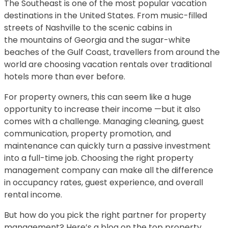
The Southeast is one of the most popular vacation
destinations in the United States. From music-filled
streets of Nashville to the scenic cabins in
the mountains of Georgia and the sugar-white
beaches of the Gulf Coast, travellers from around the
world are choosing vacation rentals over traditional
hotels more than ever before.
For property owners, this can seem like a huge
opportunity to increase their income —but it also
comes with a challenge. Managing cleaning, guest
communication, property promotion, and
maintenance can quickly turn a passive investment
into a full-time job. Choosing the right property
management company can make all the difference
in occupancy rates, guest experience, and overall
rental income.
But how do you pick the right partner for property
management? Here’s a blog on the top property