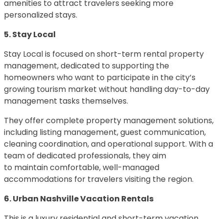
amenities to attract travelers seeking more
personalized stays.
5. Stay Local
Stay Local is focused on short-term rental property
management, dedicated to supporting the
homeowners who want to participate in the city’s
growing tourism market without handling day-to-day
management tasks themselves.
They offer complete property management solutions,
including listing management, guest communication,
cleaning coordination, and operational support. With a
team of dedicated professionals, they aim
to maintain comfortable, well-managed
accommodations for travelers visiting the region.
6. Urban Nashville Vacation Rentals
This is a luxury residential and short-term vacation