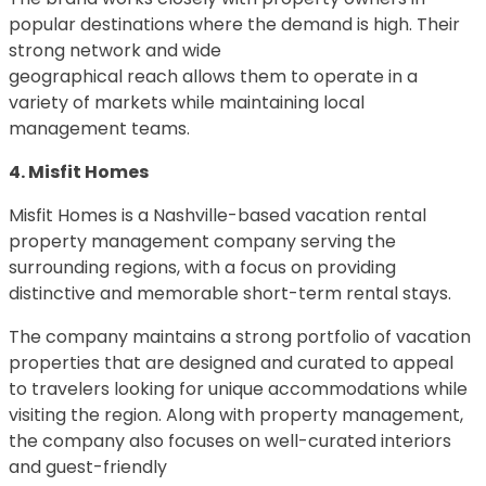
popular destinations where the demand is high. Their
strong network and wide
geographical reach allows them to operate in a
variety of markets while maintaining local
management teams.
4. Misfit Homes
Misfit Homes is a Nashville-based vacation rental
property management company serving the
surrounding regions, with a focus on providing
distinctive and memorable short-term rental stays.
The company maintains a strong portfolio of vacation
properties that are designed and curated to appeal
to travelers looking for unique accommodations while
visiting the region. Along with property management,
the company also focuses on well-curated interiors
and guest-friendly