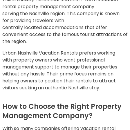
rental property management company
serving the Nashville region. This company is known
for providing travelers with
centrally located accommodations that offer
convenient access to the famous tourist attractions of
the region.
Urban Nashville Vacation Rentals prefers working
with property owners who want professional
management support to manage their properties
without any hassle. Their prime focus remains on
helping owners to position their rentals to attract
visitors seeking an authentic Nashville stay.
How to Choose the Right Property
Management Company?
With so many companies offering vacation rental