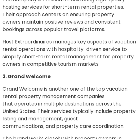
hosting services for short-term rental properties.
Their approach centers on ensuring property
owners maintain positive reviews and consistent
bookings across popular travel platforms.
Host Extraordinaires manages key aspects of vacation
rental operations with hospitality-driven service to
simplify short-term rental management for property
owners in competitive tourism markets.
3. Grand Welcome
Grand Welcome is another one of the top vacation
rental property management companies
that operates in multiple destinations across the
United States. Their services typically include property
listing and management, guest
communications, and property care coordination.
The brand works closely with property owners in