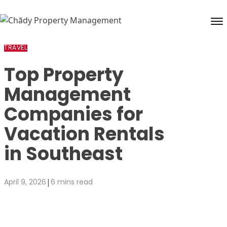
Skip to content
TRAVEL
Top Property
Management
Companies for
Vacation Rentals
in Southeast
|
April 9, 2026
6 mins read