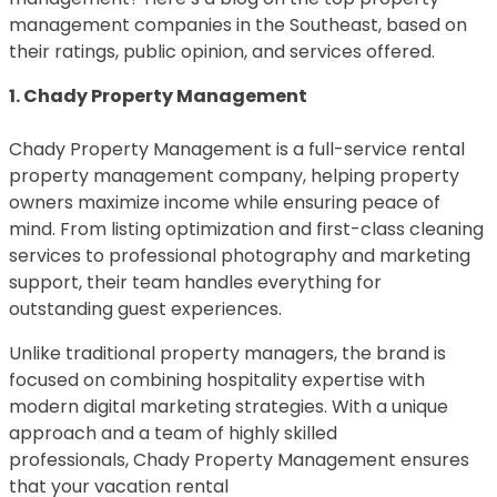
management companies in the Southeast, based on
their ratings, public opinion, and services offered.
1. Chady Property Management
Chady Property Management is a full-service rental
property management company, helping property
owners maximize income while ensuring peace of
mind. From listing optimization and first-class cleaning
services to professional photography and marketing
support, their team handles everything for
outstanding guest experiences.
Unlike traditional property managers, the brand is
focused on combining hospitality expertise with
modern digital marketing strategies. With a unique
approach and a team of highly skilled
professionals, Chady Property Management ensures
that your vacation rental