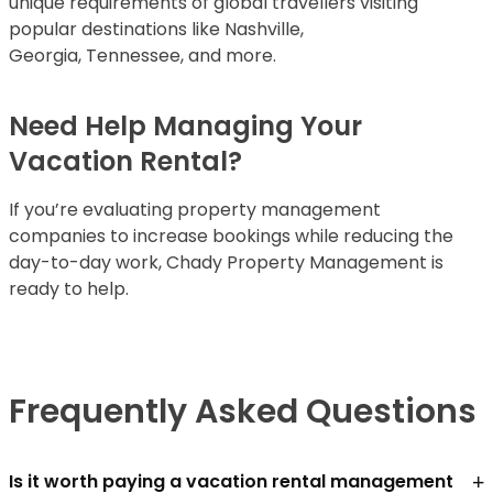
unique requirements of global travellers visiting
popular destinations like Nashville,
Georgia, Tennessee, and more.
Need Help Managing Your
Vacation Rental?
If you’re evaluating property management
companies to increase bookings while reducing the
day-to-day work, Chady Property Management is
ready to help.
Frequently Asked Questions
+
Is it worth paying a vacation rental management