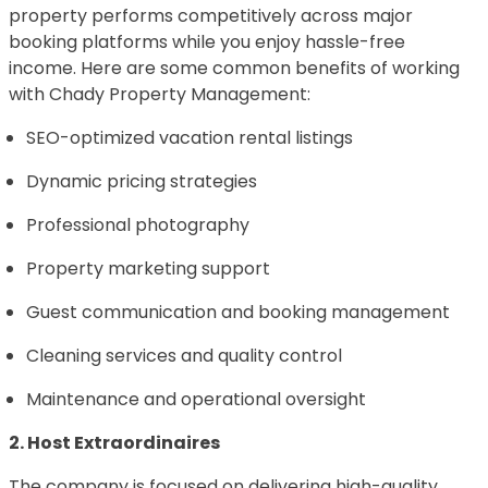
property performs competitively across major
booking platforms while you enjoy hassle-free
income. Here are some common benefits of working
with Chady Property Management:
SEO-optimized vacation rental listings
Dynamic pricing strategies
Professional photography
Property marketing support
Guest communication and booking management
Cleaning services and quality control
Maintenance and operational oversight
2. Host Extraordinaires
The company is focused on delivering high-quality