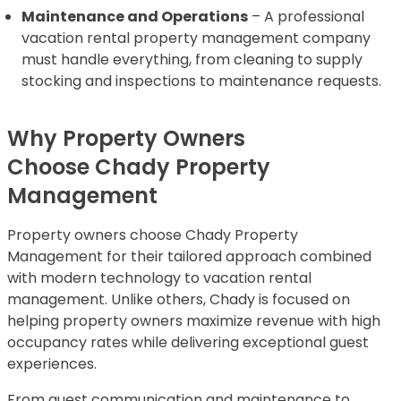
Maintenance and Operations
– A professional
vacation rental property management company
must handle everything, from cleaning to supply
stocking and inspections to maintenance requests.
Why Property Owners
Choose Chady Property
Management
Property owners choose Chady Property
Management for their tailored approach combined
with modern technology to vacation rental
management. Unlike others, Chady is focused on
helping property owners maximize revenue with high
occupancy rates while delivering exceptional guest
experiences.
From guest communication and maintenance to