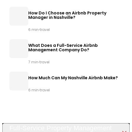
How Do I Choose an Airbnb Property
Manager in Nashville?
·
6 min
travel
What Does a Full-Service Airbnb
Management Company Do?
·
7 min
travel
How Much Can My Nashville Airbnb Make?
·
6 min
travel
Full-Service Property Management