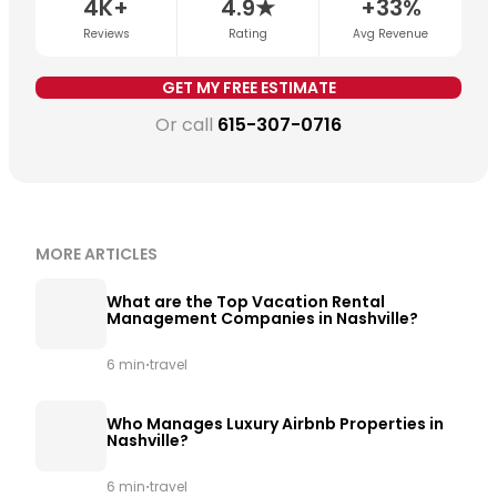
4K+
4.9★
+33%
is being applied consistently.
Get a free revenue
Reviews
Rating
Avg Revenue
estimate for your property →
GET MY FREE ESTIMATE
Or call
615-307-0716
MORE ARTICLES
What are the Top Vacation Rental
Management Companies in Nashville?
·
6 min
travel
Who Manages Luxury Airbnb Properties in
Nashville?
·
6 min
travel