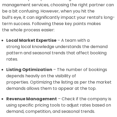
management services, choosing the right partner can
be a bit confusing. However, when you hit the
bull’s eye, it can significantly impact your rental’s long-
term success. Following these key points makes
the whole process easier:
Local Market Expertise
– A team with a
strong local knowledge understands the demand
pattern and seasonal trends that affect booking
rates.
Listing Optimization
– The number of bookings
depends heavily on the visibility of
properties. Optimizing the listing as per the market
demands allows them to appear at the top.
Revenue Management
– Check if the company is
using specific pricing tools to adjust rates based on
demand, competition, and seasonal trends.