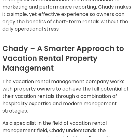
marketing and performance reporting, Chady makes
it a simple, yet effective experience so owners can
enjoy the benefits of short-term rentals without the
daily operational stress.
Chady – A Smarter Approach to
Vacation Rental Property
Management
The vacation rental management company works
with property owners to achieve the full potential of
their vacation rentals through a combination of
hospitality expertise and modern management
strategies.
As a specialist in the field of vacation rental
management field, Chady understands the