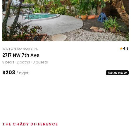
★
4.9
WILTON MANORS, FL
2717 NW 7th Ave
3 beds · 2 baths · 8 guests
$203
/ night
BOOK NOW
THE CHĀDY DIFFERENCE