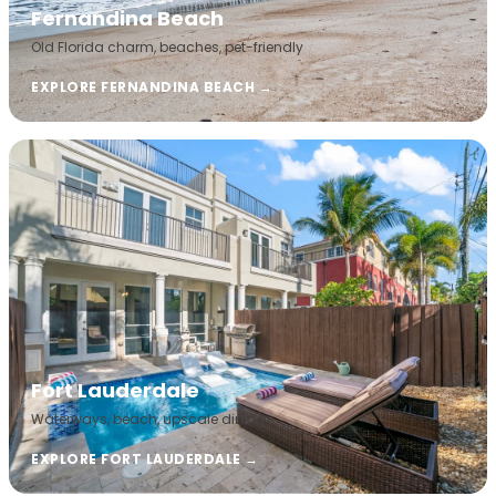
Fernandina Beach
Old Florida charm, beaches, pet-friendly
EXPLORE FERNANDINA BEACH →
Fort Lauderdale
Waterways, beach, upscale dining
EXPLORE FORT LAUDERDALE →