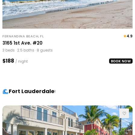
★
4.9
FERNANDINA BEACH, FL
3165 1st Ave. #20
3 beds · 2.5 baths · 8 guests
$188
/ night
BOOK NOW
Fort Lauderdale
1
♡