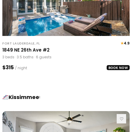
★
4.9
FORT LAUDERDALE, FL
1849 NE 26th Ave #2
3 beds · 3.5 baths · 6 guests
$315
/ night
BOOK NOW
Kissimmee
1
♡