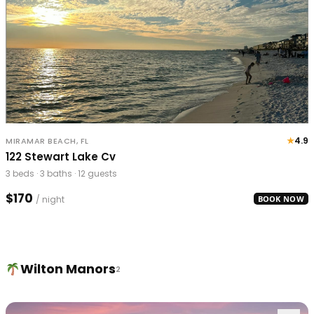
★
4.9
MIRAMAR BEACH, FL
122 Stewart Lake Cv
3 beds · 3 baths · 12 guests
$170
/ night
BOOK NOW
Wilton Manors
2