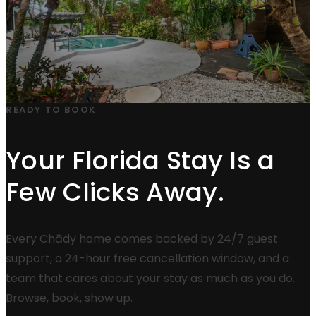
READY TO BOOK
Your Florida Stay Is a
Few Clicks Away.
Every Chādy home comes backed by 24/7 guest
support, a 24-hour free cancellation window, and a
team that cares about your stay as much as you do.
Browse, book, show up.