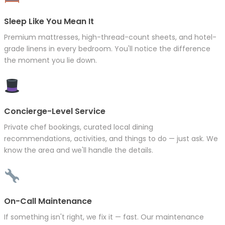
Sleep Like You Mean It
Premium mattresses, high-thread-count sheets, and hotel-
grade linens in every bedroom. You'll notice the difference
the moment you lie down.
Concierge-Level Service
Private chef bookings, curated local dining
recommendations, activities, and things to do — just ask. We
know the area and we'll handle the details.
On-Call Maintenance
If something isn't right, we fix it — fast. Our maintenance