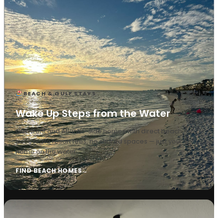
BEACH & GULF STAYS
Wake Up Steps from the Water
Gulf-front and Atlantic-side homes with direct beach
access. No resort fees, no shared spaces — just your
home on the water.
FIND BEACH HOMES