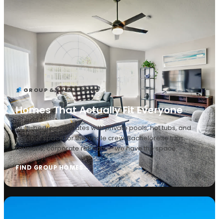
GROUP & EVENT TRIPS
Homes That Actually Fit Everyone
Multi-bedroom estates with private pools, hot tubs, and
outdoor space for the whole crew. Bachelorette trips,
reunions, corporate retreats — we have the space.
FIND GROUP HOMES