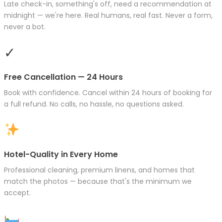
Late check-in, something's off, need a recommendation at
midnight — we're here. Real humans, real fast. Never a form,
never a bot.
✓
Free Cancellation — 24 Hours
Book with confidence. Cancel within 24 hours of booking for
a full refund. No calls, no hassle, no questions asked.
Hotel-Quality in Every Home
Professional cleaning, premium linens, and homes that
match the photos — because that's the minimum we
accept.