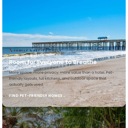
FAMILY & PET-FRIENDLY
Room for Everyone to Breathe
More space, more privacy, more value than a hotel. Pet-
friendly layouts, full kitchens, and outdoor space that
actually gets used.
FIND PET-FRIENDLY HOMES