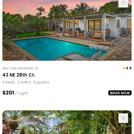
♡
★
4.9
WILTON MANORS, FL
43 NE 28th Ct.
4 beds · 2 baths · 8 guests
$201
/ night
BOOK NOW
♡