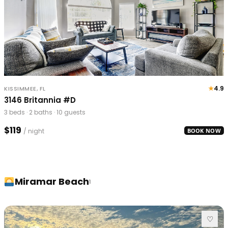
★
4.9
KISSIMMEE, FL
3146 Britannia #D
3 beds · 2 baths · 10 guests
$119
/ night
BOOK NOW
Miramar Beach
1
♡