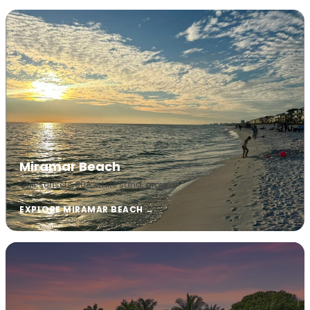
Miramar Beach
Gulf sunsets, 30A, white sand, groups
EXPLORE MIRAMAR BEACH →