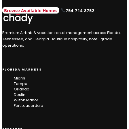
Browse Available Homes
754-714-8752
Premium Airbnb & vacation rental management across Florida,
Tennessee, and Georgia. Boutique hospitality, hotel-grade
operations.
FLORIDA MARKETS
Miami
Tampa
Orlando
Destin
Wilton Manor
Fort Lauderdale
SERVICES