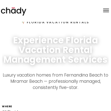
Skip to content
FLORIDA VACATION RENTALS
Experience Florida
Vacation Rental
Management Services
Luxury vacation homes from Fernandina Beach to
Miramar Beach — professionally managed,
consistently five-star.
WHERE