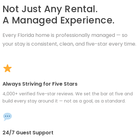
Not Just Any Rental.
A Managed Experience.
Every Florida home is professionally managed — so
your stay is consistent, clean, and five-star every time.
Always Striving for Five Stars
4,000+ verified five-star reviews. We set the bar at five and
build every stay around it — not as a goal, as a standard.
24/7 Guest Support