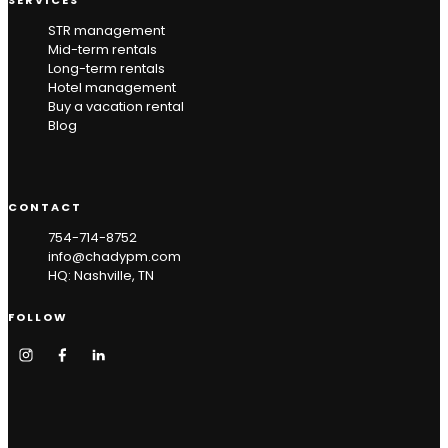
STR management
Mid-term rentals
Long-term rentals
Hotel management
Buy a vacation rental
Blog
CONTACT
754-714-8752
info@chadypm.com
HQ: Nashville, TN
FOLLOW