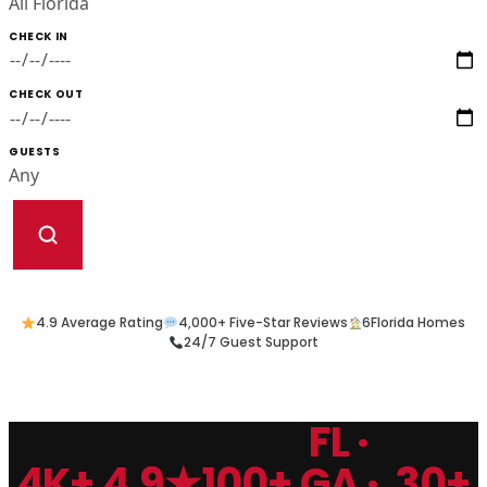
CHECK IN
CHECK OUT
GUESTS
4.9 Average Rating
4,000+ Five-Star Reviews
6
Florida Homes
24/7 Guest Support
FL ·
4K+
4.9★
100+
GA ·
30+