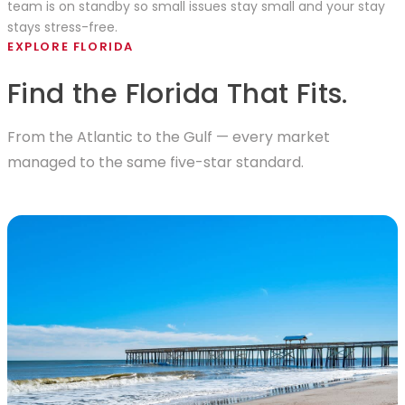
team is on standby so small issues stay small and your stay
stays stress-free.
EXPLORE FLORIDA
Find the Florida That Fits.
From the Atlantic to the Gulf — every market
managed to the same five-star standard.