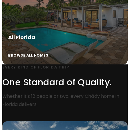
All Florida
Browse the full collection
BROWSE ALL HOMES →
EVERY KIND OF FLORIDA TRIP
One Standard of Quality.
Whether it's 12 people or two, every Chādy home in
Florida delivers.