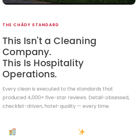
THE CHĀDY STANDARD
This Isn't a Cleaning
Company.
This Is Hospitality
Operations.
Every clean is executed to the standards that
produced 4,000+ five-star reviews. Detail-obsessed,
checklist-driven, hotel-quality — every time.