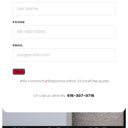
PHONE
EMAIL
No contracts
Response within 24 hrs
Free quote
Or call us directly:
615-307-0716