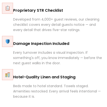
Proprietary STR Checklist
Developed from 4,000+ guest reviews, our cleaning
checklist covers every detail guests notice — and
every detail that drives five-star ratings.
Damage Inspection Included
Every turnover includes a visual inspection. If
something's off, you know immediately — before the
next guest walks in the door.
Hotel-Quality Linen and Staging
Beds made to hotel standard. Towels staged.
Amenities restocked. Every arrival feels intentional —
because it is.