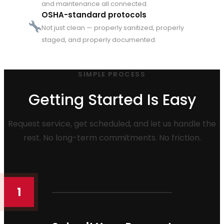
and maintenance all connected.
OSHA-standard protocols
Not just clean — properly sanitized, properly
staged, and properly documented.
SIMPLE PROCESS
Getting Started Is Easy
Request service, get scheduled, and let us handle the
rest. No long-term commitments. No friction.
1