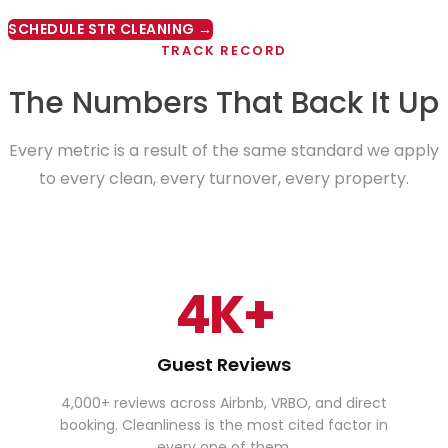
SCHEDULE STR CLEANING →
TRACK RECORD
The Numbers That Back It Up
Every metric is a result of the same standard we apply
to every clean, every turnover, every property.
4K+
Guest Reviews
4,000+ reviews across Airbnb, VRBO, and direct
booking. Cleanliness is the most cited factor in
every one of them.