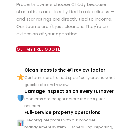
Property owners choose Chādy because
star ratings are directly tied to cleanliness —
and star ratings are directly tied to income.
Our teams aren't just cleaners. They're an
extension of your operation.
GET MY FREE QUOTE
Cleanliness is the #1 review factor
Our teams are trained specifically around what
guests rate and review.
Damage inspection on every turnover
Problems are caught before the next guest —
not after.
Full-service property operations
Cleaning integrates with our broader
management system — scheduling, reporting,