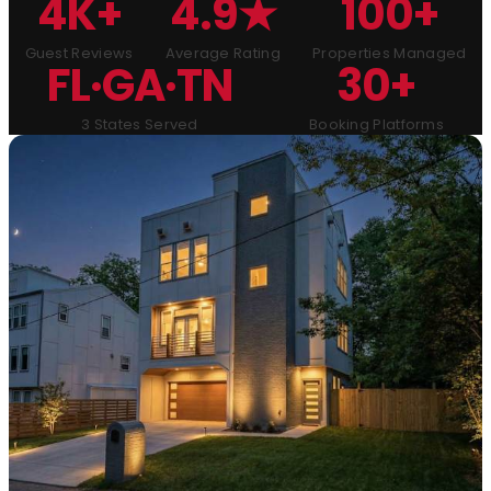
4K+
4.9★
100+
Guest Reviews
Average Rating
Properties Managed
FL·GA·TN
30+
3 States Served
Booking Platforms