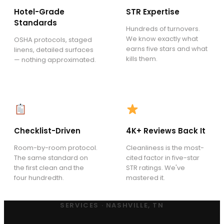
Hotel-Grade
STR Expertise
Standards
Hundreds of turnovers.
We know exactly what
OSHA protocols, staged
earns five stars and what
linens, detailed surfaces
kills them.
— nothing approximated.
Checklist-Driven
4K+ Reviews Back It
Room-by-room protocol.
Cleanliness is the most-
The same standard on
cited factor in five-star
the first clean and the
STR ratings. We've
four hundredth.
mastered it.
SERVICES · NASHVILLE, TN