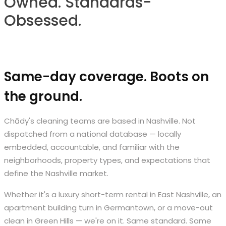
Owned. Standards-
Obsessed.
Same-day coverage. Boots on
the ground.
Chādy's cleaning teams are based in Nashville. Not
dispatched from a national database — locally
embedded, accountable, and familiar with the
neighborhoods, property types, and expectations that
define the Nashville market.
Whether it's a luxury short-term rental in East Nashville, an
apartment building turn in Germantown, or a move-out
clean in Green Hills — we're on it. Same standard. Same