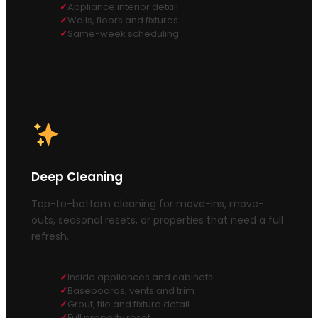
Appliance interior detail
Walls, floors and fixtures
Same-week scheduling
Deep Cleaning
Top-to-bottom cleaning for move-ins, move-
outs, seasonal resets, or properties that need a full
refresh.
Inside appliances and cabinets
Baseboards, vents and trim
Grout, tile and fixture detail
Full property reset