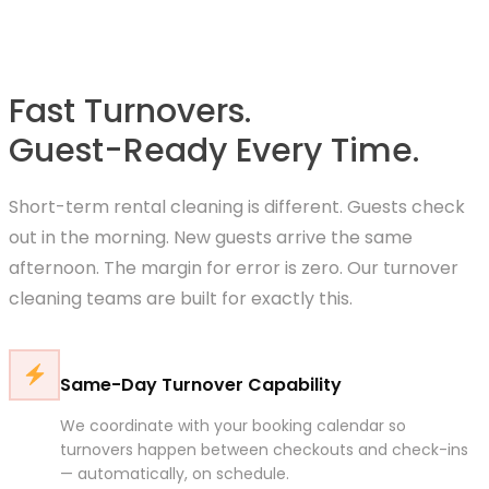
Fast Turnovers.
Guest-Ready Every Time.
Short-term rental cleaning is different. Guests check
out in the morning. New guests arrive the same
afternoon. The margin for error is zero. Our turnover
cleaning teams are built for exactly this.
Same-Day Turnover Capability
We coordinate with your booking calendar so
turnovers happen between checkouts and check-ins
— automatically, on schedule.