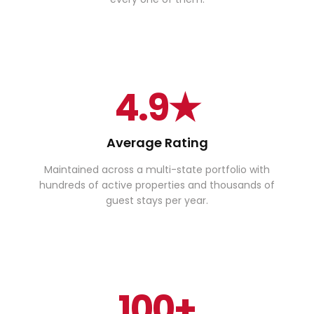
4.9★
Average Rating
Maintained across a multi-state portfolio with
hundreds of active properties and thousands of
guest stays per year.
100+