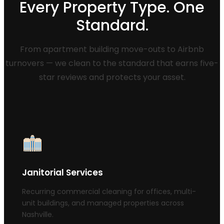
Every Property Type. One
Standard.
From apartment building move-outs to Airbnb
turnovers — we clean to the standard that earns five-
star reviews and protects your asset.
Janitorial Services
Recurring commercial cleaning for offices, multi-
unit buildings, and managed properties across
Nashville.