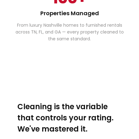
Properties Managed
From luxury Nashville homes to furnished rentals
across TN, FL, and GA — every property cleaned to
the same standard.
Cleaning is the variable
that controls your rating.
We've mastered it.