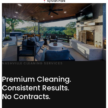
Sylvan Park
NASHVILLE CLEANING SERVICES
Premium Cleaning.
Consistent Results.
No Contracts.