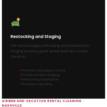
Restocking and Staging
Full-service supply restocking and presentation
staging so every guest arrival feels like a hotel
check-in.
Amenity and supply restock
Towel and linen staging
Welcome presentation
Inventory reporting
AIRBNB AND VACATION RENTAL CLEANING ·
NASHVILLE