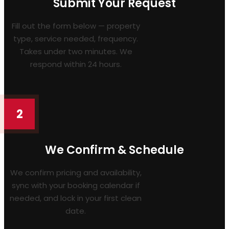
Submit Your Request
Fill out the form below — property
type, service needed, frequency.
Takes under two minutes. We
respond within 24 hours.
2
We Confirm & Schedule
We confirm pricing and availability,
sync with your booking calendar if
needed, and lock in your first clean
date.