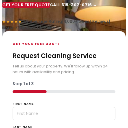
GET YOUR FREE QUOTE
CALL 615-307-0716 →
|
|
★★★★★
4.9 Average Rating
4,000+ Guest Reviews
OSHA-Standard Cleaning
GET YOUR FREE QUOTE
Request Cleaning Service
Tell us about your property. We'll follow up within 24
hours with availability and pricing.
Step
1
of
3
33%
FIRST NAME
LAST NAME