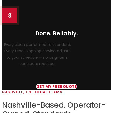
3
Done. Reliably.
Every clean performed to standard.
Every time. Ongoing service adjusts
to your schedule — no long-term
contracts required.
GET MY FREE QUOTE
NASHVILLE, TN · LOCAL TEAMS
Nashville-Based. Operator-