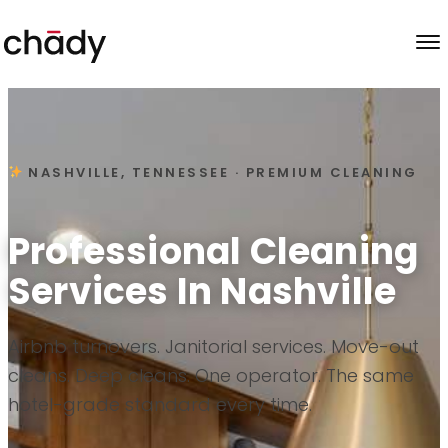
Skip to content
NASHVILLE, TENNESSEE · PREMIUM CLEANING
Professional Cleaning
Services In Nashville
Airbnb turnovers. Janitorial services. Move-out
cleans. Deep cleans. One operator. The same
hotel-grade standard every time.