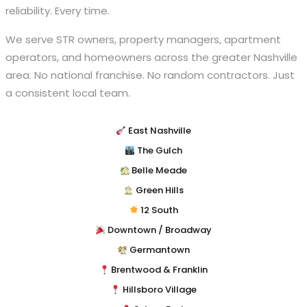
reliability. Every time.
We serve STR owners, property managers, apartment
operators, and homeowners across the greater Nashville
area. No national franchise. No random contractors. Just
a consistent local team.
East Nashville
The Gulch
Belle Meade
Green Hills
12 South
Downtown / Broadway
Germantown
Brentwood & Franklin
Hillsboro Village