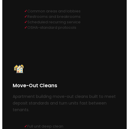
Common areas and lobbies
Restrooms and breakrooms
Scheduled recurring service
OSHA-standard protocols
Move-Out Cleans
Apartment building move-out cleans built to meet
deposit standards and turn units fast between
tenants.
Full unit deep clean