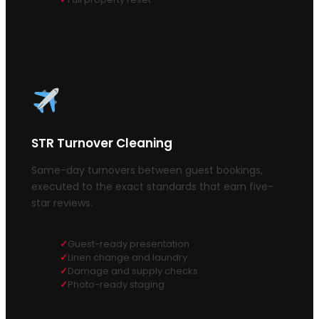
STR Turnover Cleaning
Same-day turnovers between guest bookings,
executed to the exact standards that earn five-
star reviews.
Guest-ready presentation
Linen change and laundry
Damage and supply checks
Photo-ready staging