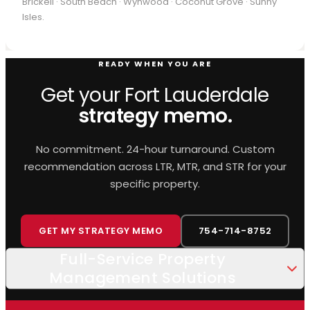
Brickell · South Beach · Wynwood · Coconut Grove · Sunny
Isles.
READY WHEN YOU ARE
Get your Fort Lauderdale
strategy memo.
No commitment. 24-hour turnaround. Custom
recommendation across LTR, MTR, and STR for your
specific property.
GET MY STRATEGY MEMO
754-714-8752
Full-Service Property
Management Solutions