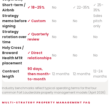
Short-term /
✓ 25–
✓ 18–25%
No
✓ 22–35%
Airbnb
35%
Strategy
Sales
memo before
✓ Custom
No
No
pitch
signing
only
Strategy
✓ Quarterly
rotation over
No
No
No
review
time
Holy Cross /
Broward
✓ Direct
No
No
No
Health MTR
relationships
placement
90 days,
Contract
12–24
then month-
12 months
12 months
length
months
to-month
Industry benchmarks reflect typical operating terms for the four
common Fort Lauderdale property management models (April 2026).
MULTI-STRATEGY PROPERTY MANAGEMENT FAQ