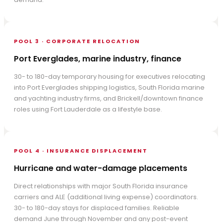
POOL 3 · CORPORATE RELOCATION
Port Everglades, marine industry, finance
30- to 180-day temporary housing for executives relocating
into Port Everglades shipping logistics, South Florida marine
and yachting industry firms, and Brickell/downtown finance
roles using Fort Lauderdale as a lifestyle base.
POOL 4 · INSURANCE DISPLACEMENT
Hurricane and water-damage placements
Direct relationships with major South Florida insurance
carriers and ALE (additional living expense) coordinators.
30- to 180-day stays for displaced families. Reliable
demand June through November and any post-event