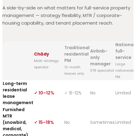
A side-by-side on what matters for full-service property
management — strategy flexibility, MTR / corporate-
housing capability, and tenant placement reach.
National
Traditional
Airbnb-
full-
Chādy
residential
only
service
PM
Multi-strategy
manager
Large
operator
12-month
STR specialist
nationwide
leases only
PM
Long-term
residential
✓ 10–12%
✓ 8–12%
No
Limited
lease
management
Furnished
MTR
(snowbird,
✓ 15–18%
No
Sometimes
Limited
medical,
corporate)