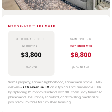
MTR VS. LTR — THE MATH
3-BR CORAL RIDGE SF
SAME PROPERTY
12-month LTR
Furnished MTR
$3,800
$6,800
/MONTH
/MONTH AVG
Same property, same neighborhood, same wear profile — MTR
delivers
~79% revenue lift
on a typical Fort Lauderdale 3-BR
by replacing 12-month residents with 30- to 90-day furnished
placements. Insurance, snowbird, and traveling medical all
pay premium rates for furnished housing.