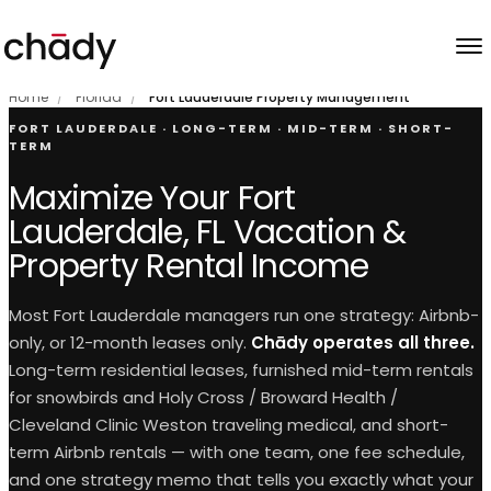
Skip to content
Home
/
Florida
/
Fort Lauderdale Property Management
FORT LAUDERDALE · LONG-TERM · MID-TERM · SHORT-
TERM
Maximize Your Fort
Lauderdale, FL Vacation &
Property Rental Income
Most Fort Lauderdale managers run one strategy: Airbnb-
only, or 12-month leases only.
Chādy operates all three.
Long-term residential leases, furnished mid-term rentals
for snowbirds and Holy Cross / Broward Health /
Cleveland Clinic Weston traveling medical, and short-
term Airbnb rentals — with one team, one fee schedule,
and one strategy memo that tells you exactly what your