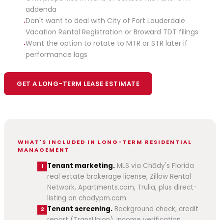
addenda
Don't want to deal with City of Fort Lauderdale
·
Vacation Rental Registration or Broward TDT filings
Want the option to rotate to MTR or STR later if
·
performance lags
GET A LONG-TERM LEASE ESTIMATE
WHAT'S INCLUDED IN LONG-TERM RESIDENTIAL
MANAGEMENT
Tenant marketing.
MLS via Chādy's Florida
1
real estate brokerage license, Zillow Rental
Network, Apartments.com, Trulia, plus direct-
listing on chadypm.com.
Tenant screening.
Background check, credit
2
report (TransUnion), income verification,