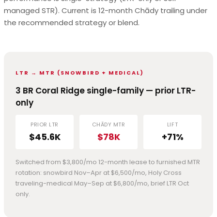
managed STR). Current is 12-month Chādy trailing under
the recommended strategy or blend.
LTR → MTR (SNOWBIRD + MEDICAL)
3 BR Coral Ridge single-family — prior LTR-
only
PRIOR LTR
CHĀDY MTR
LIFT
$45.6K
$78K
+71%
Switched from $3,800/mo 12-month lease to furnished MTR
rotation: snowbird Nov–Apr at $6,500/mo, Holy Cross
traveling-medical May–Sep at $6,800/mo, brief LTR Oct
only.