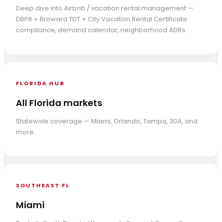
Deep dive into Airbnb / vacation rental management —
DBPR + Broward TDT + City Vacation Rental Certificate
compliance, demand calendar, neighborhood ADRs.
FLORIDA HUB
All Florida markets
Statewide coverage — Miami, Orlando, Tampa, 30A, and
more.
SOUTHEAST FL
Miami