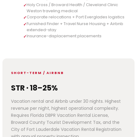
Holy Cross / Broward Health / Cleveland Clinic
✓
Weston traveling medical
Corporate relocations + Port Everglades logistics
✓
Furnished Finder + Travel Nurse Housing + Airbnb
✓
extended-stay
Insurance-displacement placements
✓
SHORT-TERM / AIRBNB
STR · 18–25%
Vacation rental and Airbnb under 30 nights. Highest
revenue per night, highest operational complexity.
Requires Florida DBPR Vacation Rental License,
Broward County Tourist Development Tax, and the
City of Fort Lauderdale Vacation Rental Registration
with annual property inspection.