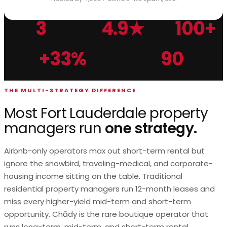
3
4.9★
100+
Chādy Property Management is a multi-strategy Fort Lau
RENTAL STRATEGIES
ACROSS 4,000+ REVIEWS
PROPERTIES
+33%
90
AVG REVENUE LIFT
DAY COMMIT
THE MULTI-STRATEGY DIFFERENCE
Most Fort Lauderdale property
managers run
one strategy.
Airbnb-only operators max out short-term rental but
ignore the snowbird, traveling-medical, and corporate-
housing income sitting on the table. Traditional
residential property managers run 12-month leases and
miss every higher-yield mid-term and short-term
opportunity. Chādy is the rare boutique operator that
runs long-term, mid-term, and short-term rental