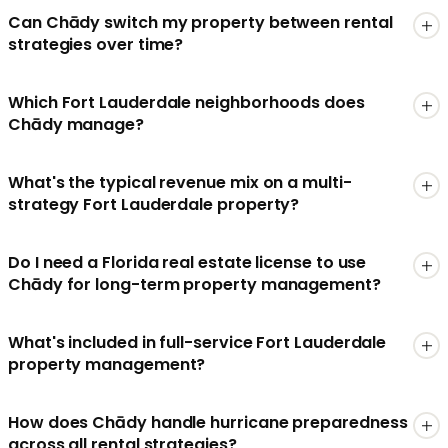
Can Chādy switch my property between rental
strategies over time?
Which Fort Lauderdale neighborhoods does
Chādy manage?
What's the typical revenue mix on a multi-
strategy Fort Lauderdale property?
Do I need a Florida real estate license to use
Chādy for long-term property management?
What's included in full-service Fort Lauderdale
property management?
How does Chādy handle hurricane preparedness
across all rental strategies?