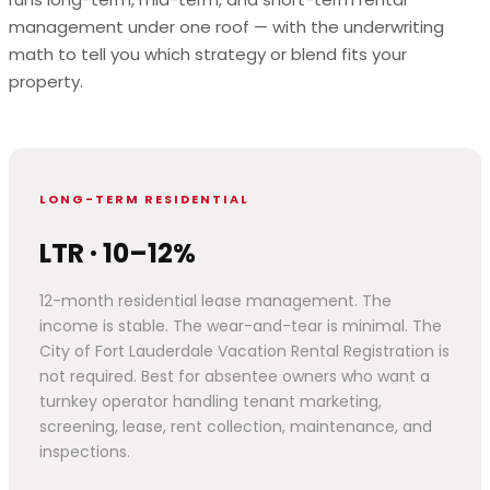
management under one roof — with the underwriting
math to tell you which strategy or blend fits your
property.
LONG-TERM RESIDENTIAL
LTR · 10–12%
12-month residential lease management. The
income is stable. The wear-and-tear is minimal. The
City of Fort Lauderdale Vacation Rental Registration is
not required. Best for absentee owners who want a
turnkey operator handling tenant marketing,
screening, lease, rent collection, maintenance, and
inspections.