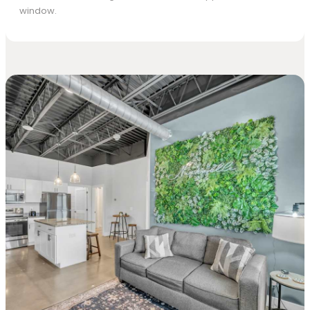
window.