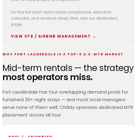
For the full short-term rental compliance, demand-
calendar, and revenue deep dive, see our dedicated
page.
VIEW STR / AIRBNB MANAGEMENT →
WHY FORT LAUDERDALE IS A TOP-3 U.S. MTR MARKET
Mid-term rentals — the strategy
most operators miss.
Fort Lauderdale has four overlapping demand pools for
furnished 30+ night stays — and most local managers
serve none of them well. Chādy operates dedicated MTR
placement across all four:
POOL 1 · SNOWBIRD