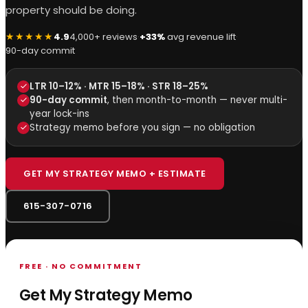
property should be doing.
★★★★★
4.9
4,000+ reviews
·
+33%
avg revenue lift
·
90-day commit
LTR 10–12% · MTR 15–18% · STR 18–25%
90-day commit
, then month-to-month — never multi-
year lock-ins
Strategy memo before you sign — no obligation
GET MY STRATEGY MEMO + ESTIMATE
615-307-0716
FREE · NO COMMITMENT
Get My Strategy Memo