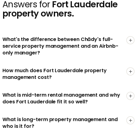
Answers for
Fort Lauderdale
property owners.
What's the difference between Chādy's full-
service property management and an Airbnb-
only manager?
How much does Fort Lauderdale property
management cost?
What is mid-term rental management and why
does Fort Lauderdale fit it so well?
What is long-term property management and
who is it for?