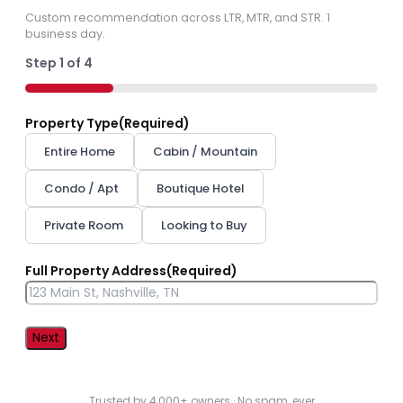
Custom recommendation across LTR, MTR, and STR. 1
business day.
Step
1
of
4
25%
Property Type
(Required)
Entire Home
Cabin / Mountain
Condo / Apt
Boutique Hotel
Private Room
Looking to Buy
Full Property Address
(Required)
Street
Address
Trusted by 4,000+ owners · No spam, ever