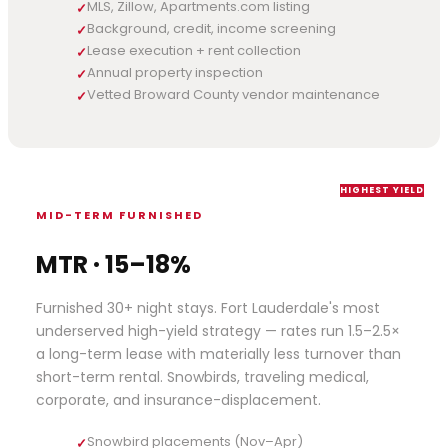
MLS, Zillow, Apartments.com listing
✓
Background, credit, income screening
✓
Lease execution + rent collection
✓
Annual property inspection
✓
Vetted Broward County vendor maintenance
✓
HIGHEST YIELD
MID-TERM FURNISHED
MTR · 15–18%
Furnished 30+ night stays. Fort Lauderdale's most
underserved high-yield strategy — rates run 1.5–2.5×
a long-term lease with materially less turnover than
short-term rental. Snowbirds, traveling medical,
corporate, and insurance-displacement.
Snowbird placements (Nov–Apr)
✓