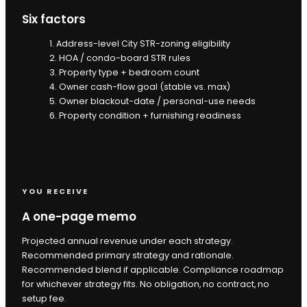
Six factors
1. Address-level City STR-zoning eligibility
2. HOA / condo-board STR rules
3. Property type + bedroom count
4. Owner cash-flow goal (stable vs. max)
5. Owner blackout-date / personal-use needs
6. Property condition + furnishing readiness
YOU RECEIVE
A one-page memo
Projected annual revenue under each strategy.
Recommended primary strategy and rationale.
Recommended blend if applicable. Compliance roadmap
for whichever strategy fits. No obligation, no contract, no
setup fee.