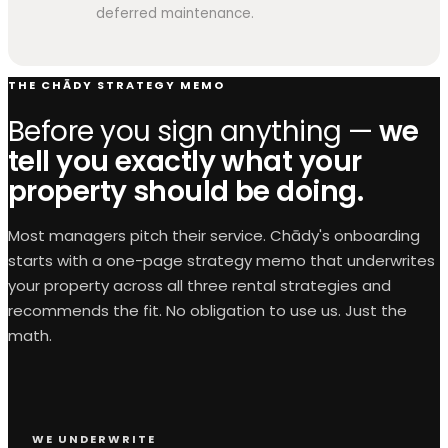
deferred maintenance.
THE CHĀDY STRATEGY MEMO
Before you sign anything —
we
tell you exactly what your
property should be doing.
Most managers pitch their service. Chādy's onboarding
starts with a one-page strategy memo that underwrites
your property across all three rental strategies and
recommends the fit. No obligation to use us. Just the
math.
WE UNDERWRITE