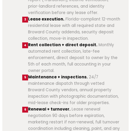
prior-landlord references, and identity
verification before any lease offer.
Lease execution.
Florida-compliant 12-month
3
residential lease with all required state and
Broward County addenda, security deposit
collection, move-in inspection.
Rent collection + direct deposit.
Monthly
4
automated rent collection, late-fee
enforcement, direct deposit to owner by the
5th of each month, full accounting in your
owner portal.
Maintenance + inspections.
24/7
5
maintenance dispatch through vetted
Broward County vendors, annual property
inspection with photographic documentation,
mid-lease check-ins for older properties.
Renewal + turnover.
Lease renewal
6
negotiation 90 days before expiration,
marketing restart if non-renewal, full turnover
coordination including cleaning, paint, and any