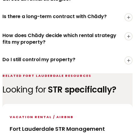
Is there a long-term contract with Chādy?
How does Chādy decide which rental strategy
fits my property?
Do I still control my property?
RELATED FORT LAUDERDALE RESOURCES
Looking for
STR specifically?
VACATION RENTAL / AIRBNB
Fort Lauderdale STR Management