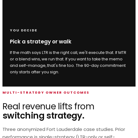
YOU DECIDE
Pick a strategy or walk
If the math says LTR is the right call, we'll execute that. If MTR
or a blend wins, we run that. If you want to take the memo
and self-manage, that's fine too. The 90-day commitment
only starts after you sign.
MULTI-STRATEGY OWNER OUTCOMES
Real revenue lifts from
switching strategy.
Three anonymized Fort Lauderdale case studies. Prior
performance is single-strategy (LTR-only or self-