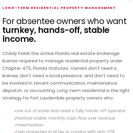
LONG-TERM RESIDENTIAL PROPERTY MANAGEMENT
For absentee owners who want
turnkey, hands-off, stable
income.
Chādy holds the active Florida real estate brokerage
license required to manage residential property under
Chapter 475, Florida Statutes. Owners don't need a
license, don't need a local presence, and don't need to
be involved in tenant communication, maintenance
dispatch, or accounting. Long-term residential is the right
strategy for Fort Lauderdale property owners who:
Live out of state and need a fully hands-off operator
·
Prioritize stable monthly cash flow over revenue
·
maximization
Own properties in HOAs or condos with anti-STR
·