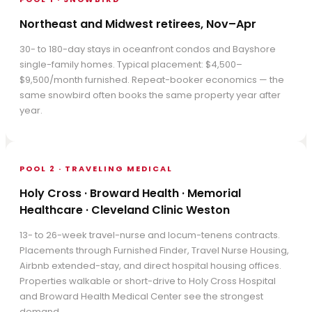
Northeast and Midwest retirees, Nov–Apr
30- to 180-day stays in oceanfront condos and Bayshore
single-family homes. Typical placement: $4,500–
$9,500/month furnished. Repeat-booker economics — the
same snowbird often books the same property year after
year.
POOL 2 · TRAVELING MEDICAL
Holy Cross · Broward Health · Memorial
Healthcare · Cleveland Clinic Weston
13- to 26-week travel-nurse and locum-tenens contracts.
Placements through Furnished Finder, Travel Nurse Housing,
Airbnb extended-stay, and direct hospital housing offices.
Properties walkable or short-drive to Holy Cross Hospital
and Broward Health Medical Center see the strongest
demand.