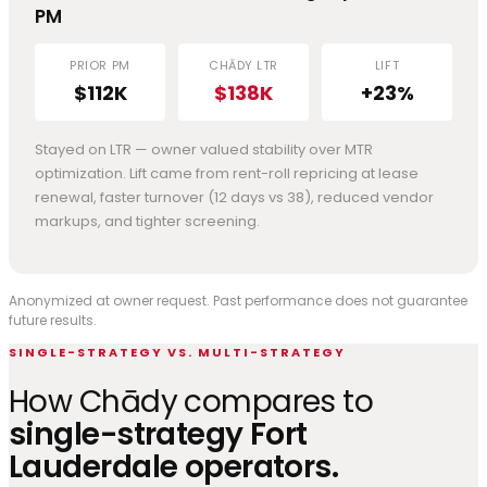
PM
PRIOR PM
CHĀDY LTR
LIFT
$112K
$138K
+23%
Stayed on LTR — owner valued stability over MTR
optimization. Lift came from rent-roll repricing at lease
renewal, faster turnover (12 days vs 38), reduced vendor
markups, and tighter screening.
Anonymized at owner request. Past performance does not guarantee
future results.
SINGLE-STRATEGY VS. MULTI-STRATEGY
How Chādy compares to
single-strategy Fort
Lauderdale operators.