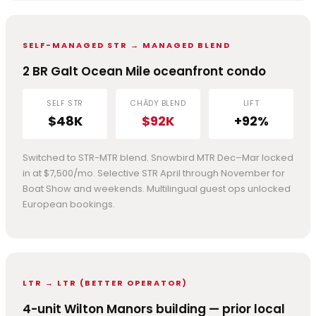
SELF-MANAGED STR → MANAGED BLEND
2 BR Galt Ocean Mile oceanfront condo
SELF STR
CHĀDY BLEND
LIFT
$48K
$92K
+92%
Switched to STR-MTR blend. Snowbird MTR Dec–Mar locked
in at $7,500/mo. Selective STR April through November for
Boat Show and weekends. Multilingual guest ops unlocked
European bookings.
LTR → LTR (BETTER OPERATOR)
4-unit Wilton Manors building — prior local