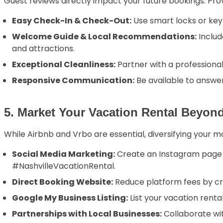
Guest reviews directly impact your future bookings. Pro
Easy Check-In & Check-Out:
Use smart locks or keyl
Welcome Guide & Local Recommendations:
Includ
and attractions.
Exceptional Cleanliness:
Partner with a professiona
Responsive Communication:
Be available to answe
5. Market Your Vacation Rental Beyon
While Airbnb and Vrbo are essential, diversifying your m
Social Media Marketing:
Create an Instagram page s
#NashvilleVacationRental.
Direct Booking Website:
Reduce platform fees by cr
Google My Business Listing:
List your vacation rental
Partnerships with Local Businesses:
Collaborate wit