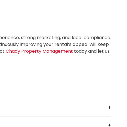
xperience, strong marketing, and local compliance.
nuously improving your rental’s appeal will keep
act
Chady Property Management
today and let us
+
charges
18–25% of gross revenue
. In practice, the
+