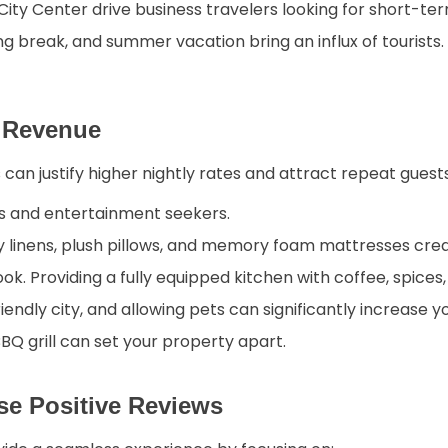
ity Center drive business travelers looking for short-ter
ng break, and summer vacation bring an influx of tourists
r Revenue
can justify higher nightly rates and attract repeat guest
s and entertainment seekers.
y linens, plush pillows, and memory foam mattresses crea
ok. Providing a fully equipped kitchen with coffee, spice
riendly city, and allowing pets can significantly increase y
 BBQ grill can set your property apart.
se Positive Reviews