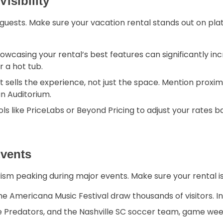
isibility
al guests. Make sure your vacation rental stands out on pl
howcasing your rental’s best features can significantly in
 a hot tub.
sells the experience, not just the space. Mention proximit
n Auditorium.
ls like PriceLabs or Beyond Pricing to adjust your rates
Events
ourism peaking during major events. Make sure your rental i
e Americana Music Festival draw thousands of visitors. I
le Predators, and the Nashville SC soccer team, game w