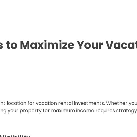
s to Maximize Your Vacat
ent location for vacation rental investments. Whether yo
izing your property for maximum income requires strategy