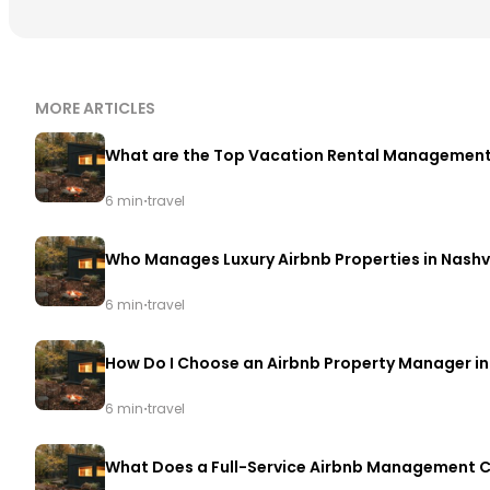
MORE ARTICLES
What are the Top Vacation Rental Management 
·
6 min
travel
Who Manages Luxury Airbnb Properties in Nashvi
·
6 min
travel
How Do I Choose an Airbnb Property Manager in 
·
6 min
travel
What Does a Full-Service Airbnb Management