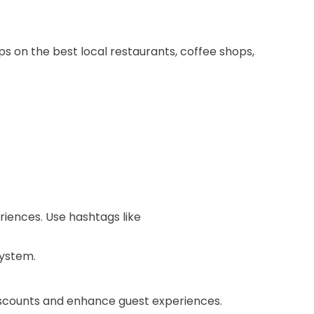
ips on the best local restaurants, coffee shops,
iences. Use hashtags like
system.
iscounts and enhance guest experiences.