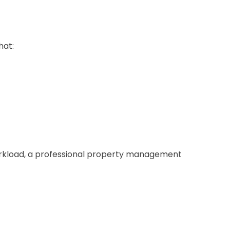
hat:
orkload, a professional property management