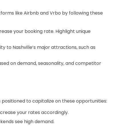
atforms like Airbnb and Vrbo by following these
crease your booking rate. Highlight unique
y to Nashville’s major attractions, such as
 based on demand, seasonality, and competitor
s positioned to capitalize on these opportunities:
ncrease your rates accordingly.
eekends see high demand.