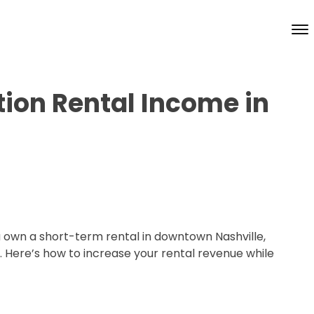
ion Rental Income in
u own a short-term rental in downtown Nashville,
. Here’s how to increase your rental revenue while