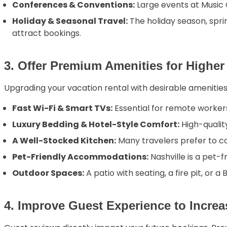
Conferences & Conventions:
Large events at Music C
Holiday & Seasonal Travel:
The holiday season, spri
attract bookings.
3. Offer Premium Amenities for Highe
Upgrading your vacation rental with desirable amenities 
Fast Wi-Fi & Smart TVs:
Essential for remote worker
Luxury Bedding & Hotel-Style Comfort:
High-qualit
A Well-Stocked Kitchen:
Many travelers prefer to co
Pet-Friendly Accommodations:
Nashville is a pet-f
Outdoor Spaces:
A patio with seating, a fire pit, or a
4. Improve Guest Experience to Increa