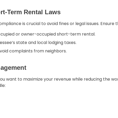
ort-Term Rental Laws
mpliance is crucial to avoid fines or legal issues. Ensure t
ccupied or owner-occupied short-term rental.
essee’s state and local lodging taxes.
avoid complaints from neighbors.
anagement
you want to maximize your revenue while reducing the w
le: