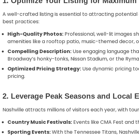
1. Optimize Your Listing for Maximum V
A well-crafted listing is essential to attracting potenti
best practices:
High-Quality Photos:
Professional, well-lit images s
amenities like a rooftop patio, music-themed decor, or
Compelling Description:
Use engaging language that 
Broadway’s honky-tonks, Nissan Stadium, or the Ryma
Optimized Pricing Strategy:
Use dynamic pricing too
pricing.
2. Leverage Peak Seasons and Local 
Nashville attracts millions of visitors each year, with t
Country Music Festivals:
Events like CMA Fest and th
Sporting Events:
With the Tennessee Titans, Nashvil