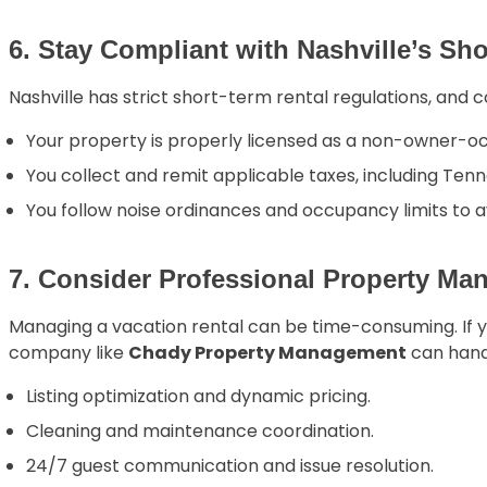
6. Stay Compliant with Nashville’s Sh
Nashville has strict short-term rental regulations, and co
Your property is properly licensed as a non-owner-o
You collect and remit applicable taxes, including Tenn
You follow noise ordinances and occupancy limits to 
7. Consider Professional Property M
Managing a vacation rental can be time-consuming. If 
company like
Chady Property Management
can hand
Listing optimization and dynamic pricing.
Cleaning and maintenance coordination.
24/7 guest communication and issue resolution.