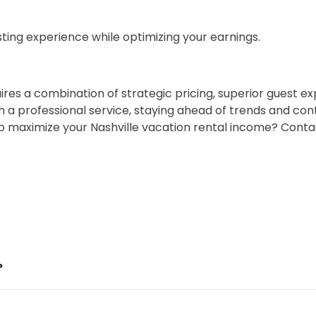
ting experience while optimizing your earnings.
ires a combination of strategic pricing, superior guest e
 professional service, staying ahead of trends and conti
o maximize your Nashville vacation rental income? Cont
?
ses the revenue gap faster than the fee costs. Chādy 