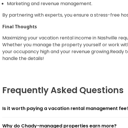
Marketing and revenue management.
By partnering with experts, you ensure a stress-free hos
Final Thoughts
Maximizing your vacation rental income in Nashville requ
Whether you manage the property yourself or work with a
your occupancy high and your revenue growing.Ready t
handle the details!
Frequently Asked Questions
Is it worth paying a vacation rental management fee
For most owners, yes — if the management company clo
Why do Chady-managed properties earn more?