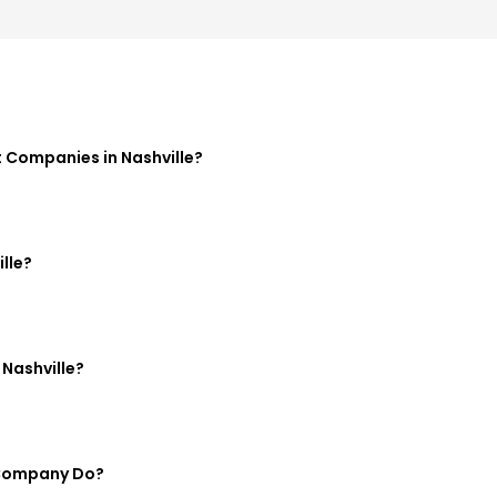
Companies in Nashville?
lle?
Nashville?
 Company Do?