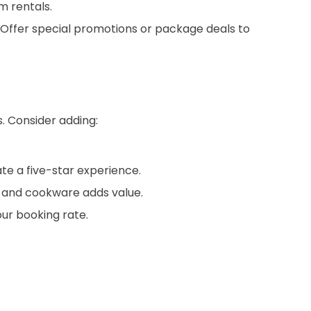
m rentals.
. Offer special promotions or package deals to
s. Consider adding:
te a five-star experience.
s, and cookware adds value.
our booking rate.