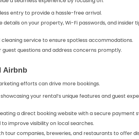
vide a seamless experience by focusing on:
ess entry to provide a hassle-free arrival.
e details on your property, Wi-Fi passwords, and insider t
l cleaning service to ensure spotless accommodations.
r guest questions and address concerns promptly.
d Airbnb
arketing efforts can drive more bookings.
howcasing your rental’s unique features and guest exper
eating a direct booking website with a secure payment 
 to improve visibility on local searches.
h tour companies, breweries, and restaurants to offer d