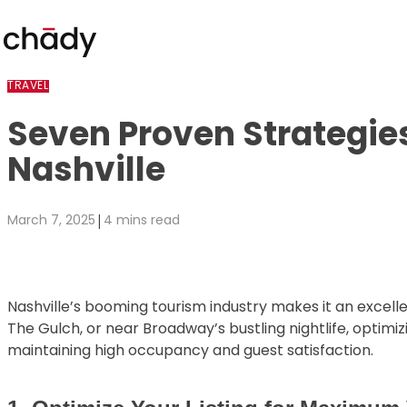
Skip to content
TRAVEL
Seven Proven Strategie
Nashville
|
March 7, 2025
4 mins read
Nashville’s booming tourism industry makes it an excell
The Gulch, or near Broadway’s bustling nightlife, optim
maintaining high occupancy and guest satisfaction.