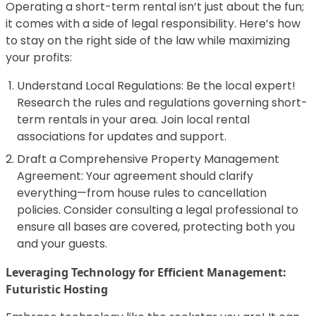
Operating a short-term rental isn’t just about the fun;
it comes with a side of legal responsibility. Here’s how
to stay on the right side of the law while maximizing
your profits:
Understand Local Regulations: Be the local expert!
Research the rules and regulations governing short-
term rentals in your area. Join local rental
associations for updates and support.
Draft a Comprehensive Property Management
Agreement: Your agreement should clarify
everything—from house rules to cancellation
policies. Consider consulting a legal professional to
ensure all bases are covered, protecting both you
and your guests.
Leveraging Technology for Efficient Management:
Futuristic Hosting