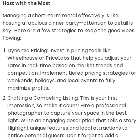
Host with the Most
Managing a short-term rental effectively is like
hosting a fabulous dinner party—attention to detail is
key! Here are a few strategies to keep the good vibes
flowing:
Dynamic Pricing: Invest in pricing tools like
Wheelhouse or PriceLabs that help you adjust your
rates in real-time based on market trends and
competition. Implement tiered pricing strategies for
weekends, holidays, and local events to fully
maximize profits.
Crafting a Compelling Listing: This is your first
impression, so make it count! Hire a professional
photographer to capture your space in the best
light. Write an engaging description that tells a story.
Highlight unique features and local attractions to
entice potential guests. Don’t forget to add a