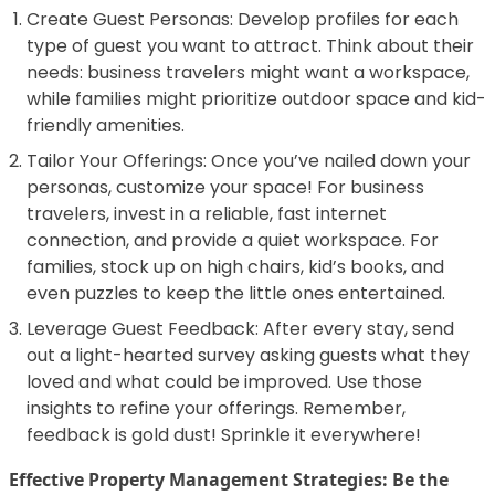
Create Guest Personas: Develop profiles for each
type of guest you want to attract. Think about their
needs: business travelers might want a workspace,
while families might prioritize outdoor space and kid-
friendly amenities.
Tailor Your Offerings: Once you’ve nailed down your
personas, customize your space! For business
travelers, invest in a reliable, fast internet
connection, and provide a quiet workspace. For
families, stock up on high chairs, kid’s books, and
even puzzles to keep the little ones entertained.
Leverage Guest Feedback: After every stay, send
out a light-hearted survey asking guests what they
loved and what could be improved. Use those
insights to refine your offerings. Remember,
feedback is gold dust! Sprinkle it everywhere!
Effective Property Management Strategies: Be the