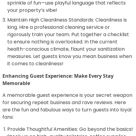
sprinkle of fun—use playful language that reflects
your property’s vibe!
Maintain High Cleanliness Standards: Cleanliness is
king. Hire a professional cleaning service or
rigorously train your team. Put together a checklist
to ensure nothing is overlooked. In the current
health-conscious climate, flaunt your sanitization
measures. Let guests know you mean business when
it comes to cleanliness!
Enhancing Guest Experience: Make Every Stay
Memorable
A memorable guest experience is your secret weapon
for securing repeat business and rave reviews. Here
are the fun and fabulous ways to turn guests into loyal
fans:
Provide Thoughtful Amenities: Go beyond the basics!