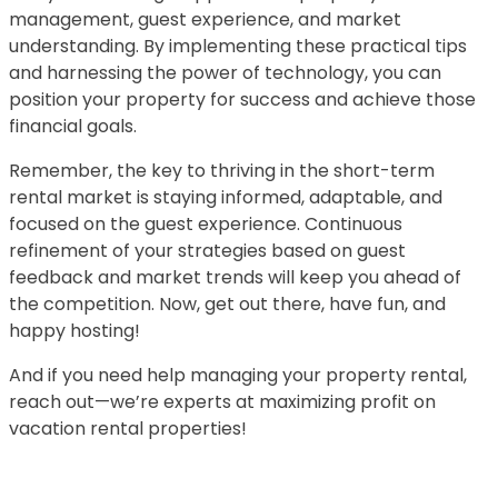
management, guest experience, and market
understanding. By implementing these practical tips
and harnessing the power of technology, you can
position your property for success and achieve those
financial goals.
Remember, the key to thriving in the short-term
rental market is staying informed, adaptable, and
focused on the guest experience. Continuous
refinement of your strategies based on guest
feedback and market trends will keep you ahead of
the competition. Now, get out there, have fun, and
happy hosting!
And if you need help managing your property rental,
reach out—we’re experts at maximizing profit on
vacation rental properties!