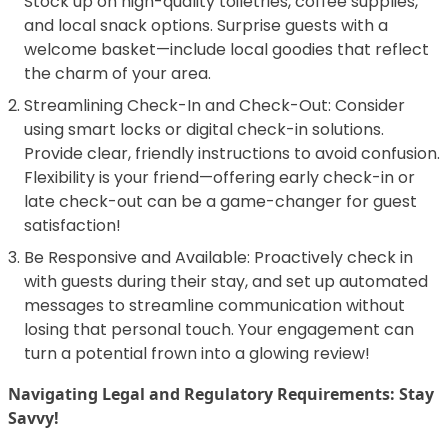
Stock up on high-quality toiletries, coffee supplies,
and local snack options. Surprise guests with a
welcome basket—include local goodies that reflect
the charm of your area.
Streamlining Check-In and Check-Out: Consider
using smart locks or digital check-in solutions.
Provide clear, friendly instructions to avoid confusion.
Flexibility is your friend—offering early check-in or
late check-out can be a game-changer for guest
satisfaction!
Be Responsive and Available: Proactively check in
with guests during their stay, and set up automated
messages to streamline communication without
losing that personal touch. Your engagement can
turn a potential frown into a glowing review!
Navigating Legal and Regulatory Requirements: Stay
Savvy!