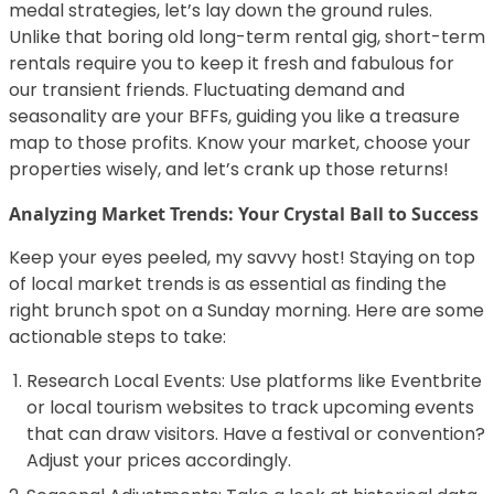
medal strategies, let’s lay down the ground rules.
Unlike that boring old long-term rental gig, short-term
rentals require you to keep it fresh and fabulous for
our transient friends. Fluctuating demand and
seasonality are your BFFs, guiding you like a treasure
map to those profits. Know your market, choose your
properties wisely, and let’s crank up those returns!
Analyzing Market Trends: Your Crystal Ball to Success
Keep your eyes peeled, my savvy host! Staying on top
of local market trends is as essential as finding the
right brunch spot on a Sunday morning. Here are some
actionable steps to take:
Research Local Events: Use platforms like Eventbrite
or local tourism websites to track upcoming events
that can draw visitors. Have a festival or convention?
Adjust your prices accordingly.