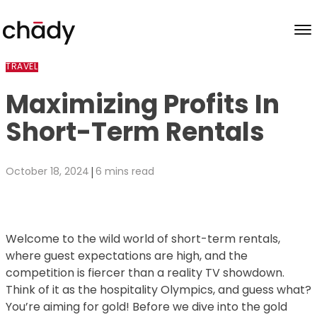
Skip to content
TRAVEL
Maximizing Profits In
Short-Term Rentals
|
October 18, 2024
6 mins read
Welcome to the wild world of short-term rentals,
where guest expectations are high, and the
competition is fiercer than a reality TV showdown.
Think of it as the hospitality Olympics, and guess what?
You’re aiming for gold! Before we dive into the gold