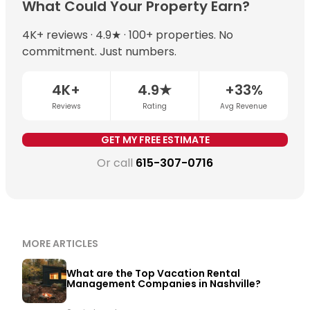
With professional management, well-positioned
What Could Your Property Earn?
expertise, dynamic pricing typically increases annual
Nashville properties can earn $60,000–$150,000+ per
revenue by 15–35% compared to static pricing.
year. Chādy’s top-earning Nashville property
4K+ reviews · 4.9★ · 100+ properties. No
exceeded $230,000 in a single year. The most
commitment. Just numbers.
important variables are STR permit eligibility,
neighborhood demand, and whether dynamic pricing
4K+
4.9★
+33%
is being applied consistently.
Get a free revenue
Reviews
Rating
Avg Revenue
estimate for your property →
GET MY FREE ESTIMATE
Or call
615-307-0716
MORE ARTICLES
What are the Top Vacation Rental
Management Companies in Nashville?