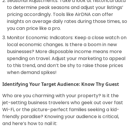
Seasonal Adjustments: Take a look at historical data
to determine peak seasons and adjust your listings’
pricing accordingly. Tools like AirDNA can offer
insights on average daily rates during those times, so
you can price like a pro.
Monitor Economic Indicators: Keep a close watch on
local economic changes. Is there a boom in new
businesses? More disposable income means more
spending on travel. Adjust your marketing to appeal
to this trend, and don’t be shy to raise those prices
when demand spikes!
Identifying Your Target Audience: Know Thy Guest
Who are you charming with your property? Is it the
jet-setting business travelers who geek out over fast
Wi-Fi, or the picture-perfect families seeking a kid-
friendly paradise? Knowing your audience is critical,
and here’s how to nail it: