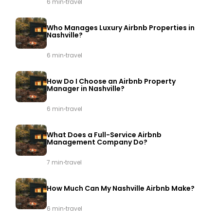
·
6 min
travel
Who Manages Luxury Airbnb Properties in
Nashville?
·
6 min
travel
How Do I Choose an Airbnb Property
Manager in Nashville?
·
6 min
travel
What Does a Full-Service Airbnb
Management Company Do?
·
7 min
travel
How Much Can My Nashville Airbnb Make?
·
6 min
travel