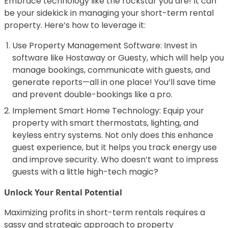
Embrace technology like the rockstar you are! It can
be your sidekick in managing your short-term rental
property. Here’s how to leverage it:
Use Property Management Software: Invest in
software like Hostaway or Guesty, which will help you
manage bookings, communicate with guests, and
generate reports—all in one place! You’ll save time
and prevent double-bookings like a pro.
Implement Smart Home Technology: Equip your
property with smart thermostats, lighting, and
keyless entry systems. Not only does this enhance
guest experience, but it helps you track energy use
and improve security. Who doesn’t want to impress
guests with a little high-tech magic?
Unlock Your Rental Potential
Maximizing profits in short-term rentals requires a
sassy and strategic approach to property