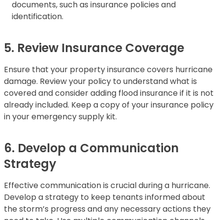
documents, such as insurance policies and
identification.
5. Review Insurance Coverage
Ensure that your property insurance covers hurricane
damage. Review your policy to understand what is
covered and consider adding flood insurance if it is not
already included. Keep a copy of your insurance policy
in your emergency supply kit.
6. Develop a Communication
Strategy
Effective communication is crucial during a hurricane.
Develop a strategy to keep tenants informed about
the storm’s progress and any necessary actions they