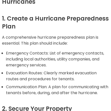
Hurricanes
1. Create a Hurricane Preparedness
Plan
A comprehensive hurricane preparedness plan is
essential. This plan should include:
Emergency Contacts: List of emergency contacts,
including local authorities, utility companies, and
emergency services.
Evacuation Routes: Clearly marked evacuation
routes and procedures for tenants.
Communication Plan: A plan for communicating with
tenants before, during, and after the hurricane.
2. Secure Your Property