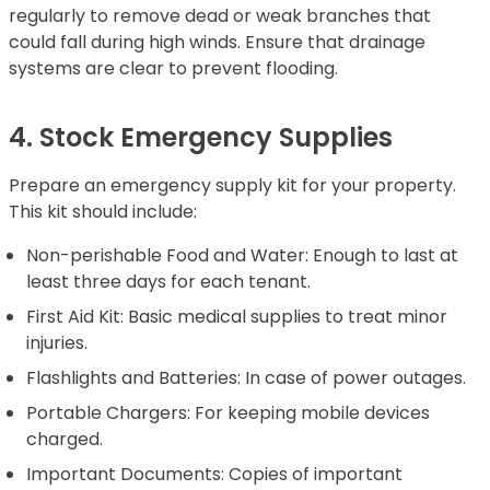
regularly to remove dead or weak branches that
could fall during high winds. Ensure that drainage
systems are clear to prevent flooding.
4. Stock Emergency Supplies
Prepare an emergency supply kit for your property.
This kit should include:
Non-perishable Food and Water: Enough to last at
least three days for each tenant.
First Aid Kit: Basic medical supplies to treat minor
injuries.
Flashlights and Batteries: In case of power outages.
Portable Chargers: For keeping mobile devices
charged.
Important Documents: Copies of important