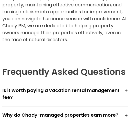
property, maintaining effective communication, and
turning criticism into opportunities for improvement,
you can navigate hurricane season with confidence. At
Chady PM, we are dedicated to helping property
owners manage their properties effectively, even in
the face of natural disasters.
Frequently Asked Questions
+
Is it worth paying a vacation rental management
fee?
For most owners, yes — if the management company
+
Why do Chady-managed properties earn more?
closes the revenue gap faster than the fee costs.
Chādy charges
18–25% of gross revenue
. In practice,