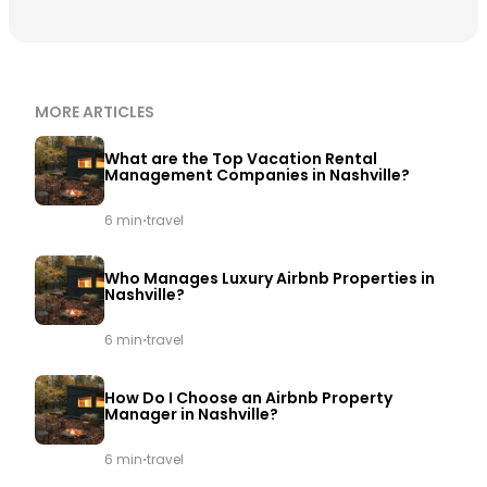
MORE ARTICLES
What are the Top Vacation Rental
Management Companies in Nashville?
·
6 min
travel
Who Manages Luxury Airbnb Properties in
Nashville?
·
6 min
travel
How Do I Choose an Airbnb Property
Manager in Nashville?
·
6 min
travel