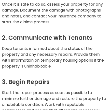
Once it is safe to do so, assess your property for any
damage. Document the damage with photographs
and notes, and contact your insurance company to
start the claims process.
2. Communicate with Tenants
Keep tenants informed about the status of the
property and any necessary repairs. Provide them
with information on temporary housing options if the
property is uninhabitable.
3. Begin Repairs
Start the repair process as soon as possible to
minimize further damage and restore the property to
a habitable condition. Work with reputable