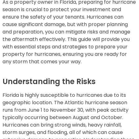
As a property owner in Florida, preparing for hurricane
season is crucial to protect your investment and
ensure the safety of your tenants. Hurricanes can
cause significant damage, but with proper planning
and preparation, you can mitigate risks and manage
the aftermath effectively. This guide will provide you
with essential steps and strategies to prepare your
property for hurricanes, ensuring you are ready for
any storm that comes your way.
Understanding the Risks
Florida is highly susceptible to hurricanes due to its
geographic location. The Atlantic hurricane season
runs from June 1 to November 30, with peak activity
typically occurring between August and October.
Hurricanes can bring strong winds, heavy rainfall,
storm surges, and flooding, all of which can cause