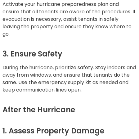
Activate your hurricane preparedness plan and
ensure that all tenants are aware of the procedures. If
evacuation is necessary, assist tenants in safely
leaving the property and ensure they know where to
go.
3. Ensure Safety
During the hurricane, prioritize safety. Stay indoors and
away from windows, and ensure that tenants do the
same. Use the emergency supply kit as needed and
keep communication lines open.
After the Hurricane
1. Assess Property Damage