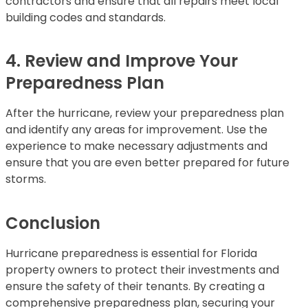
contractors and ensure that all repairs meet local
building codes and standards.
4. Review and Improve Your
Preparedness Plan
After the hurricane, review your preparedness plan
and identify any areas for improvement. Use the
experience to make necessary adjustments and
ensure that you are even better prepared for future
storms.
Conclusion
Hurricane preparedness is essential for Florida
property owners to protect their investments and
ensure the safety of their tenants. By creating a
comprehensive preparedness plan, securing your