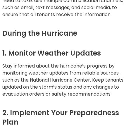
need to take. Use multiple communication channels,
such as email, text messages, and social media, to
ensure that all tenants receive the information.
During the Hurricane
1. Monitor Weather Updates
Stay informed about the hurricane’s progress by
monitoring weather updates from reliable sources,
such as the National Hurricane Center. Keep tenants
updated on the storm’s status and any changes to
evacuation orders or safety recommendations.
2. Implement Your Preparedness
Plan