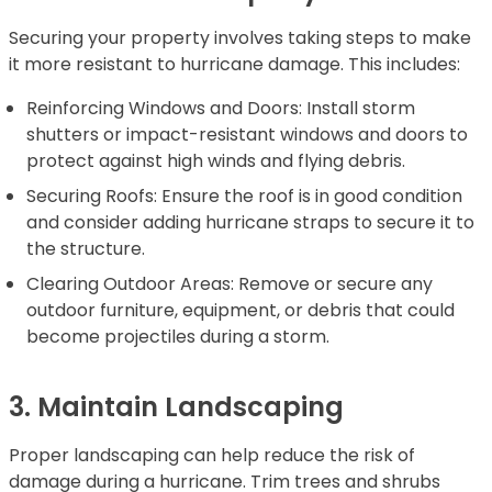
Securing your property involves taking steps to make
it more resistant to hurricane damage. This includes:
Reinforcing Windows and Doors: Install storm
shutters or impact-resistant windows and doors to
protect against high winds and flying debris.
Securing Roofs: Ensure the roof is in good condition
and consider adding hurricane straps to secure it to
the structure.
Clearing Outdoor Areas: Remove or secure any
outdoor furniture, equipment, or debris that could
become projectiles during a storm.
3. Maintain Landscaping
Proper landscaping can help reduce the risk of
damage during a hurricane. Trim trees and shrubs