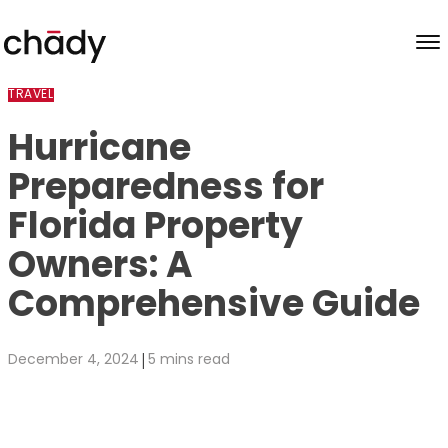
Skip to content
TRAVEL
Hurricane
Preparedness for
Florida Property
Owners: A
Comprehensive Guide
|
December 4, 2024
5 mins read