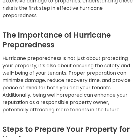
extensive damage to properties. Understanding these
risks is the first step in effective hurricane
preparedness.
The Importance of Hurricane
Preparedness
Hurricane preparedness is not just about protecting
your property; it’s also about ensuring the safety and
well-being of your tenants. Proper preparation can
minimize damage, reduce recovery time, and provide
peace of mind for both you and your tenants.
Additionally, being well-prepared can enhance your
reputation as a responsible property owner,
potentially attracting more tenants in the future.
Steps to Prepare Your Property for