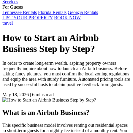
Services
For Guests
Tennessee Rentals
Florida Rentals
Georgia Rentals
LIST YOUR PROPERTY
BOOK NOW
travel
How to Start an Airbnb
Business Step by Step?
In order to create long-term wealth, aspiring property owners
frequently inquire about how to launch an Airbnb business. Before
taking fancy pictures, you must confirm the local zoning regulations
and equip the area with sturdy furniture. Automated pricing tools are
used by successful hosts to obtain positive feedback from guests.
May 18, 2026
|
6 mins read
What is an Airbnb Business?
This specific business model involves renting out residential spaces
to short-term guests for a nightly fee instead of a monthly rent. You