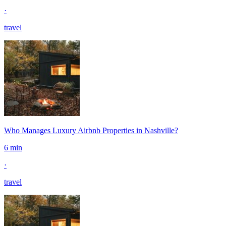
·
travel
Who Manages Luxury Airbnb Properties in Nashville?
6 min
·
travel