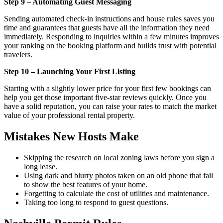
Step 9 – Automating Guest Messaging
Sending automated check-in instructions and house rules saves you
time and guarantees that guests have all the information they need
immediately. Responding to inquiries within a few minutes improves
your ranking on the booking platform and builds trust with potential
travelers.
Step 10 – Launching Your First Listing
Starting with a slightly lower price for your first few bookings can
help you get those important five-star reviews quickly. Once you
have a solid reputation, you can raise your rates to match the market
value of your professional rental property.
Mistakes New Hosts Make
Skipping the research on local zoning laws before you sign a
long lease.
Using dark and blurry photos taken on an old phone that fail
to show the best features of your home.
Forgetting to calculate the cost of utilities and maintenance.
Taking too long to respond to guest questions.