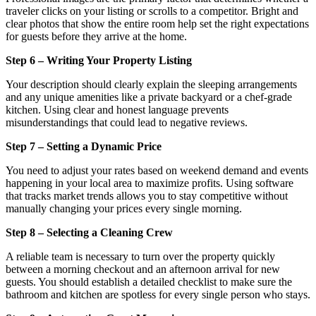
traveler clicks on your listing or scrolls to a competitor. Bright and
clear photos that show the entire room help set the right expectations
for guests before they arrive at the home.
Step 6 – Writing Your Property Listing
Your description should clearly explain the sleeping arrangements
and any unique amenities like a private backyard or a chef-grade
kitchen. Using clear and honest language prevents
misunderstandings that could lead to negative reviews.
Step 7 – Setting a Dynamic Price
You need to adjust your rates based on weekend demand and events
happening in your local area to maximize profits. Using software
that tracks market trends allows you to stay competitive without
manually changing your prices every single morning.
Step 8 – Selecting a Cleaning Crew
A reliable team is necessary to turn over the property quickly
between a morning checkout and an afternoon arrival for new
guests. You should establish a detailed checklist to make sure the
bathroom and kitchen are spotless for every single person who stays.