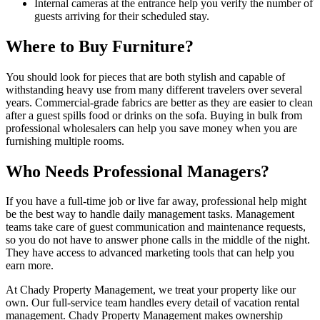
Internal cameras at the entrance help you verify the number of
guests arriving for their scheduled stay.
Where to Buy Furniture?
You should look for pieces that are both stylish and capable of
withstanding heavy use from many different travelers over several
years. Commercial-grade fabrics are better as they are easier to clean
after a guest spills food or drinks on the sofa. Buying in bulk from
professional wholesalers can help you save money when you are
furnishing multiple rooms.
Who Needs Professional Managers?
If you have a full-time job or live far away, professional help might
be the best way to handle daily management tasks. Management
teams take care of guest communication and maintenance requests,
so you do not have to answer phone calls in the middle of the night.
They have access to advanced marketing tools that can help you
earn more.
At Chady Property Management, we treat your property like our
own. Our full-service team handles every detail of vacation rental
management. Chady Property Management makes ownership