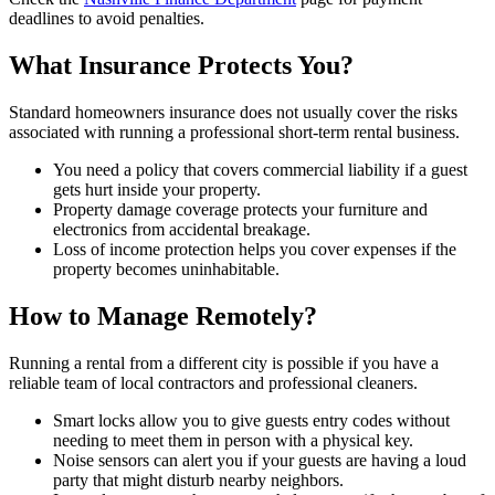
deadlines to avoid penalties.
What Insurance Protects You?
Standard homeowners insurance does not usually cover the risks
associated with running a professional short-term rental business.
You need a policy that covers commercial liability if a guest
gets hurt inside your property.
Property damage coverage protects your furniture and
electronics from accidental breakage.
Loss of income protection helps you cover expenses if the
property becomes uninhabitable.
How to Manage Remotely?
Running a rental from a different city is possible if you have a
reliable team of local contractors and professional cleaners.
Smart locks allow you to give guests entry codes without
needing to meet them in person with a physical key.
Noise sensors can alert you if your guests are having a loud
party that might disturb nearby neighbors.