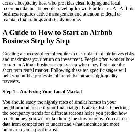
act as a hospitality host who provides clean lodging and local
recommendations to people traveling for work or leisure. An Airbnb
business requires active management and attention to detail to
maintain high ratings and steady income.
A Guide to
How to Start an Airbnb
Business Step by Step
Creating a successful rental requires a clear plan that minimizes risks
and maximizes your return on investment. People often wonder how
to start an Airbnb business step by step when they first enter the
short-term rental market. Following these ten specific stages will
help you build a professional brand that attracts high-quality
travelers.
Step 1 – Analyzing Your Local Market
You should study the nightly rates of similar homes in your
neighborhood to see if your financial goals are realistic. Checking
the occupancy trends for different seasons helps you predict how
much money you will make during the slow months. You can use
data from competitors to understand what amenities are most
popular in your specific area.