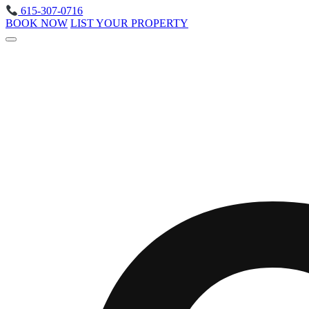
615-307-0716
BOOK NOW
LIST YOUR PROPERTY