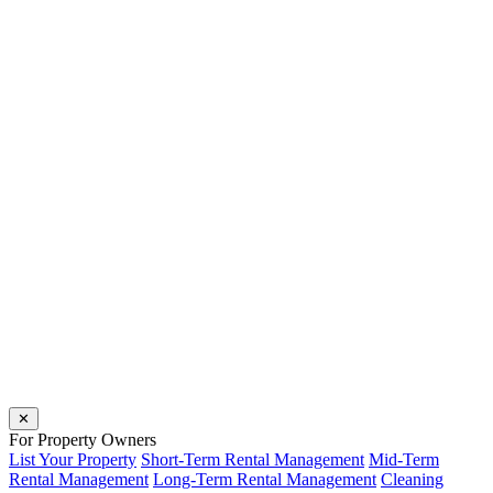
✕
For Property Owners
List Your Property
Short-Term Rental Management
Mid-Term
Rental Management
Long-Term Rental Management
Cleaning