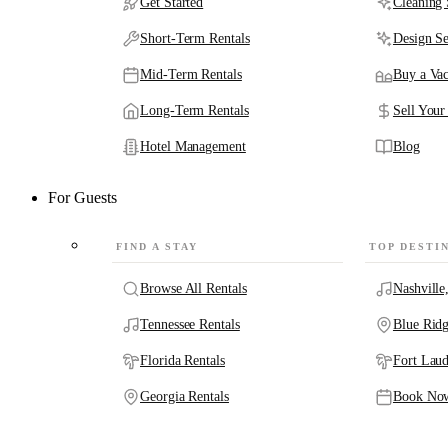
Get Started
Cleaning 
Short-Term Rentals
Design Se
Mid-Term Rentals
Buy a Vac
Long-Term Rentals
Sell Your
Hotel Management
Blog
For Guests
FIND A STAY
TOP DESTI
Browse All Rentals
Nashville
Tennessee Rentals
Blue Rid
Florida Rentals
Fort Laud
Georgia Rentals
Book No