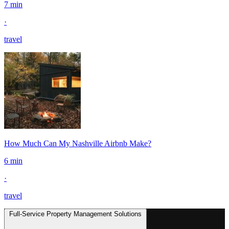
7 min
·
travel
How Much Can My Nashville Airbnb Make?
6 min
·
travel
Full-Service Property Management Solutions