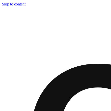
Skip to content