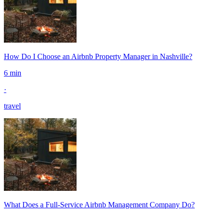
How Do I Choose an Airbnb Property Manager in Nashville?
6 min
·
travel
What Does a Full-Service Airbnb Management Company Do?