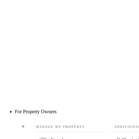
For Property Owners
MANAGE MY PROPERTY
ADDITIONA