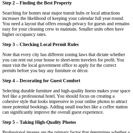
Step 2 – Finding the Best Property
Searching for homes near major transit hubs or local attractions
increases the likelihood of keeping your calendar full year-round.
You need a layout that offers enough privacy for guests and remains
easy for your cleaning crew to maintain. Smaller units often have
higher occupancy rates.
Step 3 – Checking Local Permit Rules
Note that every city has different zoning laws that dictate whether
you can rent out your house to short-term travelers for profit. You
must visit the local government office to apply for the correct
permits before you buy any furniture or décor.
Step 4 – Decorating for Guest Comfort
Selecting durable furniture and high-quality linens makes your space
feel like a professional hotel. You should focus on creating a
cohesive style that looks impressive in your online photos to attract
more potential bookings. Adding small touches like a coffee station
can significantly improve the overall guest experience.
Step 5 – Taking High-Quality Photos
Professional images are the primary factor that determines whether a