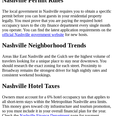
Nashville Permit Rules
The local government in Nashville requires you to obtain a specific
permit before you can host guests in your residential property
legally. You must prove that you are paying the required hotel
occupancy taxes to the city finance department every single month
you operate. You can find the latest application requirements on the
official Nashville government website
for new hosts.
Nashville Neighborhood Trends
Areas like East Nashville and the Gulch see the highest volume of
travelers looking for a unique place to stay near downtown. You
should research the exact zoning for each street. Proximity to
Broadway remains the strongest driver for high nightly rates and
consistent weekend bookings.
Nashville Hotel Taxes
Owners must account for a 6% hotel occupancy tax that applies to
all short-term stays within the Metropolitan Nashville area limits.
This money goes toward city infrastructure and tourism promotion,
so you must include it in your overall financial plan for the year.
Check the
Nashville Finance Department
page for payment