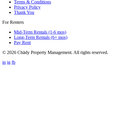
Terms & Conditions
Privacy Policy
Thank You
For Renters
Mid-Term Rentals (1-6 mos)
Long-Term Rentals (6+ mos)
Pay Rent
© 2026 Chādy Property Management. All rights reserved.
in
ig
fb