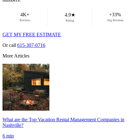
demand weeks.
4K+
+33%
4.9★
Reviews
Avg Revenue
Rating
GET MY FREE ESTIMATE
Or call
615-307-0716
More Articles
What are the Top Vacation Rental Management Companies in
Nashville?
6 min