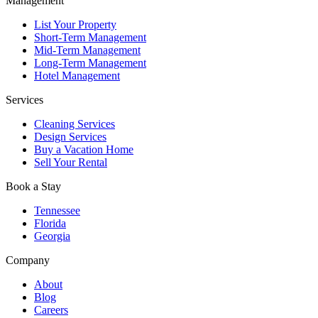
Management
Compliance and risk management
List Your Property
With the right property management partner, running a rental
Short-Term Management
property business becomes a seamless experience — not a burden.
Mid-Term Management
That’s why so many investors turn to our experienced team.
Long-Term Management
Hotel Management
Ready to Maximise Your Property’s Potential?
Services
Whether you need a professional Airbnb management company or a
Cleaning Services
full-service Airbnb property management service provider, Chady
Design Services
Property Management is here to help.
Buy a Vacation Home
Sell Your Rental
Contact our team today to discuss your property goals and get a
tailored management plan.
Book a Stay
Tennessee
Florida
Georgia
Company
About
Blog
Careers