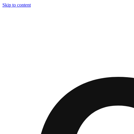
Skip to content