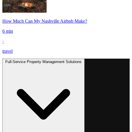
How Much Can My Nashville Airbnb Make?
6 min
·
travel
Full-Service Property Management Solutions