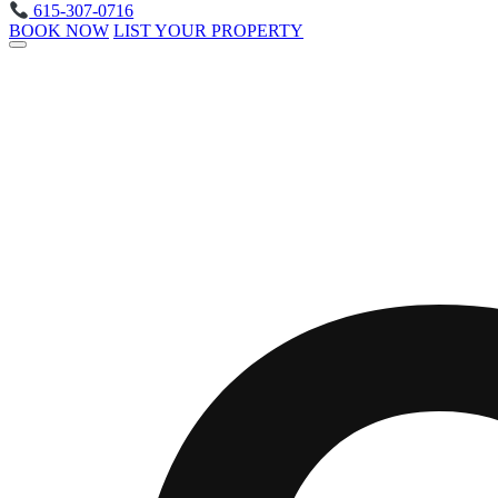
615-307-0716
BOOK NOW
LIST YOUR PROPERTY