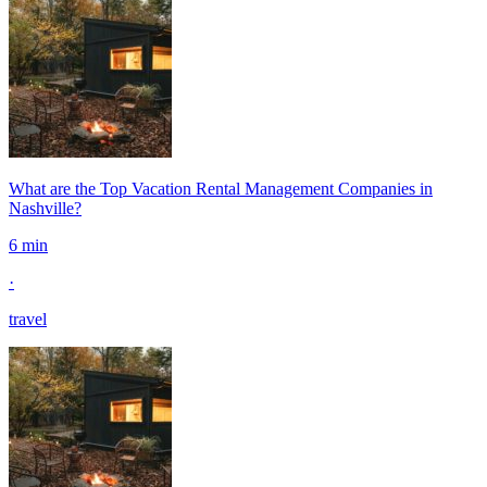
What are the Top Vacation Rental Management Companies in
Nashville?
6 min
·
travel