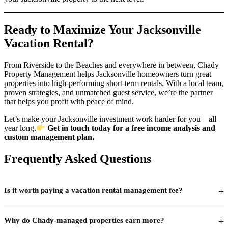
Ready to Maximize Your Jacksonville
Vacation Rental?
From Riverside to the Beaches and everywhere in between, Chady
Property Management helps Jacksonville homeowners turn great
properties into high-performing short-term rentals. With a local team,
proven strategies, and unmatched guest service, we’re the partner
that helps you profit with peace of mind.
Let’s make your Jacksonville investment work harder for you—all
year long.
Get in touch today for a free income analysis and
custom management plan.
Frequently Asked Questions
+
Is it worth paying a vacation rental management fee?
For most owners, yes — if the management company closes the
+
Why do Chady-managed properties earn more?