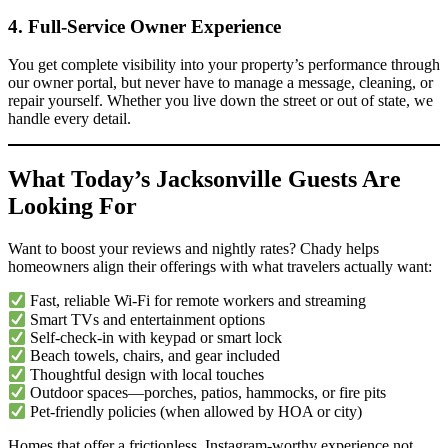
4. Full-Service Owner Experience
You get complete visibility into your property’s performance through
our owner portal, but never have to manage a message, cleaning, or
repair yourself. Whether you live down the street or out of state, we
handle every detail.
What Today’s Jacksonville Guests Are
Looking For
Want to boost your reviews and nightly rates? Chady helps
homeowners align their offerings with what travelers actually want:
Fast, reliable Wi-Fi for remote workers and streaming
Smart TVs and entertainment options
Self-check-in with keypad or smart lock
Beach towels, chairs, and gear included
Thoughtful design with local touches
Outdoor spaces—porches, patios, hammocks, or fire pits
Pet-friendly policies (when allowed by HOA or city)
Homes that offer a frictionless, Instagram-worthy experience not