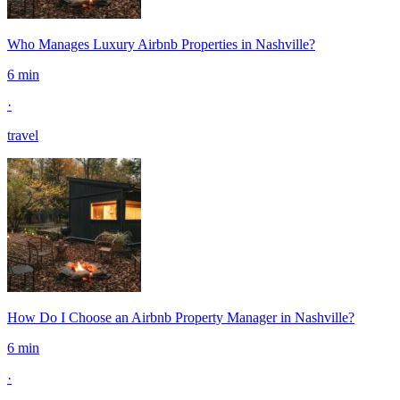
Who Manages Luxury Airbnb Properties in Nashville?
6 min
·
travel
How Do I Choose an Airbnb Property Manager in Nashville?
6 min
·