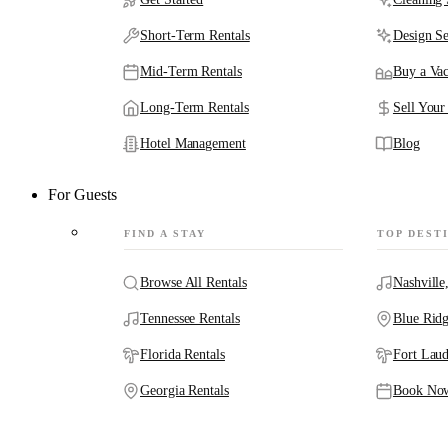
Short-Term Rentals
Design Se
Mid-Term Rentals
Buy a Vac
Long-Term Rentals
Sell Your
Hotel Management
Blog
For Guests
FIND A STAY
TOP DEST
Browse All Rentals
Nashville
Tennessee Rentals
Blue Rid
Florida Rentals
Fort Laud
Georgia Rentals
Book No