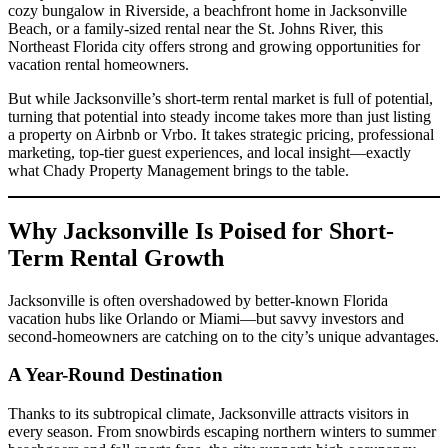
cozy bungalow in Riverside, a beachfront home in Jacksonville
Beach, or a family-sized rental near the St. Johns River, this
Northeast Florida city offers strong and growing opportunities for
vacation rental homeowners.
But while Jacksonville’s short-term rental market is full of potential,
turning that potential into steady income takes more than just listing
a property on Airbnb or Vrbo. It takes strategic pricing, professional
marketing, top-tier guest experiences, and local insight—exactly
what Chady Property Management brings to the table.
Why Jacksonville Is Poised for Short-
Term Rental Growth
Jacksonville is often overshadowed by better-known Florida
vacation hubs like Orlando or Miami—but savvy investors and
second-homeowners are catching on to the city’s unique advantages.
A Year-Round Destination
Thanks to its subtropical climate, Jacksonville attracts visitors in
every season. From snowbirds escaping northern winters to summer