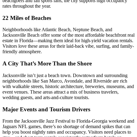
beachgoers and fall sports fans, the city supports high occupancy
rates throughout the year.
22 Miles of Beaches
Neighborhoods like Atlantic Beach, Neptune Beach, and
Jacksonville Beach offer some of the most affordable beachfront real
estate in Florida—making them ideal for high-yield vacation rentals.
Visitors love these areas for their laid-back vibe, surfing, and family-
friendly atmosphere.
A City That’s More Than the Shore
Jacksonville isn’t just a beach town. Downtown and surrounding
neighborhoods like San Marco, Avondale, and Riverside are rich
with walkable streets, historic architecture, breweries, museums, and
event venues. These areas attract a mix of business travelers,
wedding guests, and arts-and-culture tourists.
Major Events and Tourism Drivers
From the Jacksonville Jazz Festival to Florida-Georgia weekend and
Jaguars NFL games, there’s no shortage of demand spikes that can
help you boost nightly rates and occupancy. Visitors need places to