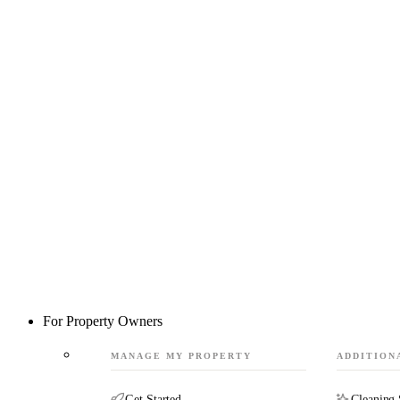
For Property Owners
MANAGE MY PROPERTY
ADDITION
Get Started
Cleaning 