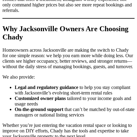
only command higher prices but also see more repeat bookings and
referrals.
Why Jacksonville Owners Are Choosing
Chady
Homeowners across Jacksonville are making the switch to Chady
for one simple reason: we help you earn more while doing less. Our
clients see higher occupancy, better reviews, and stronger returns—
without the daily stress of managing bookings, guests, and turnover.
We also provide:
Legal and regulatory guidance
to help you stay compliant
with Jacksonville’s evolving short-term rental rules
Customized owner plans
tailored to your income goals and
usage needs
On-the-ground support
that can’t be matched by out-of-state
managers or national listing services
Whether you’re just entering the vacation rental space or looking to
improve on DIY efforts, Chady has the tools and expertise to take
your Jacksonville property to the next level.