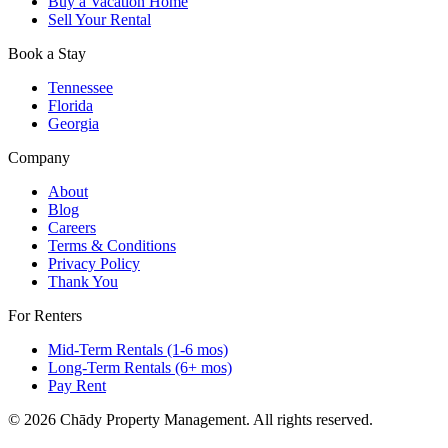
Buy a Vacation Home
Sell Your Rental
Contact our team today to discuss your property goals and get a
tailored management plan.
Book a Stay
Tennessee
Florida
Georgia
Company
About
Blog
Careers
Terms & Conditions
Privacy Policy
Thank You
For Renters
Mid-Term Rentals (1-6 mos)
Long-Term Rentals (6+ mos)
Pay Rent
© 2026 Chādy Property Management. All rights reserved.