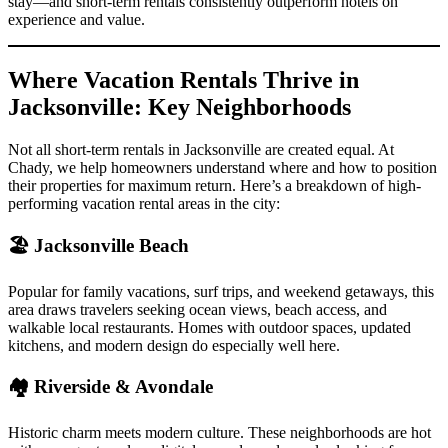
stay—and short-term rentals consistently outperform hotels on
experience and value.
Where Vacation Rentals Thrive in
Jacksonville: Key Neighborhoods
Not all short-term rentals in Jacksonville are created equal. At
Chady, we help homeowners understand where and how to position
their properties for maximum return. Here’s a breakdown of high-
performing vacation rental areas in the city:
🏖 Jacksonville Beach
Popular for family vacations, surf trips, and weekend getaways, this
area draws travelers seeking ocean views, beach access, and
walkable local restaurants. Homes with outdoor spaces, updated
kitchens, and modern design do especially well here.
🏘 Riverside & Avondale
Historic charm meets modern culture. These neighborhoods are hot