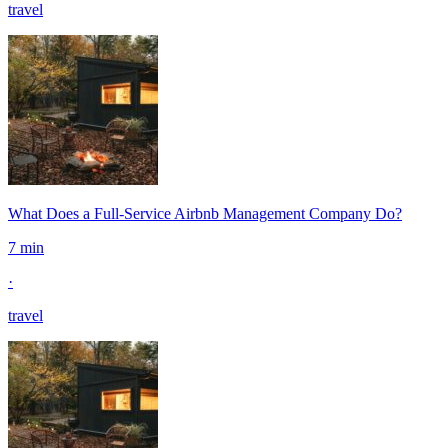
travel
What Does a Full-Service Airbnb Management Company Do?
7 min
·
travel