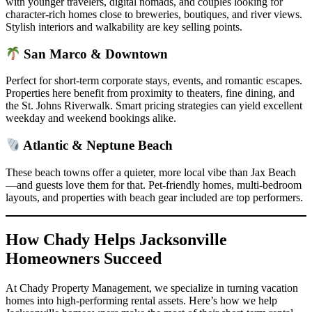
with younger travelers, digital nomads, and couples looking for
character-rich homes close to breweries, boutiques, and river views.
Stylish interiors and walkability are key selling points.
San Marco & Downtown
Perfect for short-term corporate stays, events, and romantic escapes.
Properties here benefit from proximity to theaters, fine dining, and
the St. Johns Riverwalk. Smart pricing strategies can yield excellent
weekday and weekend bookings alike.
Atlantic & Neptune Beach
These beach towns offer a quieter, more local vibe than Jax Beach
—and guests love them for that. Pet-friendly homes, multi-bedroom
layouts, and properties with beach gear included are top performers.
How Chady Helps Jacksonville
Homeowners Succeed
At Chady Property Management, we specialize in turning vacation
homes into high-performing rental assets. Here’s how we help