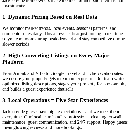
Jacksonville homeowners make the most of their short-term rental
investments:
1. Dynamic Pricing Based on Real Data
We monitor market trends, local events, seasonal patterns, and
competitor rates daily. This allows us to adjust pricing in real time—
so you earn more during peak demand and stay competitive during
slower periods.
2. High-Converting Listings on Every Major
Platform
From Airbnb and Vrbo to Google Travel and niche vacation sites,
we ensure your property gets maximum exposure. Our team writes
optimized listing descriptions, stages your property for photography,
and builds a guest experience that sells.
3. Local Operations = Five-Star Experiences
Jacksonville guests have high expectations—and we meet them
every time. Our local team handles professional cleaning, on-call
maintenance, guest communication, and 24/7 support. Happy guests
mean glowing reviews and more bookings.