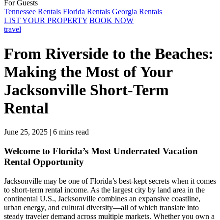
For Guests
Tennessee Rentals
Florida Rentals
Georgia Rentals
LIST YOUR PROPERTY
BOOK NOW
travel
From Riverside to the Beaches:
Making the Most of Your
Jacksonville Short-Term
Rental
June 25, 2025
|
6 mins read
Welcome to Florida’s Most Underrated Vacation
Rental Opportunity
Jacksonville may be one of Florida’s best-kept secrets when it comes
to short-term rental income. As the largest city by land area in the
continental U.S., Jacksonville combines an expansive coastline,
urban energy, and cultural diversity—all of which translate into
steady traveler demand across multiple markets. Whether you own a