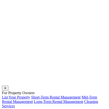
✕
For Property Owners
List Your Property
Short-Term Rental Management
Mid-Term
Rental Management
Long-Term Rental Management
Cleaning
Services