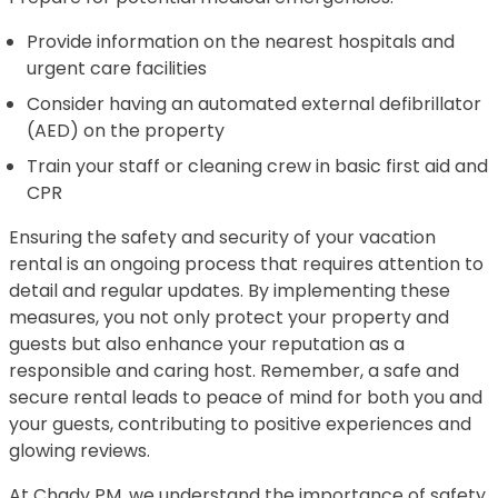
Provide information on the nearest hospitals and
urgent care facilities
Consider having an automated external defibrillator
(AED) on the property
Train your staff or cleaning crew in basic first aid and
CPR
Ensuring the safety and security of your vacation
rental is an ongoing process that requires attention to
detail and regular updates. By implementing these
measures, you not only protect your property and
guests but also enhance your reputation as a
responsible and caring host. Remember, a safe and
secure rental leads to peace of mind for both you and
your guests, contributing to positive experiences and
glowing reviews.
At Chady PM, we understand the importance of safety