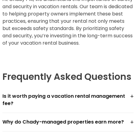
and security in vacation rentals. Our team is dedicated
to helping property owners implement these best
practices, ensuring that your rental not only meets
but exceeds safety standards. By prioritizing safety
and security, you’re investing in the long-term success
of your vacation rental business.
Frequently Asked Questions
+
Is it worth paying a vacation rental management
fee?
For most owners, yes — if the management company
+
Why do Chady-managed properties earn more?
closes the revenue gap faster than the fee costs.
Chādy charges
18–25% of gross revenue
. In practice,