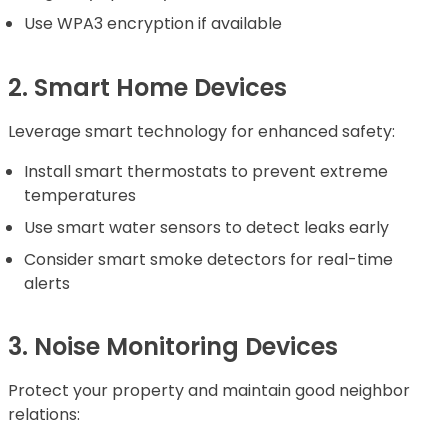
Use WPA3 encryption if available
2. Smart Home Devices
Leverage smart technology for enhanced safety:
Install smart thermostats to prevent extreme
temperatures
Use smart water sensors to detect leaks early
Consider smart smoke detectors for real-time
alerts
3. Noise Monitoring Devices
Protect your property and maintain good neighbor
relations: