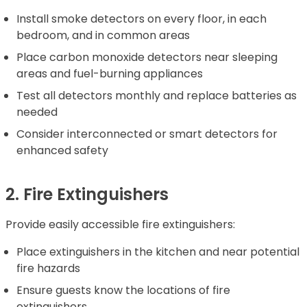
Install smoke detectors on every floor, in each
bedroom, and in common areas
Place carbon monoxide detectors near sleeping
areas and fuel-burning appliances
Test all detectors monthly and replace batteries as
needed
Consider interconnected or smart detectors for
enhanced safety
2. Fire Extinguishers
Provide easily accessible fire extinguishers:
Place extinguishers in the kitchen and near potential
fire hazards
Ensure guests know the locations of fire
extinguishers