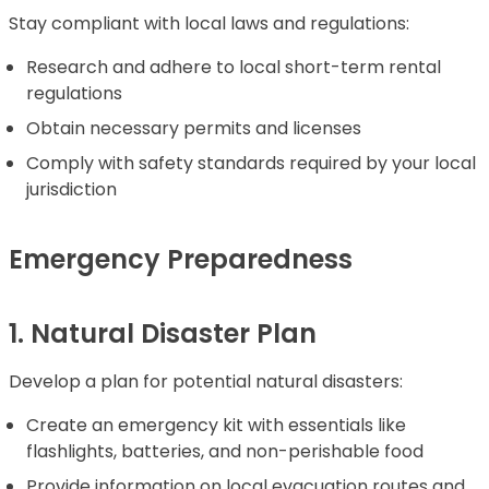
Stay compliant with local laws and regulations:
Research and adhere to local short-term rental
regulations
Obtain necessary permits and licenses
Comply with safety standards required by your local
jurisdiction
Emergency Preparedness
1. Natural Disaster Plan
Develop a plan for potential natural disasters:
Create an emergency kit with essentials like
flashlights, batteries, and non-perishable food
Provide information on local evacuation routes and