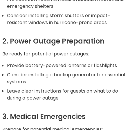
emergency shelters
Consider installing storm shutters or impact-
resistant windows in hurricane-prone areas
2. Power Outage Preparation
Be ready for potential power outages:
Provide battery-powered lanterns or flashlights
Consider installing a backup generator for essential
systems
Leave clear instructions for guests on what to do
during a power outage
3. Medical Emergencies
Prepare for potential medical emergencies: