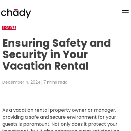
Skip to content
TRAVEL
Ensuring Safety and
Security in Your
Vacation Rental
|
December 4, 2024
7 mins read
As a vacation rental property owner or manager,
providing a safe and secure environment for your
guests is paramount. Not only does it protect your