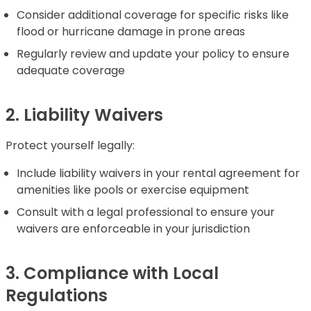
Consider additional coverage for specific risks like
flood or hurricane damage in prone areas
Regularly review and update your policy to ensure
adequate coverage
2. Liability Waivers
Protect yourself legally:
Include liability waivers in your rental agreement for
amenities like pools or exercise equipment
Consult with a legal professional to ensure your
waivers are enforceable in your jurisdiction
3. Compliance with Local
Regulations