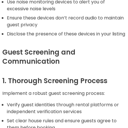
Use noise monitoring devices to alert you of
excessive noise levels
Ensure these devices don’t record audio to maintain
guest privacy
Disclose the presence of these devices in your listing
Guest Screening and
Communication
1. Thorough Screening Process
Implement a robust guest screening process:
Verify guest identities through rental platforms or
independent verification services
Set clear house rules and ensure guests agree to
them before booking