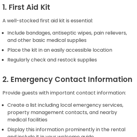
1. First Aid Kit
A well-stocked first aid kit is essential:
Include bandages, antiseptic wipes, pain relievers,
and other basic medical supplies
Place the kit in an easily accessible location
Regularly check and restock supplies
2. Emergency Contact Information
Provide guests with important contact information:
Create a list including local emergency services,
property management contacts, and nearby
medical facilities
Display this information prominently in the rental
and include it in your welcome guide