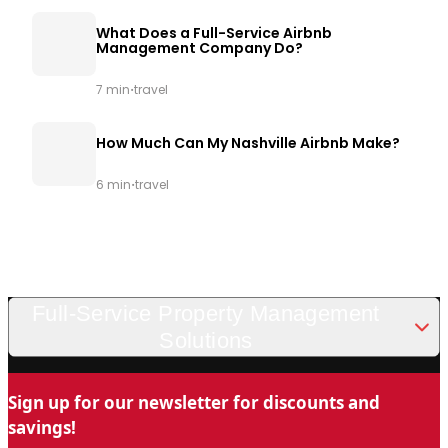
What Does a Full-Service Airbnb
Management Company Do?
·
7 min
travel
How Much Can My Nashville Airbnb Make?
·
6 min
travel
Full-Service Property Management
Solutions
Looking for a trusted and professional vacation rental
Sign up for our newsletter for discounts and
management company in Nashville? Chady Property
savings!
Management is the name you can trust for stress-free property