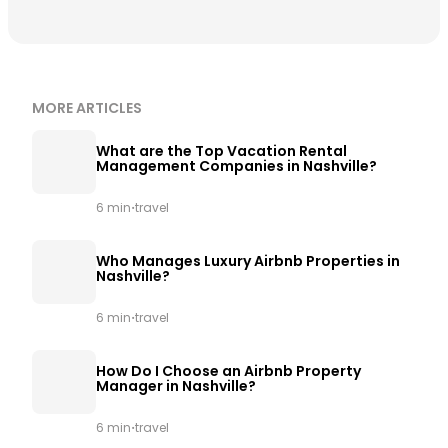
MORE ARTICLES
What are the Top Vacation Rental
Management Companies in Nashville?
·
6 min
travel
Who Manages Luxury Airbnb Properties in
Nashville?
·
6 min
travel
How Do I Choose an Airbnb Property
Manager in Nashville?
·
6 min
travel