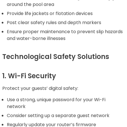
around the pool area
Provide life jackets or flotation devices
Post clear safety rules and depth markers
Ensure proper maintenance to prevent slip hazards
and water-borne illnesses
Technological Safety Solutions
1. Wi-Fi Security
Protect your guests’ digital safety:
Use a strong, unique password for your Wi-Fi
network
Consider setting up a separate guest network
Regularly update your router’s firmware