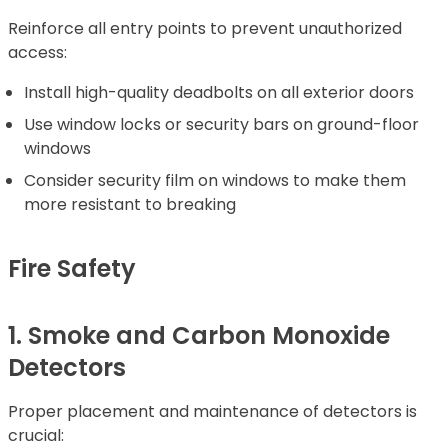
Reinforce all entry points to prevent unauthorized
access:
Install high-quality deadbolts on all exterior doors
Use window locks or security bars on ground-floor
windows
Consider security film on windows to make them
more resistant to breaking
Fire Safety
1. Smoke and Carbon Monoxide
Detectors
Proper placement and maintenance of detectors is
crucial: