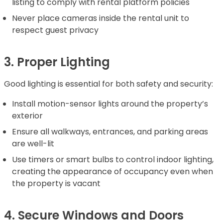
listing to comply with rental platform policies
Never place cameras inside the rental unit to
respect guest privacy
3. Proper Lighting
Good lighting is essential for both safety and security:
Install motion-sensor lights around the property’s
exterior
Ensure all walkways, entrances, and parking areas
are well-lit
Use timers or smart bulbs to control indoor lighting,
creating the appearance of occupancy even when
the property is vacant
4. Secure Windows and Doors