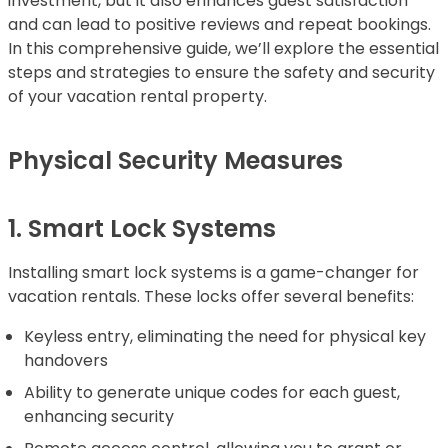
investment, but it also enhances guest satisfaction
and can lead to positive reviews and repeat bookings.
In this comprehensive guide, we’ll explore the essential
steps and strategies to ensure the safety and security
of your vacation rental property.
Physical Security Measures
1. Smart Lock Systems
Installing smart lock systems is a game-changer for
vacation rentals. These locks offer several benefits:
Keyless entry, eliminating the need for physical key
handovers
Ability to generate unique codes for each guest,
enhancing security