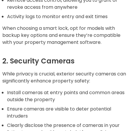
Remote access control, allowing you to grant or
revoke access from anywhere
Activity logs to monitor entry and exit times
When choosing a smart lock, opt for models with
backup key options and ensure they’re compatible
with your property management software.
2. Security Cameras
While privacy is crucial, exterior security cameras can
significantly enhance property safety:
Install cameras at entry points and common areas
outside the property
Ensure cameras are visible to deter potential
intruders
Clearly disclose the presence of cameras in your