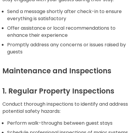
Send a message shortly after check-in to ensure
everything is satisfactory
Offer assistance or local recommendations to
enhance their experience
Promptly address any concerns or issues raised by
guests
Maintenance and Inspections
1. Regular Property Inspections
Conduct thorough inspections to identify and address
potential safety hazards:
Perform walk-throughs between guest stays
Schedule professional inspections of major systems