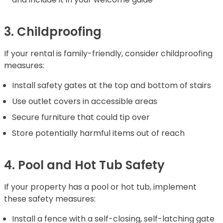
3. Childproofing
If your rental is family-friendly, consider childproofing
measures:
Install safety gates at the top and bottom of stairs
Use outlet covers in accessible areas
Secure furniture that could tip over
Store potentially harmful items out of reach
4. Pool and Hot Tub Safety
If your property has a pool or hot tub, implement
these safety measures:
Install a fence with a self-closing, self-latching gate