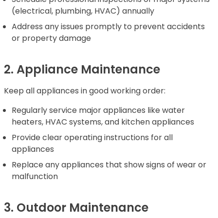
(electrical, plumbing, HVAC) annually
Address any issues promptly to prevent accidents
or property damage
2. Appliance Maintenance
Keep all appliances in good working order:
Regularly service major appliances like water
heaters, HVAC systems, and kitchen appliances
Provide clear operating instructions for all
appliances
Replace any appliances that show signs of wear or
malfunction
3. Outdoor Maintenance