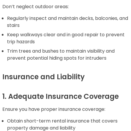
Don’t neglect outdoor areas:
Regularly inspect and maintain decks, balconies, and
stairs
Keep walkways clear and in good repair to prevent
trip hazards
Trim trees and bushes to maintain visibility and
prevent potential hiding spots for intruders
Insurance and Liability
1. Adequate Insurance Coverage
Ensure you have proper insurance coverage:
Obtain short-term rental insurance that covers
property damage and liability