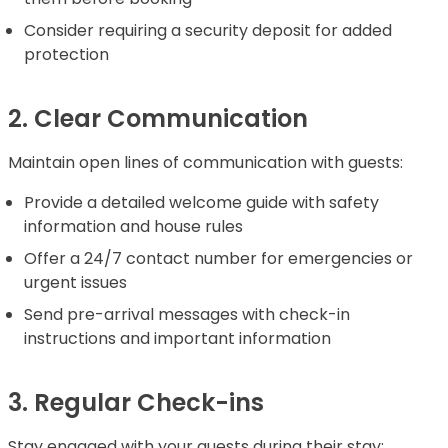
Consider requiring a security deposit for added
protection
2. Clear Communication
Maintain open lines of communication with guests:
Provide a detailed welcome guide with safety
information and house rules
Offer a 24/7 contact number for emergencies or
urgent issues
Send pre-arrival messages with check-in
instructions and important information
3. Regular Check-ins
Stay engaged with your guests during their stay: