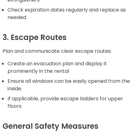
Check expiration dates regularly and replace as
needed
3. Escape Routes
Plan and communicate clear escape routes:
Create an evacuation plan and display it
prominently in the rental
Ensure all windows can be easily opened from the
inside
If applicable, provide escape ladders for upper
floors
General Safety Measures