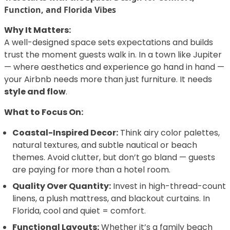
Function, and Florida Vibes
Why It Matters:
A well-designed space sets expectations and builds
trust the moment guests walk in. In a town like Jupiter
— where aesthetics and experience go hand in hand —
your Airbnb needs more than just furniture. It needs
style and flow
.
What to Focus On:
Coastal-Inspired Decor:
Think airy color palettes,
natural textures, and subtle nautical or beach
themes. Avoid clutter, but don’t go bland — guests
are paying for more than a hotel room.
Quality Over Quantity:
Invest in high-thread-count
linens, a plush mattress, and blackout curtains. In
Florida, cool and quiet = comfort.
Functional Layouts:
Whether it’s a family beach