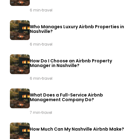
·
6 min
travel
Who Manages Luxury Airbnb Properties in
Nashville?
·
6 min
travel
How Do I Choose an Airbnb Property
Manager in Nashville?
·
6 min
travel
What Does a Full-Service Airbnb
Management Company Do?
·
7 min
travel
How Much Can My Nashville Airbnb Make?