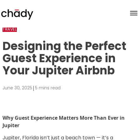
Skip to content
TRAVEL
Designing the Perfect
Guest Experience in
Your Jupiter Airbnb
|
June 30, 2025
5 mins read
Why Guest Experience Matters More Than Ever in
Jupiter
Jupiter, Florida isn’t just a beach town — it’s a