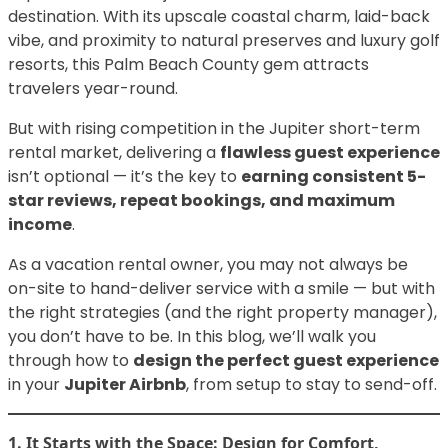
destination. With its upscale coastal charm, laid-back
vibe, and proximity to natural preserves and luxury golf
resorts, this Palm Beach County gem attracts
travelers year-round.
But with rising competition in the Jupiter short-term
rental market, delivering a
flawless guest experience
isn’t optional — it’s the key to
earning consistent 5-
star reviews, repeat bookings, and maximum
income
.
As a vacation rental owner, you may not always be
on-site to hand-deliver service with a smile — but with
the right strategies (and the right property manager),
you don’t have to be. In this blog, we’ll walk you
through how to
design the perfect guest experience
in your
Jupiter Airbnb
, from setup to stay to send-off.
1. It Starts with the Space: Design for Comfort,