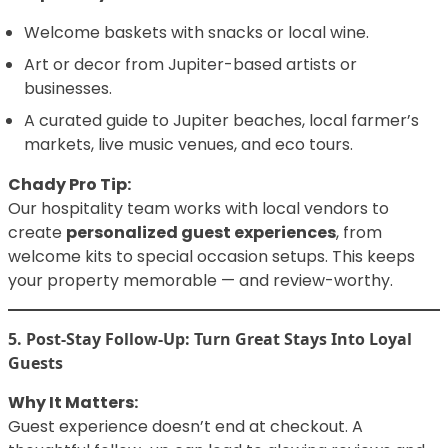
Welcome baskets with snacks or local wine.
Art or decor from Jupiter-based artists or
businesses.
A curated guide to Jupiter beaches, local farmer’s
markets, live music venues, and eco tours.
Chady Pro Tip:
Our hospitality team works with local vendors to
create
personalized guest experiences
, from
welcome kits to special occasion setups. This keeps
your property memorable — and review-worthy.
5. Post-Stay Follow-Up: Turn Great Stays Into Loyal
Guests
Why It Matters:
Guest experience doesn’t end at checkout. A