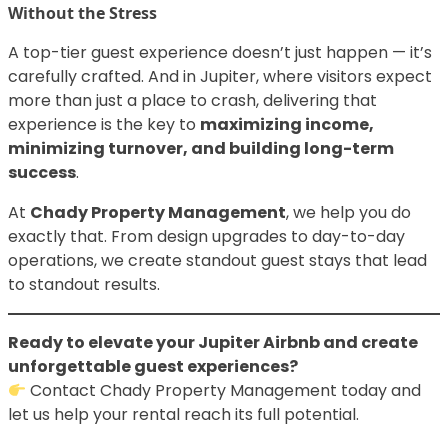
Without the Stress
A top-tier guest experience doesn’t just happen — it’s
carefully crafted. And in Jupiter, where visitors expect
more than just a place to crash, delivering that
experience is the key to
maximizing income,
minimizing turnover, and building long-term
success
.
At
Chady Property Management
, we help you do
exactly that. From design upgrades to day-to-day
operations, we create standout guest stays that lead
to standout results.
Ready to elevate your Jupiter Airbnb and create
unforgettable guest experiences?
Contact Chady Property Management today and
let us help your rental reach its full potential.