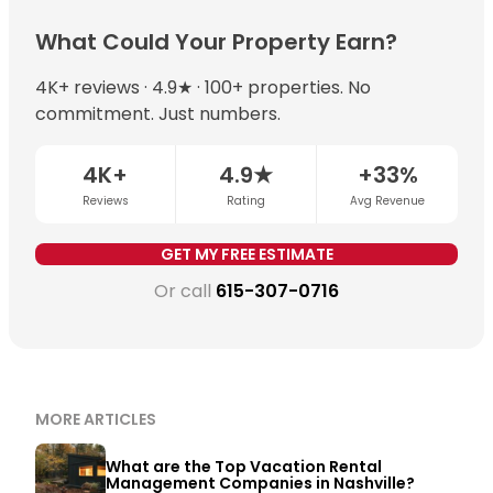
preferential algorithmic placement on major booking
neighborhood, property size, and management quality.
data continuously. When combined with local market
platforms.
With professional management, well-positioned
What Could Your Property Earn?
expertise, dynamic pricing typically increases annual
Nashville properties can earn $60,000–$150,000+ per
revenue by 15–35% compared to static pricing.
year. Chādy’s top-earning Nashville property
4K+ reviews · 4.9★ · 100+ properties. No
exceeded $230,000 in a single year. The most
commitment. Just numbers.
important variables are STR permit eligibility,
neighborhood demand, and whether dynamic pricing
4K+
4.9★
+33%
is being applied consistently.
Get a free revenue
Reviews
Rating
Avg Revenue
estimate for your property →
GET MY FREE ESTIMATE
Or call
615-307-0716
MORE ARTICLES
What are the Top Vacation Rental
Management Companies in Nashville?