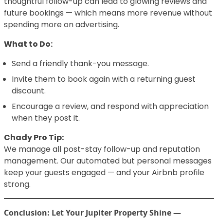
thoughtful follow-up can lead to glowing reviews and
future bookings — which means more revenue without
spending more on advertising.
What to Do:
Send a friendly thank-you message.
Invite them to book again with a returning guest
discount.
Encourage a review, and respond with appreciation
when they post it.
Chady Pro Tip:
We manage all post-stay follow-up and reputation
management. Our automated but personal messages
keep your guests engaged — and your Airbnb profile
strong.
Conclusion: Let Your Jupiter Property Shine —