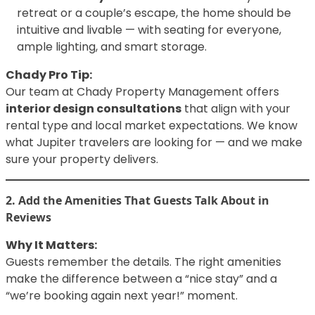
retreat or a couple’s escape, the home should be
intuitive and livable — with seating for everyone,
ample lighting, and smart storage.
Chady Pro Tip:
Our team at Chady Property Management offers
interior design consultations
that align with your
rental type and local market expectations. We know
what Jupiter travelers are looking for — and we make
sure your property delivers.
2. Add the Amenities That Guests Talk About in
Reviews
Why It Matters:
Guests remember the details. The right amenities
make the difference between a “nice stay” and a
“we’re booking again next year!” moment.