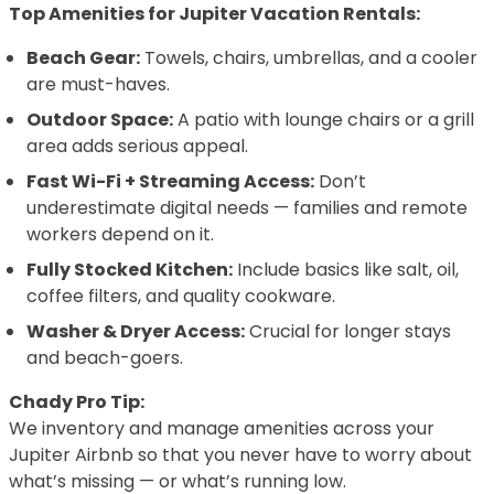
Top Amenities for Jupiter Vacation Rentals:
Beach Gear:
Towels, chairs, umbrellas, and a cooler
are must-haves.
Outdoor Space:
A patio with lounge chairs or a grill
area adds serious appeal.
Fast Wi-Fi + Streaming Access:
Don’t
underestimate digital needs — families and remote
workers depend on it.
Fully Stocked Kitchen:
Include basics like salt, oil,
coffee filters, and quality cookware.
Washer & Dryer Access:
Crucial for longer stays
and beach-goers.
Chady Pro Tip:
We inventory and manage amenities across your
Jupiter Airbnb so that you never have to worry about
what’s missing — or what’s running low.