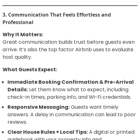
3. Communication That Feels Effortless and
Professional
Why It Matters:
Great communication builds trust before guests even
arrive. It’s also the top factor Airbnb uses to evaluate
host quality.
What Guests Expect:
Immediate Booking Confirmation & Pre-Arrival
Details:
Let them know what to expect, including
check-in times, parking info, and Wi-Fi credentials.
Responsive Messaging:
Guests want timely
answers. A delay in communication can lead to poor
reviews.
Clear House Rules + Local Tips:
A digital or printed
guidebook with your property info and