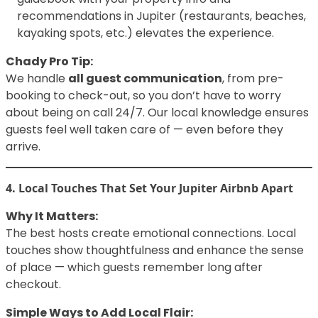
recommendations in Jupiter (restaurants, beaches,
kayaking spots, etc.) elevates the experience.
Chady Pro Tip:
We handle
all guest communication
, from pre-
booking to check-out, so you don’t have to worry
about being on call 24/7. Our local knowledge ensures
guests feel well taken care of — even before they
arrive.
4. Local Touches That Set Your Jupiter Airbnb Apart
Why It Matters:
The best hosts create emotional connections. Local
touches show thoughtfulness and enhance the sense
of place — which guests remember long after
checkout.
Simple Ways to Add Local Flair: