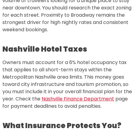
volume of travelers looking for a unique place to stay
near downtown. You should research the exact zoning
for each street. Proximity to Broadway remains the
strongest driver for high nightly rates and consistent
weekend bookings.
Nashville Hotel Taxes
Owners must account for a 6% hotel occupancy tax
that applies to all short-term stays within the
Metropolitan Nashville area limits. This money goes
toward city infrastructure and tourism promotion, so
you must include it in your overall financial plan for the
year. Check the
Nashville Finance Department
page
for payment deadlines to avoid penalties.
What Insurance Protects You?