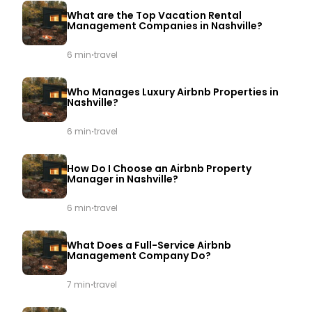
What are the Top Vacation Rental
Management Companies in Nashville?
·
6 min
travel
Who Manages Luxury Airbnb Properties in
Nashville?
·
6 min
travel
How Do I Choose an Airbnb Property
Manager in Nashville?
·
6 min
travel
What Does a Full-Service Airbnb
Management Company Do?
·
7 min
travel