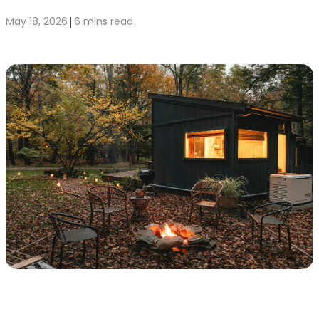
|
May 18, 2026
6 mins read