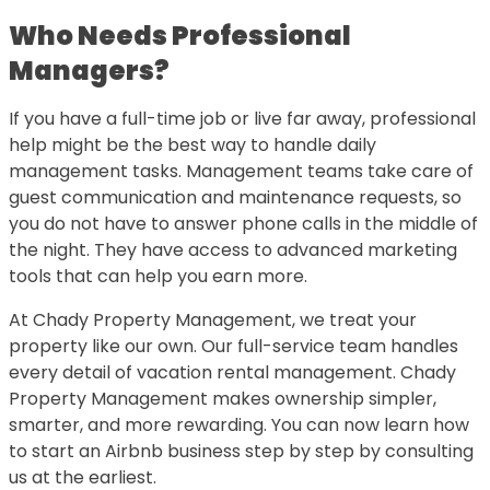
Who Needs Professional
Managers?
If you have a full-time job or live far away, professional
help might be the best way to handle daily
management tasks. Management teams take care of
guest communication and maintenance requests, so
you do not have to answer phone calls in the middle of
the night. They have access to advanced marketing
tools that can help you earn more.
At Chady Property Management, we treat your
property like our own. Our full-service team handles
every detail of vacation rental management. Chady
Property Management makes ownership simpler,
smarter, and more rewarding. You can now learn how
to start an Airbnb business step by step by consulting
us at the earliest.