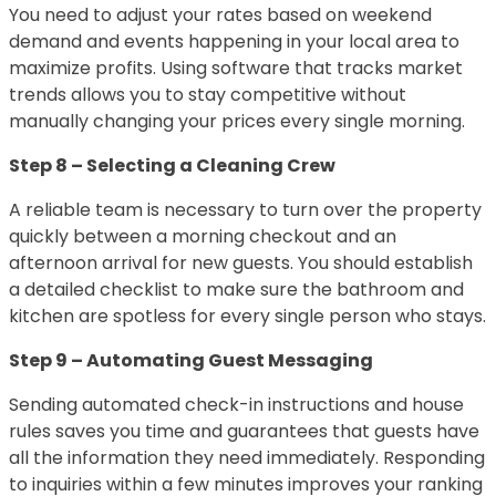
You need to adjust your rates based on weekend
demand and events happening in your local area to
maximize profits. Using software that tracks market
trends allows you to stay competitive without
manually changing your prices every single morning.
Step 8 – Selecting a Cleaning Crew
A reliable team is necessary to turn over the property
quickly between a morning checkout and an
afternoon arrival for new guests. You should establish
a detailed checklist to make sure the bathroom and
kitchen are spotless for every single person who stays.
Step 9 – Automating Guest Messaging
Sending automated check-in instructions and house
rules saves you time and guarantees that guests have
all the information they need immediately. Responding
to inquiries within a few minutes improves your ranking