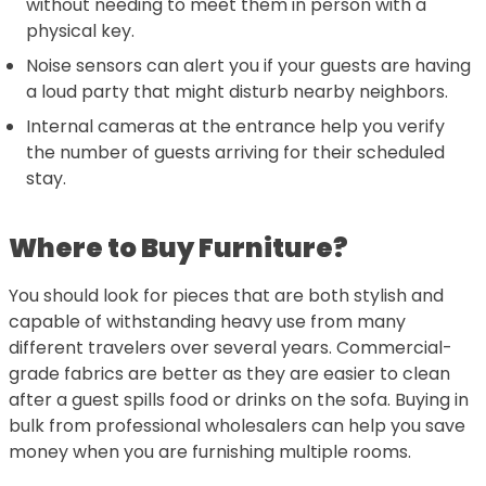
without needing to meet them in person with a
physical key.
Noise sensors can alert you if your guests are having
a loud party that might disturb nearby neighbors.
Internal cameras at the entrance help you verify
the number of guests arriving for their scheduled
stay.
Where to Buy Furniture?
You should look for pieces that are both stylish and
capable of withstanding heavy use from many
different travelers over several years. Commercial-
grade fabrics are better as they are easier to clean
after a guest spills food or drinks on the sofa. Buying in
bulk from professional wholesalers can help you save
money when you are furnishing multiple rooms.