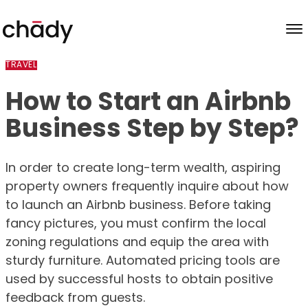
Skip to content
TRAVEL
How to Start an Airbnb
Business Step by Step?
In order to create long-term wealth, aspiring
property owners frequently inquire about how
to launch an Airbnb business. Before taking
fancy pictures, you must confirm the local
zoning regulations and equip the area with
sturdy furniture. Automated pricing tools are
used by successful hosts to obtain positive
feedback from guests.