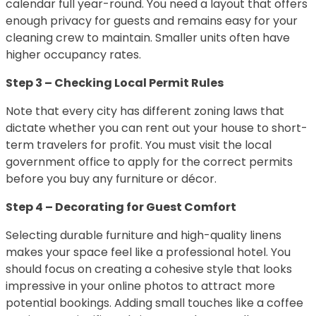
calendar full year-round. You need a layout that offers
enough privacy for guests and remains easy for your
cleaning crew to maintain. Smaller units often have
higher occupancy rates.
Step 3 – Checking Local Permit Rules
Note that every city has different zoning laws that
dictate whether you can rent out your house to short-
term travelers for profit. You must visit the local
government office to apply for the correct permits
before you buy any furniture or décor.
Step 4 – Decorating for Guest Comfort
Selecting durable furniture and high-quality linens
makes your space feel like a professional hotel. You
should focus on creating a cohesive style that looks
impressive in your online photos to attract more
potential bookings. Adding small touches like a coffee