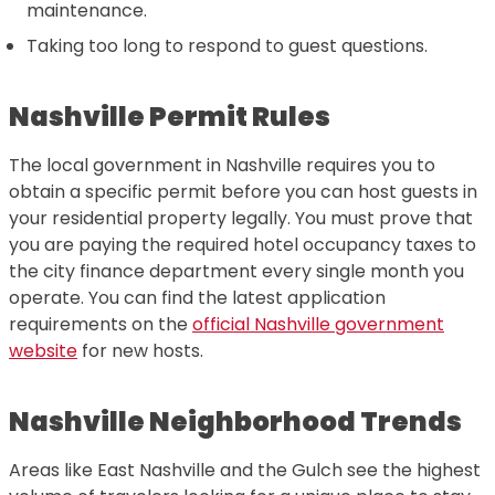
maintenance.
Taking too long to respond to guest questions.
Nashville Permit Rules
The local government in Nashville requires you to
obtain a specific permit before you can host guests in
your residential property legally. You must prove that
you are paying the required hotel occupancy taxes to
the city finance department every single month you
operate. You can find the latest application
requirements on the
official Nashville government
website
for new hosts.
Nashville Neighborhood Trends
Areas like East Nashville and the Gulch see the highest