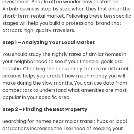
investment. People often wonder how to start an
Airbnb business step by step when they first enter the
short-term rental market. Following these ten specific
stages will help you build a professional brand that
attracts high-quality travelers.
Step 1 – Analyzing Your Local Market
You should study the nightly rates of similar homes in
your neighborhood to see if your financial goals are
realistic. Checking the occupancy trends for different
seasons helps you predict how much money you will
make during the slow months. You can use data from
competitors to understand what amenities are most
popular in your specific area.
Step 2 – Finding the Best Property
Searching for homes near major transit hubs or local
attractions increases the likelihood of keeping your