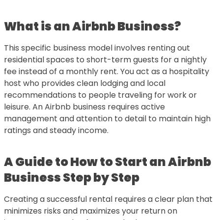
What is an Airbnb Business?
This specific business model involves renting out
residential spaces to short-term guests for a nightly
fee instead of a monthly rent. You act as a hospitality
host who provides clean lodging and local
recommendations to people traveling for work or
leisure. An Airbnb business requires active
management and attention to detail to maintain high
ratings and steady income.
A Guide to
How to Start an Airbnb
Business Step by Step
Creating a successful rental requires a clear plan that
minimizes risks and maximizes your return on