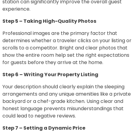
station can significantly improve the overall guest
experience.
Step 5 – Taking High-Quality Photos
Professional images are the primary factor that
determines whether a traveler clicks on your listing or
scrolls to a competitor. Bright and clear photos that
show the entire room help set the right expectations
for guests before they arrive at the home.
Step 6 – Writing Your Property Listing
Your description should clearly explain the sleeping
arrangements and any unique amenities like a private
backyard or a chef-grade kitchen. Using clear and
honest language prevents misunderstandings that
could lead to negative reviews.
Step 7 – Setting a Dynamic Price