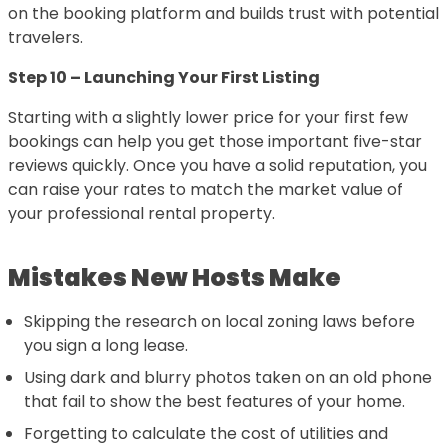
on the booking platform and builds trust with potential
travelers.
Step 10 – Launching Your First Listing
Starting with a slightly lower price for your first few
bookings can help you get those important five-star
reviews quickly. Once you have a solid reputation, you
can raise your rates to match the market value of
your professional rental property.
Mistakes New Hosts Make
Skipping the research on local zoning laws before
you sign a long lease.
Using dark and blurry photos taken on an old phone
that fail to show the best features of your home.
Forgetting to calculate the cost of utilities and