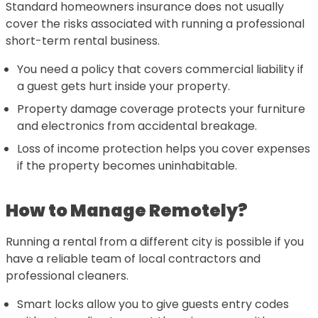
Standard homeowners insurance does not usually
cover the risks associated with running a professional
short-term rental business.
You need a policy that covers commercial liability if
a guest gets hurt inside your property.
Property damage coverage protects your furniture
and electronics from accidental breakage.
Loss of income protection helps you cover expenses
if the property becomes uninhabitable.
How to Manage Remotely?
Running a rental from a different city is possible if you
have a reliable team of local contractors and
professional cleaners.
Smart locks allow you to give guests entry codes