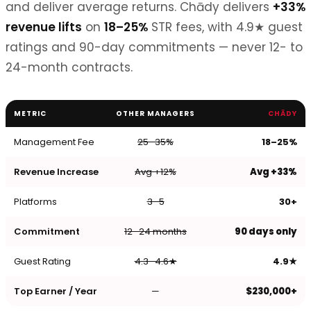
and deliver average returns. Chādy delivers
+33%
revenue lifts
on
18–25%
STR fees, with 4.9★ guest
ratings and 90-day commitments — never 12- to
24-month contracts.
METRIC
OTHER MANAGERS
CHĀDY
Management Fee
25–35%
18–25%
Revenue Increase
Avg +12%
Avg +33%
Platforms
3–5
30+
Commitment
12–24 months
90 days only
Guest Rating
4.3–4.6★
4.9★
Top Earner / Year
—
$230,000+