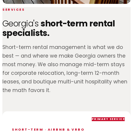
SERVICES
Georgia's
short-term rental
specialists.
Short-term rental management is what we do
best — and where we make Georgia owners the
most money. We also manage mid-term stays
for corporate relocation, long-term 12-month
leases, and boutique multi-unit hospitality when
the math favors it.
PRIMARY SERVICE
SHORT-TERM · AIRBNB & VRBO