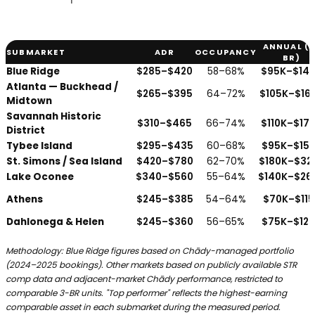
ANNUAL (3
SUBMARKET
ADR
OCCUPANCY
BR)
Georgia vacation rental performance by submarket — average da
Blue Ridge
$285–$420
58–68%
$95K–$14
Atlanta — Buckhead /
$265–$395
64–72%
$105K–$16
Midtown
Savannah Historic
$310–$465
66–74%
$110K–$17
District
Tybee Island
$295–$435
60–68%
$95K–$15
St. Simons / Sea Island
$420–$780
62–70%
$180K–$32
Lake Oconee
$340–$560
55–64%
$140K–$26
Athens
$245–$385
54–64%
$70K–$115
Dahlonega & Helen
$245–$360
56–65%
$75K–$12
Methodology: Blue Ridge figures based on Chādy-managed portfolio
(2024–2025 bookings). Other markets based on publicly available STR
comp data and adjacent-market Chādy performance, restricted to
comparable 3-BR units. "Top performer" reflects the highest-earning
comparable asset in each submarket during the measured period.