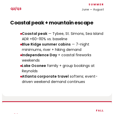
SUMMER
Q2/Q3
June — August
Coastal peak + mountain escape
Coastal peak
— Tybee, St. Simons, Sea Island
ADR +60–110% vs. baseline
Blue Ridge summer cabins
— 7-night
minimums, river + hiking demand
Independence Day
+ coastal fireworks
weekends
Lake Oconee
family + group bookings at
Reynolds
Atlanta corporate travel
softens; event-
driven weekend demand continues
FALL