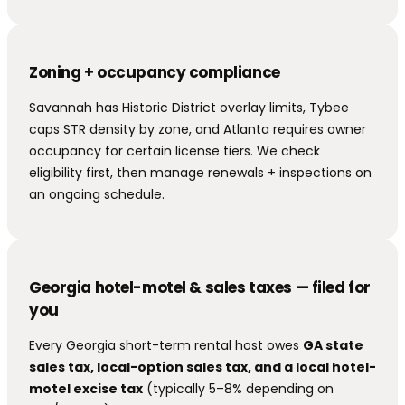
Zoning + occupancy compliance
Savannah has Historic District overlay limits, Tybee
caps STR density by zone, and Atlanta requires owner
occupancy for certain license tiers. We check
eligibility first, then manage renewals + inspections on
an ongoing schedule.
Georgia hotel-motel & sales taxes — filed for
you
Every Georgia short-term rental host owes
GA state
sales tax, local-option sales tax, and a local hotel-
motel excise tax
(typically 5–8% depending on