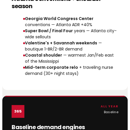
season
Georgia World Congress Center
conventions — Atlanta ADR +40%
Super Bowl / Final Four
years — Atlanta city-
wide sellouts
Valentine's + Savannah weekends
—
boutique 1-BR/2-BR demand
Coastal shoulder
— warmest Jan/Feb east
of the Mississippi
Mid-term corporate relo
+ traveling nurse
demand (30+ night stays)
ALL YEAR
365
Baseline
Baseline demand engines