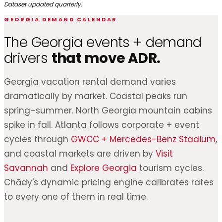
Dataset updated quarterly.
GEORGIA DEMAND CALENDAR
The Georgia events + demand
drivers
that move ADR.
Georgia vacation rental demand varies
dramatically by market. Coastal peaks run
spring–summer. North Georgia mountain cabins
spike in fall. Atlanta follows corporate + event
cycles through
GWCC + Mercedes-Benz Stadium
,
and coastal markets are driven by
Visit
Savannah
and
Explore Georgia
tourism cycles.
Chādy's dynamic pricing engine calibrates rates
to every one of them in real time.