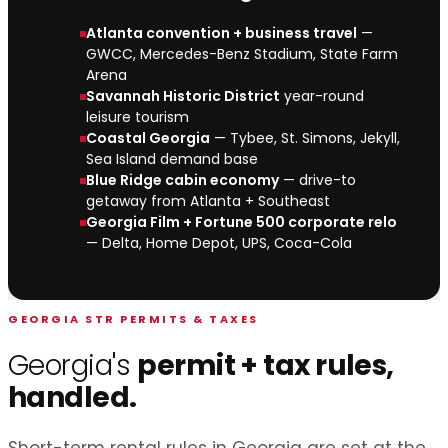
Atlanta convention + business travel
—
GWCC, Mercedes-Benz Stadium, State Farm
Arena
Savannah Historic District
year-round
leisure tourism
Coastal Georgia
— Tybee, St. Simons, Jekyll,
Sea Island demand base
Blue Ridge cabin economy
— drive-to
getaway from Atlanta + Southeast
Georgia Film + Fortune 500 corporate relo
— Delta, Home Depot, UPS, Coca-Cola
GEORGIA STR PERMITS & TAXES
Georgia's
permit + tax rules,
handled.