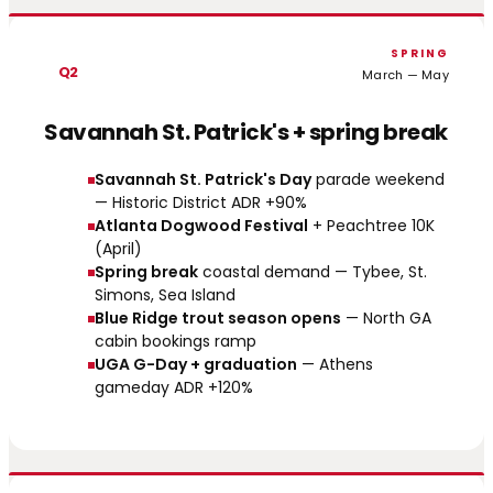
SPRING
Q2
March — May
Savannah St. Patrick's + spring break
Savannah St. Patrick's Day
parade weekend
— Historic District ADR +90%
Atlanta Dogwood Festival
+ Peachtree 10K
(April)
Spring break
coastal demand — Tybee, St.
Simons, Sea Island
Blue Ridge trout season opens
— North GA
cabin bookings ramp
UGA G-Day + graduation
— Athens
gameday ADR +120%