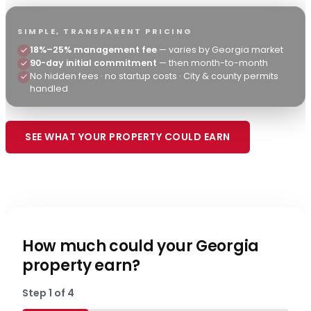
SIMPLE, TRANSPARENT PRICING
18%–25% management fee
— varies by Georgia market
90-day initial commitment
— then month-to-month
No hidden fees · no startup costs · City & county permits
handled
SEE WHAT YOUR PROPERTY COULD EARN
615-307-0716
How much could your Georgia
property earn?
Step
1
of
4