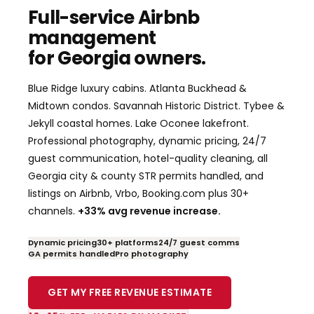
Full-service Airbnb
management
for Georgia owners.
Blue Ridge luxury cabins. Atlanta Buckhead &
Midtown condos. Savannah Historic District. Tybee &
Jekyll coastal homes. Lake Oconee lakefront.
Professional photography, dynamic pricing, 24/7
guest communication, hotel-quality cleaning, all
Georgia city & county STR permits handled, and
listings on Airbnb, Vrbo, Booking.com plus 30+
channels.
+33% avg revenue increase.
Dynamic pricing
30+ platforms
24/7 guest comms
GA permits handled
Pro photography
GET MY FREE REVENUE ESTIMATE