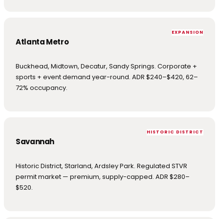
EXPANSION
Atlanta Metro
Buckhead, Midtown, Decatur, Sandy Springs. Corporate +
sports + event demand year-round. ADR $240–$420, 62–
72% occupancy.
HISTORIC DISTRICT
Savannah
Historic District, Starland, Ardsley Park. Regulated STVR
permit market — premium, supply-capped. ADR $280–
$520.