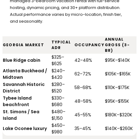
managed 3-bedroom vacation rental with full-service
hosting, dynamic pricing, and 30+ platform distribution.
Actual performance varies by micro-location, finish tier,
and seasonality.
ANNUAL
TYPICAL
GEORGIA MARKET
OCCUPANCY
GROSS (3-
ADR
BR)
$325–
Blue Ridge cabin
42–48%
$95K–$140K
$625
Atlanta Buckhead /
$240–
62–72%
$105K–$165K
Midtown
$420
Savannah Historic
$280–
58–68%
$110K–$175K
District
$520
Tybee Island
$330–
48–58%
$95K–$155K
beachfront
$680
St. Simons / Sea
$480–
45–55%
$180K–$320K
Island
$1,150
$450–
Lake Oconee luxury
35–45%
$140K–$260K
$980