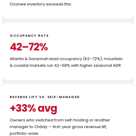
Oconee inventory exceeds this.
OCCUPANCY RATE
42–72%
Atlanta & Savannah lead occupancy (62–72%); mountain
& coastal markets run 42–58% with higher seasonal ADR.
REVENUE LIFT VS. SELF-MANAGED
+33% avg
Owners who switched from self-hosting or another
manager to Chādy — first-year gross revenue lift,
portfolio-wide.