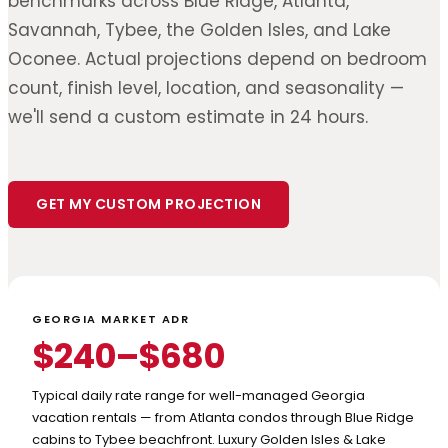
benchmarks across Blue Ridge, Atlanta,
Savannah, Tybee, the Golden Isles, and Lake
Oconee. Actual projections depend on bedroom
count, finish level, location, and seasonality —
we'll send a custom estimate in 24 hours.
GET MY CUSTOM PROJECTION
GEORGIA MARKET ADR
$240–$680
Typical daily rate range for well-managed Georgia
vacation rentals — from Atlanta condos through Blue Ridge
cabins to Tybee beachfront. Luxury Golden Isles & Lake