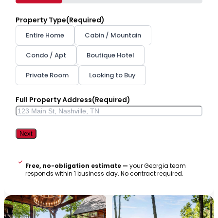
25%
Property Type
(Required)
Entire Home
Cabin / Mountain
Condo / Apt
Boutique Hotel
Private Room
Looking to Buy
Full Property Address
(Required)
Street
Address
Free, no-obligation estimate —
your Georgia team
responds within 1 business day. No contract required.