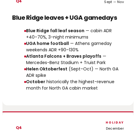
Q4
Sept — Nov
Blue Ridge leaves + UGA gamedays
Blue Ridge fall leaf season
— cabin ADR
+40–70%, 3-night minimums
UGA home football
— Athens gameday
weekends ADR +90–130%
Atlanta Falcons + Braves playoffs
—
Mercedes-Benz Stadium + Truist Park
Helen Oktoberfest
(Sept–Oct) — North GA
ADR spike
October
historically the highest-revenue
month for North GA cabin market
HOLIDAY
Q4
December