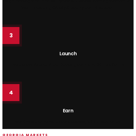
Sign, photograph, and list. Typically 2 weeks from agreement to
live — including GA city & county permit support.
3
Launch
Live across Airbnb, Vrbo, Booking.com, and 30+ platforms.
4
Earn
Monthly statements, direct deposits, full transparency.
GEORGIA MARKETS