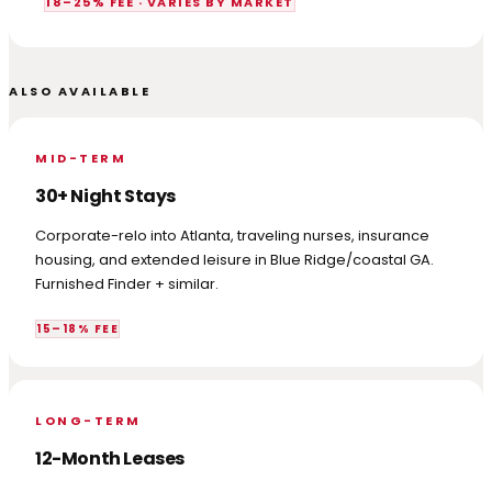
18–25% FEE · VARIES BY MARKET
ALSO AVAILABLE
MID-TERM
30+ Night Stays
Corporate-relo into Atlanta, traveling nurses, insurance
housing, and extended leisure in Blue Ridge/coastal GA.
Furnished Finder + similar.
15–18% FEE
LONG-TERM
12-Month Leases