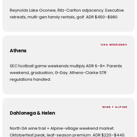
Reynolds Lake Oconee, Ritz-Carlton adjacency. Executive
retreats, multi-gen family rentals, golf. ADR $450–$980.
UGA WEEKENDS
Athens
SEC football game weekends multiply ADR 6–8×. Parents
weekend, graduation, G-Day. Athens-Clarke STR
regulations handled.
WINE + ALPINE
Dahlonega & Helen
North GA wine trail + Alpine-village weekend market.
Oktoberfest peak, leaf-season premium. ADR $220–$440.