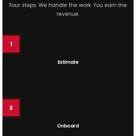
Four steps. We handle the work. You earn the
revenue.
1
Estimate
Submit your Georgia address. Receive a custom revenue
projection in 24 hours.
2
Onboard