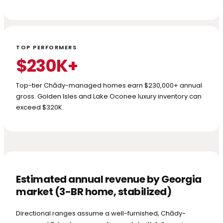
TOP PERFORMERS
$230K+
Top-tier Chādy-managed homes earn $230,000+ annual
gross. Golden Isles and Lake Oconee luxury inventory can
exceed $320K.
Estimated annual revenue by Georgia
market (3-BR home, stabilized)
Directional ranges assume a well-furnished, Chādy-