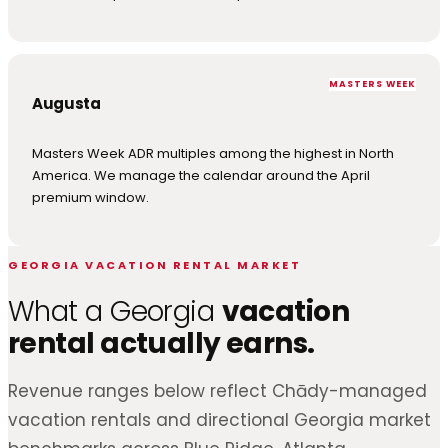
MASTERS WEEK
Augusta
Masters Week ADR multiples among the highest in North
America. We manage the calendar around the April
premium window.
GEORGIA VACATION RENTAL MARKET
What a Georgia
vacation
rental actually earns.
Revenue ranges below reflect Chādy-managed
vacation rentals and directional Georgia market