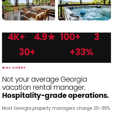
4K+
4.9★
100+
3
Chādy Property Management is Georgia's top-rated vacat
5-STAR REVIEWS
AVERAGE RATING
PROPERTIES
STATES · TN·FL·GA
30+
+33%
PLATFORMS
AVG REVENUE LIFT
WHY CHĀDY
Not your average Georgia
vacation rental manager.
Hospitality-grade operations.
Most Georgia property managers charge 25–35%