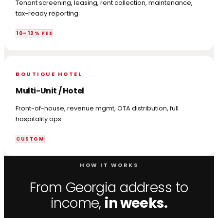
Tenant screening, leasing, rent collection, maintenance,
tax-ready reporting.
10–12% FEE
BOUTIQUE HOTEL
Multi-Unit / Hotel
Front-of-house, revenue mgmt, OTA distribution, full
hospitality ops.
CUSTOM
HOW IT WORKS
From Georgia address to
income,
in weeks.