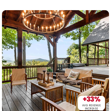
+33%
AVG REVENUE
INCREASE