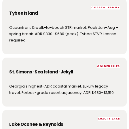
COASTAL FAMILY
Tybee Island
Oceanfront & walk-to-beach STR market. Peak Jun–Aug +
spring break. ADR $330–$680 (peak). Tybee STVR license
required.
GOLDEN ISLES
St. Simons · Sea Island · Jekyll
Georgia's highest-ADR coastal market. Luxury legacy
travel, Forbes-grade resort adjacency. ADR $480–$1,150.
LUXURY LAKE
Lake Oconee & Reynolds