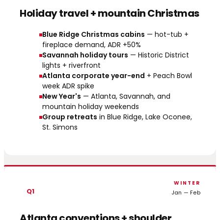
Holiday travel + mountain Christmas
Blue Ridge Christmas cabins
— hot-tub +
fireplace demand, ADR +50%
Savannah holiday tours
— Historic District
lights + riverfront
Atlanta corporate year-end
+ Peach Bowl
week ADR spike
New Year's
— Atlanta, Savannah, and
mountain holiday weekends
Group retreats
in Blue Ridge, Lake Oconee,
St. Simons
WINTER
Q1
Jan — Feb
Atlanta conventions + shoulder