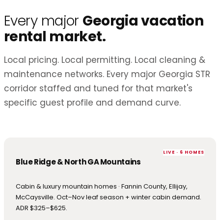
Every major
Georgia vacation
rental market.
Local pricing. Local permitting. Local cleaning &
maintenance networks. Every major Georgia STR
corridor staffed and tuned for that market's
specific guest profile and demand curve.
LIVE · 6 HOMES
Blue Ridge & North GA Mountains
Cabin & luxury mountain homes · Fannin County, Ellijay,
McCaysville. Oct–Nov leaf season + winter cabin demand.
ADR $325–$625.