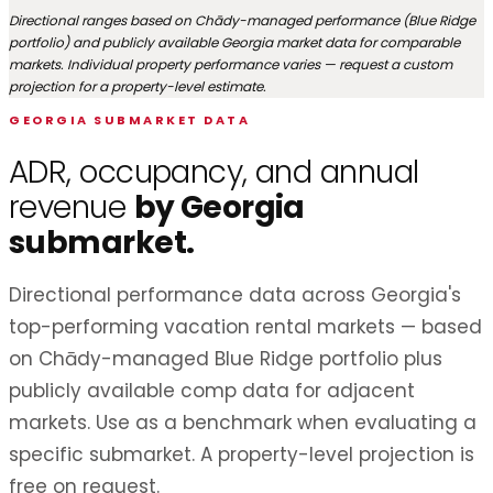
Directional ranges based on Chādy-managed performance (Blue Ridge
portfolio) and publicly available Georgia market data for comparable
markets. Individual property performance varies — request a custom
projection for a property-level estimate.
GEORGIA SUBMARKET DATA
ADR, occupancy, and annual
revenue
by Georgia
submarket.
Directional performance data across Georgia's
top-performing vacation rental markets — based
on Chādy-managed Blue Ridge portfolio plus
publicly available comp data for adjacent
markets. Use as a benchmark when evaluating a
specific submarket. A property-level projection is
free on request.