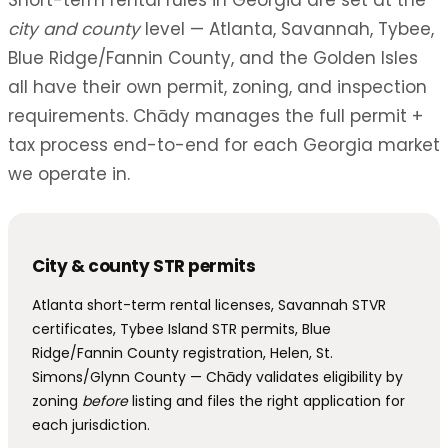
Short-term rental rules in Georgia are set at the
city and county
level — Atlanta, Savannah, Tybee,
Blue Ridge/Fannin County, and the Golden Isles
all have their own permit, zoning, and inspection
requirements. Chādy manages the full permit +
tax process end-to-end for each Georgia market
we operate in.
City & county STR permits
Atlanta short-term rental licenses, Savannah STVR
certificates, Tybee Island STR permits, Blue
Ridge/Fannin County registration, Helen, St.
Simons/Glynn County — Chādy validates eligibility by
zoning
before
listing and files the right application for
each jurisdiction.