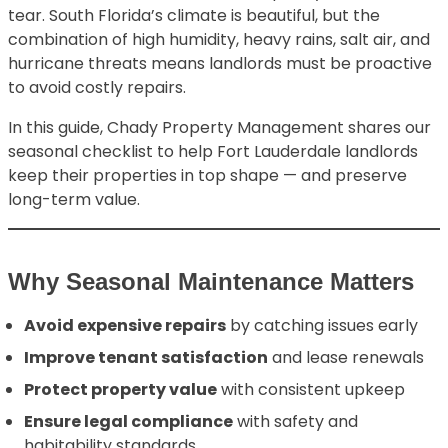
tear. South Florida’s climate is beautiful, but the
combination of high humidity, heavy rains, salt air, and
hurricane threats means landlords must be proactive
to avoid costly repairs.
In this guide, Chady Property Management shares our
seasonal checklist to help Fort Lauderdale landlords
keep their properties in top shape — and preserve
long-term value.
Why Seasonal Maintenance Matters
Avoid expensive repairs
by catching issues early
Improve tenant satisfaction
and lease renewals
Protect property value
with consistent upkeep
Ensure legal compliance
with safety and
habitability standards