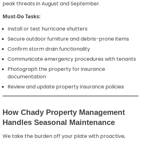
peak threats in August and September.
Must-Do Tasks:
Install or test hurricane shutters
Secure outdoor furniture and debris-prone items
Confirm storm drain functionality
Communicate emergency procedures with tenants
Photograph the property for insurance
documentation
Review and update property insurance policies
How Chady Property Management
Handles Seasonal Maintenance
We take the burden off your plate with proactive,