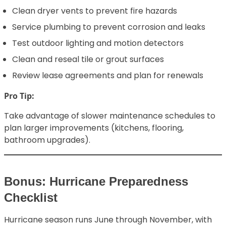
Clean dryer vents to prevent fire hazards
Service plumbing to prevent corrosion and leaks
Test outdoor lighting and motion detectors
Clean and reseal tile or grout surfaces
Review lease agreements and plan for renewals
Pro Tip:
Take advantage of slower maintenance schedules to
plan larger improvements (kitchens, flooring,
bathroom upgrades).
Bonus: Hurricane Preparedness
Checklist
Hurricane season runs June through November, with