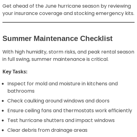
Get ahead of the June hurricane season by reviewing
your insurance coverage and stocking emergency kits.
Summer Maintenance Checklist
With high humidity, storm risks, and peak rental season
in full swing, summer maintenance is critical.
Key Tasks:
Inspect for mold and moisture in kitchens and
bathrooms
Check caulking around windows and doors
Ensure ceiling fans and thermostats work efficiently
Test hurricane shutters and impact windows
Clear debris from drainage areas