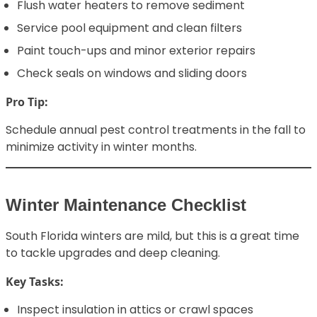
Flush water heaters to remove sediment
Service pool equipment and clean filters
Paint touch-ups and minor exterior repairs
Check seals on windows and sliding doors
Pro Tip:
Schedule annual pest control treatments in the fall to
minimize activity in winter months.
Winter Maintenance Checklist
South Florida winters are mild, but this is a great time
to tackle upgrades and deep cleaning.
Key Tasks:
Inspect insulation in attics or crawl spaces