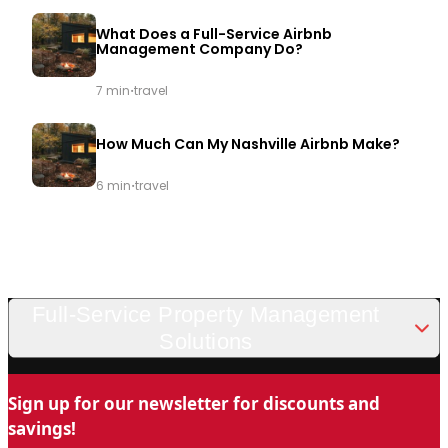
What Does a Full-Service Airbnb
Management Company Do?
·
7 min
travel
How Much Can My Nashville Airbnb Make?
·
6 min
travel
Full-Service Property Management
Solutions
Looking for a trusted and professional vacation rental
Sign up for our newsletter for discounts and
management company in Nashville? Chady Property
savings!
Management is the name you can trust for stress-free property