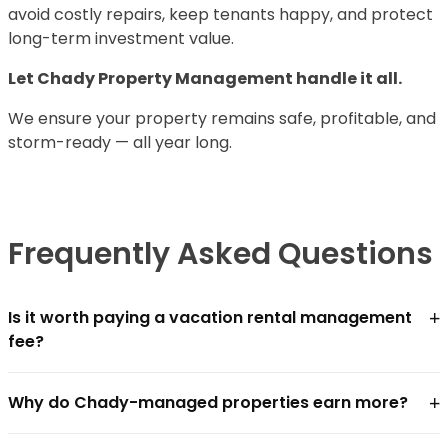
avoid costly repairs, keep tenants happy, and protect
long-term investment value.
Let Chady Property Management handle it all.
We ensure your property remains safe, profitable, and
storm-ready — all year long.
Frequently Asked Questions
+
Is it worth paying a vacation rental management
fee?
For most owners, yes — if the management company
+
Why do Chady-managed properties earn more?
closes the revenue gap faster than the fee costs.
Chādy charges
18–25% of gross revenue
. In practice,