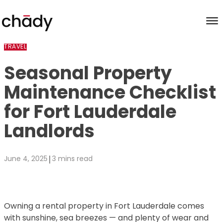
Skip to content
TRAVEL
Seasonal Property
Maintenance Checklist
for Fort Lauderdale
Landlords
|
June 4, 2025
3 mins read
Owning a rental property in Fort Lauderdale comes
with sunshine, sea breezes — and plenty of wear and