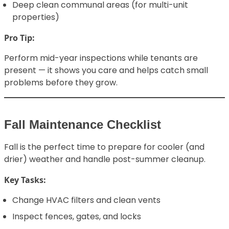
Deep clean communal areas (for multi-unit
properties)
Pro Tip:
Perform mid-year inspections while tenants are
present — it shows you care and helps catch small
problems before they grow.
Fall Maintenance Checklist
Fall is the perfect time to prepare for cooler (and
drier) weather and handle post-summer cleanup.
Key Tasks:
Change HVAC filters and clean vents
Inspect fences, gates, and locks