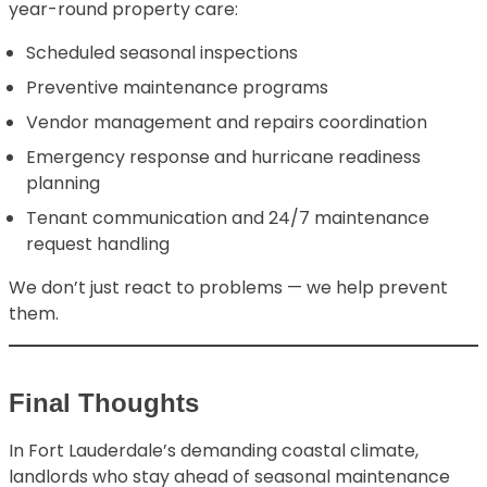
year-round property care:
Scheduled seasonal inspections
Preventive maintenance programs
Vendor management and repairs coordination
Emergency response and hurricane readiness
planning
Tenant communication and 24/7 maintenance
request handling
We don’t just react to problems — we help prevent
them.
Final Thoughts
In Fort Lauderdale’s demanding coastal climate,
landlords who stay ahead of seasonal maintenance