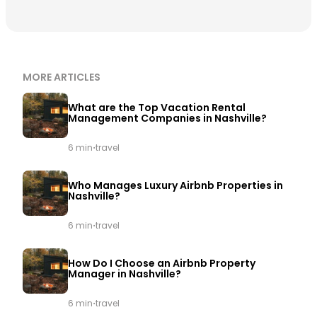
MORE ARTICLES
What are the Top Vacation Rental
Management Companies in Nashville?
·
6 min
travel
Who Manages Luxury Airbnb Properties in
Nashville?
·
6 min
travel
How Do I Choose an Airbnb Property
Manager in Nashville?
·
6 min
travel