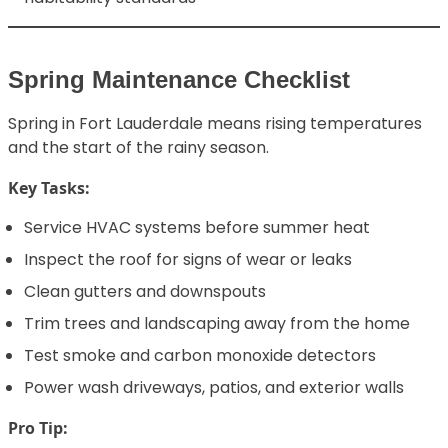
Spring Maintenance Checklist
Spring in Fort Lauderdale means rising temperatures
and the start of the rainy season.
Key Tasks:
Service HVAC systems before summer heat
Inspect the roof for signs of wear or leaks
Clean gutters and downspouts
Trim trees and landscaping away from the home
Test smoke and carbon monoxide detectors
Power wash driveways, patios, and exterior walls
Pro Tip: