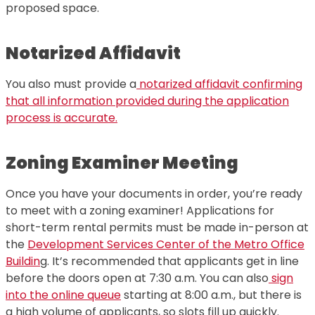
proposed space.
Notarized Affidavit
You also must provide a
notarized affidavit confirming
that all information provided during the application
process is accurate.
Zoning Examiner Meeting
Once you have your documents in order, you’re ready
to meet with a zoning examiner! Applications for
short-term rental permits must be made in-person at
the
Development Services Center of the Metro Office
Buildin
g. It’s recommended that applicants get in line
before the doors open at 7:30 a.m. You can also
sign
into the online queue
starting at 8:00 a.m., but there is
a high volume of applicants, so slots fill up quickly.