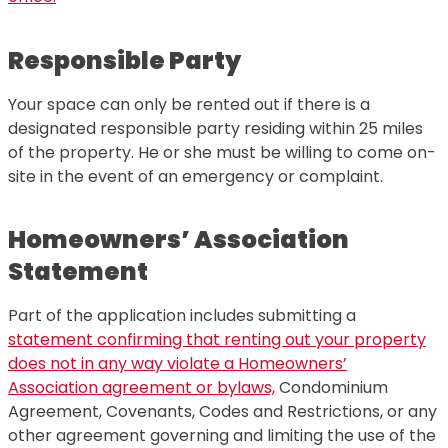
Responsible Party
Your space can only be rented out if there is a
designated responsible party residing within 25 miles
of the property. He or she must be willing to come on-
site in the event of an emergency or complaint.
Homeowners’ Association
Statement
Part of the application includes submitting a
statement confirming that renting out your property
does not in any way violate a Homeowners’
Association agreement or bylaws,
Condominium
Agreement, Covenants, Codes and Restrictions, or any
other agreement governing and limiting the use of the