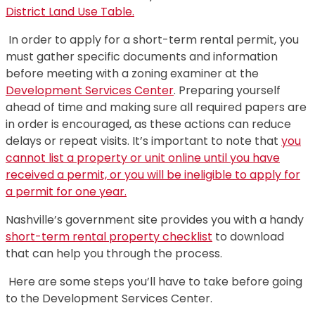
District Land Use Table.
In order to apply for a short-term rental permit, you
must gather specific documents and information
before meeting with a zoning examiner at the
Development Services Center
. Preparing yourself
ahead of time and making sure all required papers are
in order is encouraged, as these actions can reduce
delays or repeat visits. It’s important to note that
you
cannot list a property or unit online until you have
received a permit, or you will be ineligible to apply for
a permit for one year.
Nashville’s government site provides you with a handy
short-term rental property checklist
to download
that can help you through the process.
Here are some steps you’ll have to take before going
to the Development Services Center.