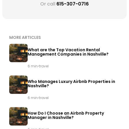
Or call
615-307-0716
MORE ARTICLES
What are the Top Vacation Rental
Management Companies in Nashville?
·
6 min
travel
Who Manages Luxury Airbnb Properties in
Nashville?
·
6 min
travel
How Do I Choose an Airbnb Property
Manager in Nashville?