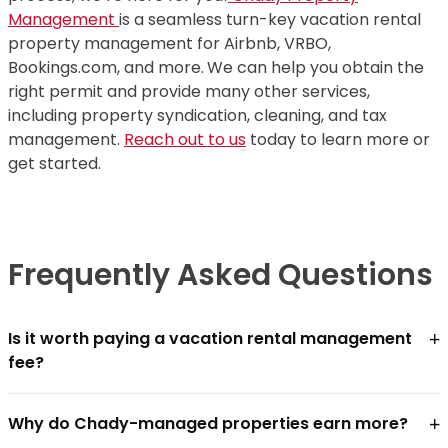
Management
is a seamless turn-key vacation rental
property management for Airbnb, VRBO,
Bookings.com, and more.
We can help you obtain the
right permit and provide many other services,
including property syndication, cleaning, and tax
management.
Reach out to us
today to learn more or
get started.
Frequently Asked Questions
+
Is it worth paying a vacation rental management
fee?
For most owners, yes — if the management company
+
Why do Chady-managed properties earn more?
closes the revenue gap faster than the fee costs.