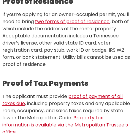
Proof of Residence
If you’re applying for an owner-occupied permit, you’ll
need to bring
two forms of proof of residence
, both of
which include the address of the rental property.
Acceptable documentation includes a Tennessee
driver’s license, other valid state ID card, voter
registration card, pay stub, work ID or badge, IRS W2
form, or bank statement. Utility bills cannot be used as
proof of residence.
Proof of Tax Payments
The applicant must provide
proof of payment of all
taxes due
, including property taxes and any applicable
room, occupancy, and sales taxes required by state
law or the Metropolitan Code.
Property tax
information is available via the Metropolitan Trustee’s
office.