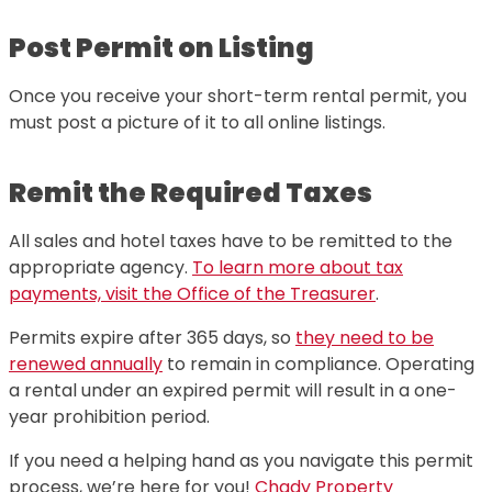
Post Permit on Listing
Once you receive your short-term rental permit, you
must post a picture of it to all online listings.
Remit the Required Taxes
All sales and hotel taxes have to be remitted to the
appropriate agency.
To learn more about tax
payments, visit the Office of the Treasurer
.
Permits expire after 365 days, so
they need to be
renewed annually
to remain in compliance. Operating
a rental under an expired permit will result in a one-
year prohibition period.
If you need a helping hand as you navigate this permit
process, we’re here for you!
Chady Property