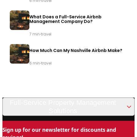
·
6 min
travel
What Does a Full-Service Airbnb
Management Company Do?
·
7 min
travel
How Much Can My Nashville Airbnb Make?
·
6 min
travel
Full-Service Property Management
Solutions
Looking for a trusted and professional vacation rental
Sign up for our newsletter for discounts and
management company in Nashville? Chady Property