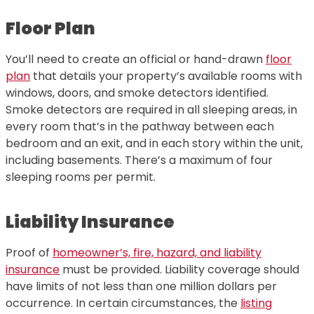
Floor Plan
You’ll need to create an official or hand-drawn
floor
plan
that details your property’s available rooms with
windows, doors, and smoke detectors identified.
Smoke detectors are required in all sleeping areas, in
every room that’s in the pathway between each
bedroom and an exit, and in each story within the unit,
including basements. There’s a maximum of four
sleeping rooms per permit.
Liability Insurance
Proof of
homeowner’s, fire, hazard, and liability
insurance
must be provided. Liability coverage should
have limits of not less than one million dollars per
occurrence. In certain circumstances, the
listing