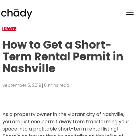
Skip to content
TRAVEL
How to Get a Short-
Term Rental Permit in
Nashville
|
September 5, 2019
6 mins read
As a property owner in the vibrant city of Nashville,
you are just one permit away from transforming your
space into a profitable short-term rental listing!