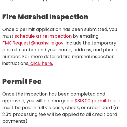
Fire Marshal Inspection
Once a permit application has been submitted, you
must
schedule a fire inspection
by emailing
FMORequest@nashville.gov
. Include the temporary
permit number and your name, address, and phone
number. For more detailed fire marshal inspection
instructions,
click here.
Permit Fee
Once the inspection has been completed and
approved, you will be charged a
$313.00 permit fee
. It
must be paid in full via cash, check, or credit card (a
2.3% processing fee will be applied to all credit card
payments).