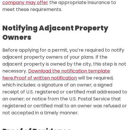
company may offer
the appropriate insurance to
meet these requirements.
Notifying Adjacent Property
Owners
Before applying for a permit, you’re required to notify
adjacent property owners of your plans. If the
adjacent property is owned by the city, this step is not
necessary.
Download the notification template
here.
Proof of written notification
will be required,
which includes: a signature of an owner; a signed
receipt of U.S. registered or certified mail addressed to
an owner; or notice from the U.S. Postal Service that
registered or certified mail to an owner was refused or
not accepted in a timely manner.