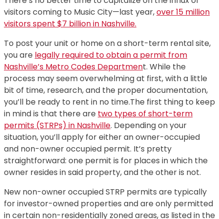
There’s no better time to capitalize on the influx of
visitors coming to Music City—last year,
over 15 million
visitors spent $7 billion in Nashville.
To post your unit or home on a short-term rental site,
you are
legally required to obtain a permit from
Nashville’s Metro Codes Departmen
t. While the
process may seem overwhelming at first, with a little
bit of time, research, and the proper documentation,
you’ll be ready to rent in no time.The first thing to keep
in mind is that there are
two types of short-term
permits (STRPs) in Nashville
. Depending on your
situation, you’ll apply for either an owner-occupied
and non-owner occupied permit. It’s pretty
straightforward: one permit is for places in which the
owner resides in said property, and the other is not.
New non-owner occupied STRP permits are typically
for investor-owned properties and are only permitted
in certain non-residentially zoned areas, as listed in the