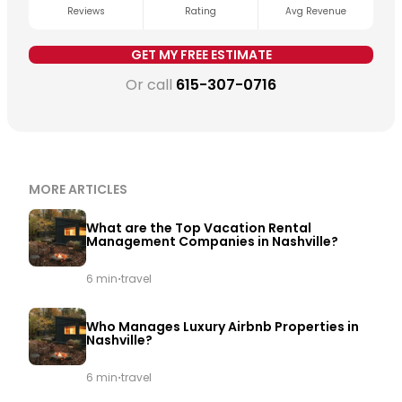
is being applied consistently.
Get a free revenue
Reviews
Rating
Avg Revenue
estimate for your property →
GET MY FREE ESTIMATE
Or call
615-307-0716
MORE ARTICLES
What are the Top Vacation Rental
Management Companies in Nashville?
·
6 min
travel
Who Manages Luxury Airbnb Properties in
Nashville?
·
6 min
travel