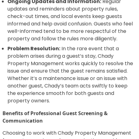
Ongoing Updates and Information:
Regular
updates and reminders about property rules,
check-out times, and local events keep guests
informed and help avoid confusion. Guests who feel
well-informed tend to be more respectful of the
property and follow the rules more diligently.
Problem Resolution:
In the rare event that a
problem arises during a guest’s stay, Chady
Property Management works quickly to resolve the
issue and ensure that the guest remains satisfied.
Whether it’s a maintenance issue or an issue with
another guest, Chady’s team acts swiftly to keep
the experience smooth for both guests and
property owners.
Benefits of Professional Guest Screening &
Communication
Choosing to work with Chady Property Management