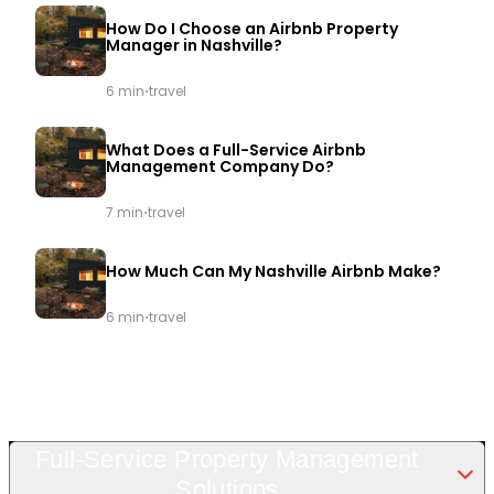
How Do I Choose an Airbnb Property
Manager in Nashville?
·
6 min
travel
What Does a Full-Service Airbnb
Management Company Do?
·
7 min
travel
How Much Can My Nashville Airbnb Make?
·
6 min
travel
Full-Service Property Management
Solutions