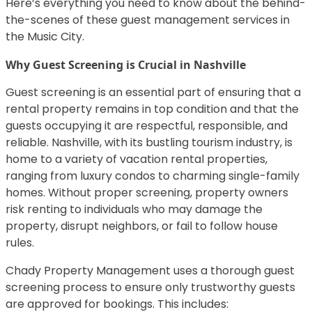
Here’s everything you need to know about the behind-
the-scenes of these guest management services in
the Music City.
Why Guest Screening is Crucial in Nashville
Guest screening is an essential part of ensuring that a
rental property remains in top condition and that the
guests occupying it are respectful, responsible, and
reliable. Nashville, with its bustling tourism industry, is
home to a variety of vacation rental properties,
ranging from luxury condos to charming single-family
homes. Without proper screening, property owners
risk renting to individuals who may damage the
property, disrupt neighbors, or fail to follow house
rules.
Chady Property Management uses a thorough guest
screening process to ensure only trustworthy guests
are approved for bookings. This includes: