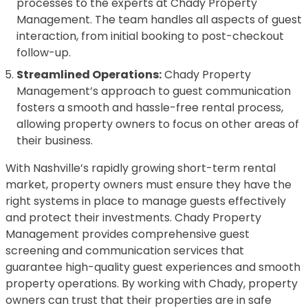
processes to the experts at Chady Property
Management. The team handles all aspects of guest
interaction, from initial booking to post-checkout
follow-up.
Streamlined Operations:
Chady Property
Management’s approach to guest communication
fosters a smooth and hassle-free rental process,
allowing property owners to focus on other areas of
their business.
With Nashville’s rapidly growing short-term rental
market, property owners must ensure they have the
right systems in place to manage guests effectively
and protect their investments. Chady Property
Management provides comprehensive guest
screening and communication services that
guarantee high-quality guest experiences and smooth
property operations. By working with Chady, property
owners can trust that their properties are in safe