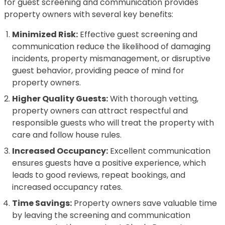
for guest screening and communication provides
property owners with several key benefits:
Minimized Risk:
Effective guest screening and
communication reduce the likelihood of damaging
incidents, property mismanagement, or disruptive
guest behavior, providing peace of mind for
property owners.
Higher Quality Guests:
With thorough vetting,
property owners can attract respectful and
responsible guests who will treat the property with
care and follow house rules.
Increased Occupancy:
Excellent communication
ensures guests have a positive experience, which
leads to good reviews, repeat bookings, and
increased occupancy rates.
Time Savings:
Property owners save valuable time
by leaving the screening and communication