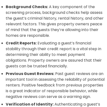
Background Checks:
A key component of the
screening process, background checks help assess
the guest’s criminal history, rental history, and other
relevant factors. This gives property owners peace
of mind that the guests they’re allowing into their
homes are responsible.
Credit Reports:
Evaluating a guest’s financial
stability through their credit report is a vital step in
determining their ability to meet payment
obligations. Property owners are assured that their
guests can be trusted financially.
Previous Guest Reviews:
Past guest reviews are an
important tool in assessing the reliability of potential
renters. Positive feedback from previous properties
is a great indicator of responsible behavior, while
negative reviews can serve as a warning sign.
Verification of Identity:
Authenticating a guest’s