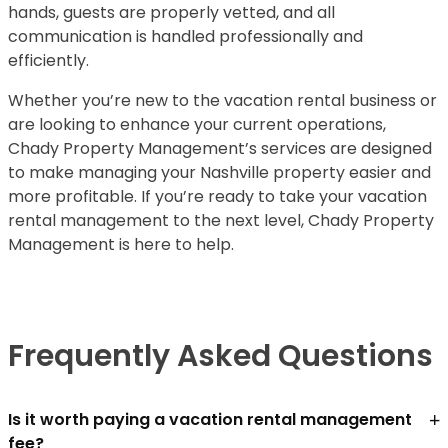
hands, guests are properly vetted, and all
communication is handled professionally and
efficiently.
Whether you’re new to the vacation rental business or
are looking to enhance your current operations,
Chady Property Management’s services are designed
to make managing your Nashville property easier and
more profitable. If you’re ready to take your vacation
rental management to the next level, Chady Property
Management is here to help.
Frequently Asked Questions
+
Is it worth paying a vacation rental management
fee?