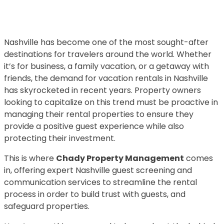
Nashville has become one of the most sought-after
destinations for travelers around the world. Whether
it’s for business, a family vacation, or a getaway with
friends, the demand for vacation rentals in Nashville
has skyrocketed in recent years. Property owners
looking to capitalize on this trend must be proactive in
managing their rental properties to ensure they
provide a positive guest experience while also
protecting their investment.
This is where
Chady Property Management
comes
in, offering expert Nashville guest screening and
communication services to streamline the rental
process in order to build trust with guests, and
safeguard properties.