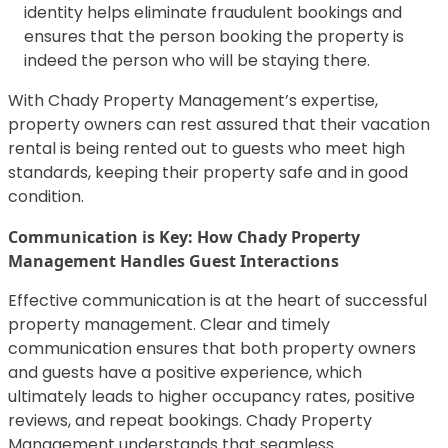
identity helps eliminate fraudulent bookings and
ensures that the person booking the property is
indeed the person who will be staying there.
With Chady Property Management’s expertise,
property owners can rest assured that their vacation
rental is being rented out to guests who meet high
standards, keeping their property safe and in good
condition.
Communication is Key: How Chady Property
Management Handles Guest Interactions
Effective communication is at the heart of successful
property management. Clear and timely
communication ensures that both property owners
and guests have a positive experience, which
ultimately leads to higher occupancy rates, positive
reviews, and repeat bookings. Chady Property
Management understands that seamless