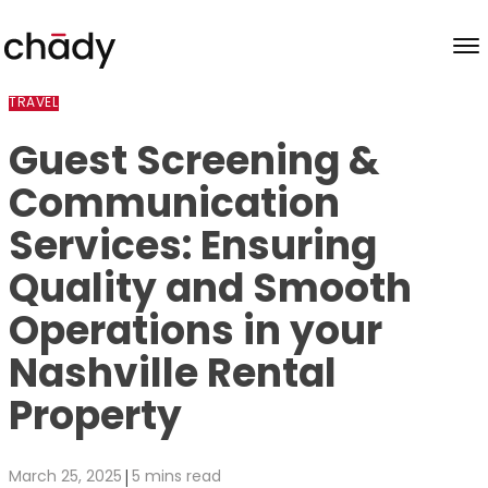
Skip to content
TRAVEL
Guest Screening &
Communication
Services: Ensuring
Quality and Smooth
Operations in your
Nashville Rental
Property
|
March 25, 2025
5 mins read