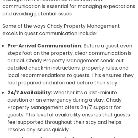
communication is essential for managing expectations
and avoiding potential issues.
Some of the ways Chady Property Management
excels in guest communication include:
Pre-Arrival Communication:
Before a guest even
steps foot on the property, clear communication is
critical. Chady Property Management sends out
detailed check-in instructions, property rules, and
local recommendations to guests. This ensures they
feel prepared and informed before their stay.
24/7 Availability:
Whether it’s a last-minute
question or an emergency during a stay, Chady
Property Management offers 24/7 support for
guests. This level of availability ensures that guests
feel supported throughout their stay and helps
resolve any issues quickly.