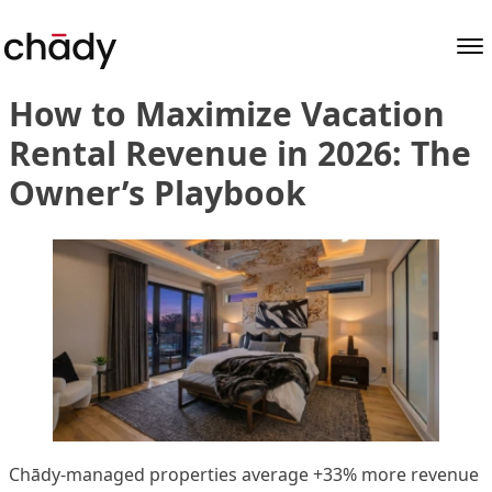
Author Archives:
sociallink
Skip to content
How to Maximize Vacation
Rental Revenue in 2026: The
Owner’s Playbook
Chādy-managed properties average +33% more revenue