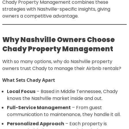
Chady Property Management combines these
strategies with Nashville-specific insights, giving
owners a competitive advantage.
Why Nashville Owners Choose
Chady Property Management
With so many options, why do Nashville property
owners trust Chady to manage their Airbnb rentals?
What Sets Chady Apart
Local Focus
– Based in Middle Tennessee, Chady
knows the Nashville market inside and out.
Full-Service Management
– From guest
communication to maintenance, they handle it all.
Personalized Approach
– Each property is