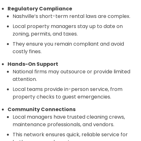
Regulatory Compliance
Nashville’s short-term rental laws are complex.
Local property managers stay up to date on
zoning, permits, and taxes.
They ensure you remain compliant and avoid
costly fines.
Hands-On Support
National firms may outsource or provide limited
attention.
Local teams provide in-person service, from
property checks to guest emergencies.
Community Connections
Local managers have trusted cleaning crews,
maintenance professionals, and vendors.
This network ensures quick, reliable service for