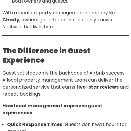
both owners and guests.
With a local property management company like
Chady
, owners get a team that not only knows
Nashville but lives here.
The Difference in Guest
Experience
Guest satisfaction is the backbone of Airbnb success.
A local property management team can deliver the
personalized service that earns
five-star reviews
and
repeat bookings.
How local management improves guest
experiences:
Quick Response Times:
Guests don’t wait hours for