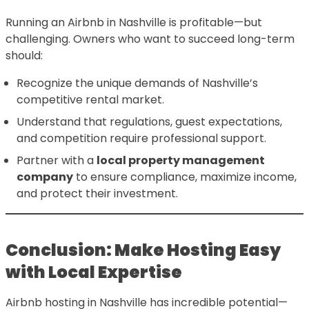
Running an Airbnb in Nashville is profitable—but
challenging. Owners who want to succeed long-term
should:
Recognize the unique demands of Nashville’s
competitive rental market.
Understand that regulations, guest expectations,
and competition require professional support.
Partner with a
local property management
company
to ensure compliance, maximize income,
and protect their investment.
Conclusion: Make Hosting Easy
with Local Expertise
Airbnb hosting in Nashville has incredible potential—