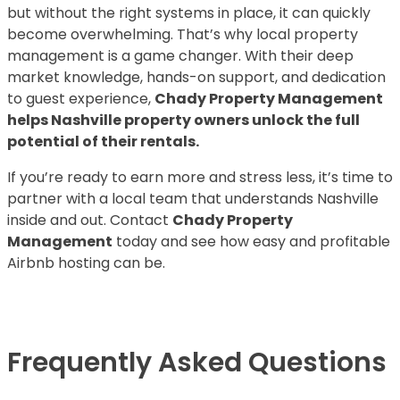
but without the right systems in place, it can quickly
become overwhelming. That’s why local property
management is a game changer. With their deep
market knowledge, hands-on support, and dedication
to guest experience,
Chady Property Management
helps Nashville property owners unlock the full
potential of their rentals.
If you’re ready to earn more and stress less, it’s time to
partner with a local team that understands Nashville
inside and out. Contact
Chady Property
Management
today and see how easy and profitable
Airbnb hosting can be.
Frequently Asked Questions