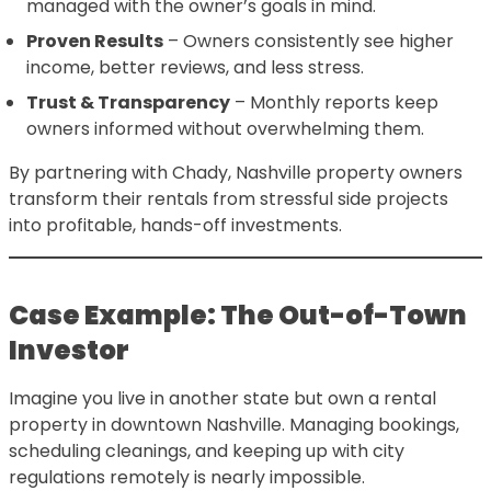
managed with the owner’s goals in mind.
Proven Results
– Owners consistently see higher
income, better reviews, and less stress.
Trust & Transparency
– Monthly reports keep
owners informed without overwhelming them.
By partnering with Chady, Nashville property owners
transform their rentals from stressful side projects
into profitable, hands-off investments.
Case Example: The Out-of-Town
Investor
Imagine you live in another state but own a rental
property in downtown Nashville. Managing bookings,
scheduling cleanings, and keeping up with city
regulations remotely is nearly impossible.