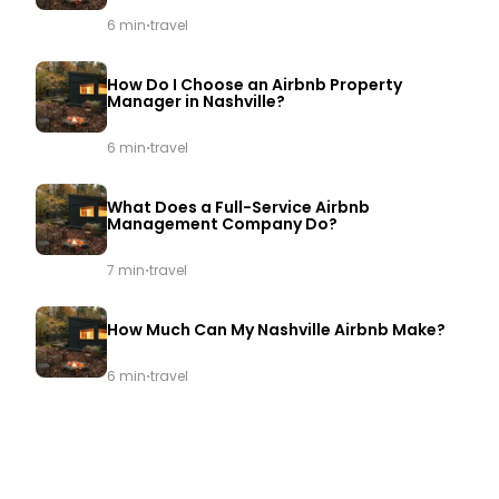
·
6 min
travel
How Do I Choose an Airbnb Property
Manager in Nashville?
·
6 min
travel
What Does a Full-Service Airbnb
Management Company Do?
·
7 min
travel
How Much Can My Nashville Airbnb Make?
·
6 min
travel