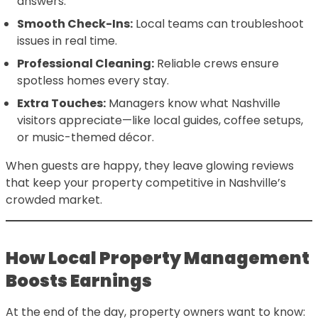
answers.
Smooth Check-Ins:
Local teams can troubleshoot
issues in real time.
Professional Cleaning:
Reliable crews ensure
spotless homes every stay.
Extra Touches:
Managers know what Nashville
visitors appreciate—like local guides, coffee setups,
or music-themed décor.
When guests are happy, they leave glowing reviews
that keep your property competitive in Nashville’s
crowded market.
How Local Property Management
Boosts Earnings
At the end of the day, property owners want to know: