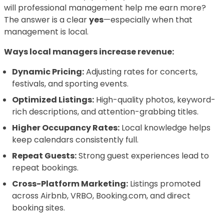
will professional management help me earn more?
The answer is a clear
yes
—especially when that
management is local.
Ways local managers increase revenue:
Dynamic Pricing:
Adjusting rates for concerts,
festivals, and sporting events.
Optimized Listings:
High-quality photos, keyword-
rich descriptions, and attention-grabbing titles.
Higher Occupancy Rates:
Local knowledge helps
keep calendars consistently full.
Repeat Guests:
Strong guest experiences lead to
repeat bookings.
Cross-Platform Marketing:
Listings promoted
across Airbnb, VRBO, Booking.com, and direct
booking sites.