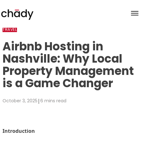
Skip to content
TRAVEL
Airbnb Hosting in
Nashville: Why Local
Property Management
is a Game Changer
|
October 3, 2025
6 mins read
Introduction