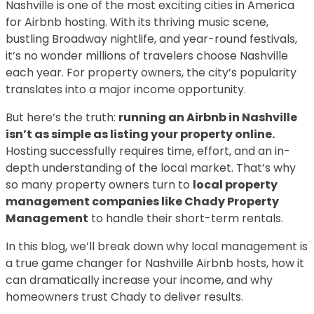
Nashville is one of the most exciting cities in America
for Airbnb hosting. With its thriving music scene,
bustling Broadway nightlife, and year-round festivals,
it’s no wonder millions of travelers choose Nashville
each year. For property owners, the city’s popularity
translates into a major income opportunity.
But here’s the truth:
running an Airbnb in Nashville
isn’t as simple as listing your property online.
Hosting successfully requires time, effort, and an in-
depth understanding of the local market. That’s why
so many property owners turn to
local property
management companies like Chady Property
Management
to handle their short-term rentals.
In this blog, we’ll break down why local management is
a true game changer for Nashville Airbnb hosts, how it
can dramatically increase your income, and why
homeowners trust Chady to deliver results.