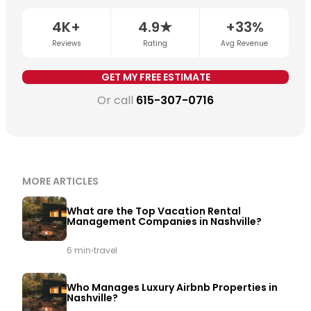
important variables are STR permit eligibility,
neighborhood demand, and whether dynamic pricing
4K+
4.9★
+33%
is being applied consistently.
Get a free revenue
Reviews
Rating
Avg Revenue
estimate for your property →
GET MY FREE ESTIMATE
Or call
615-307-0716
MORE ARTICLES
What are the Top Vacation Rental
Management Companies in Nashville?
·
6 min
travel
Who Manages Luxury Airbnb Properties in
Nashville?