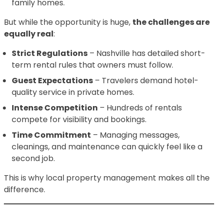
family homes.
But while the opportunity is huge,
the challenges are
equally real
:
Strict Regulations
– Nashville has detailed short-
term rental rules that owners must follow.
Guest Expectations
– Travelers demand hotel-
quality service in private homes.
Intense Competition
– Hundreds of rentals
compete for visibility and bookings.
Time Commitment
– Managing messages,
cleanings, and maintenance can quickly feel like a
second job.
This is why local property management makes all the
difference.