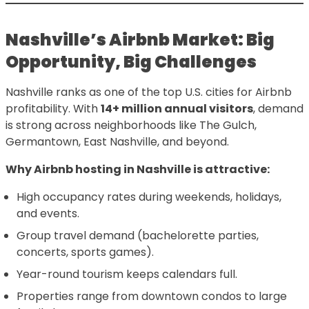
Nashville’s Airbnb Market: Big
Opportunity, Big Challenges
Nashville ranks as one of the top U.S. cities for Airbnb
profitability. With
14+ million annual visitors
, demand
is strong across neighborhoods like The Gulch,
Germantown, East Nashville, and beyond.
Why Airbnb hosting in Nashville is attractive:
High occupancy rates during weekends, holidays,
and events.
Group travel demand (bachelorette parties,
concerts, sports games).
Year-round tourism keeps calendars full.
Properties range from downtown condos to large