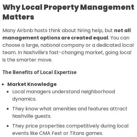
Why Local Property Management
Matters
Many Airbnb hosts think about hiring help, but
not all
management options are created equal
. You can
choose a large, national company or a dedicated local
team. In Nashville’s fast-changing market, going local
is the smarter move.
The Benefits of Local Expertise
Market Knowledge
Local managers understand neighborhood
dynamics.
They know what amenities and features attract
Nashville guests.
They price properties competitively during local
events like CMA Fest or Titans games.