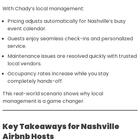
With Chady’s local management:
Pricing adjusts automatically for Nashville’s busy
event calendar.
Guests enjoy seamless check-ins and personalized
service.
Maintenance issues are resolved quickly with trusted
local vendors.
Occupancy rates increase while you stay
completely hands-off.
This real-world scenario shows why local
management is a game changer.
Key Takeaways for Nashville
Airbnb Hosts